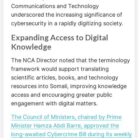
Communications and Technology
underscored the increasing significance of
cybersecurity in a rapidly digitizing society.
Expanding Access to Digital
Knowledge
The NCA Director noted that the terminology
framework would support translating
scientific articles, books, and technology
resources into Somali, improving knowledge
access and encouraging greater public
engagement with digital matters.
The Council of Ministers, chaired by Prime
Minister Hamza Abdi Barre, approved the
long-awaited Cybercrime Bill during its weekly