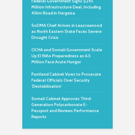
Federal Government Signs $245
Million Infrastructure Deal, Including
45km Road in Hargeisa
SoDMA Chief Arrives in Laascaanood
as North Eastern State Faces Severe
Drought Crisis
OCHA and Somali Government Scale
Up El Niño Preparedness as 6.5
Million Face Acute Hunger
Puntland Cabinet Vows to Prosecute
Federal Officials Over Security
‘Destabilisation’
Somali Cabinet Approves Third-
Generation Polycarbonate E-
Passport and Reviews Performance
Reports