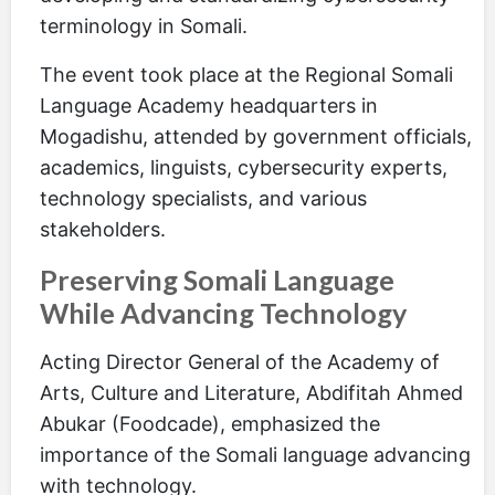
terminology in Somali.
The event took place at the Regional Somali
Language Academy headquarters in
Mogadishu, attended by government officials,
academics, linguists, cybersecurity experts,
technology specialists, and various
stakeholders.
Preserving Somali Language
While Advancing Technology
Acting Director General of the Academy of
Arts, Culture and Literature, Abdifitah Ahmed
Abukar (Foodcade), emphasized the
importance of the Somali language advancing
with technology.