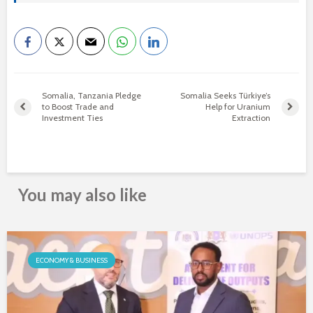
Somalia, Tanzania Pledge
Somalia Seeks Türkiye’s
to Boost Trade and
Help for Uranium
Investment Ties
Extraction
You may also like
ECONOMY & BUSINESS