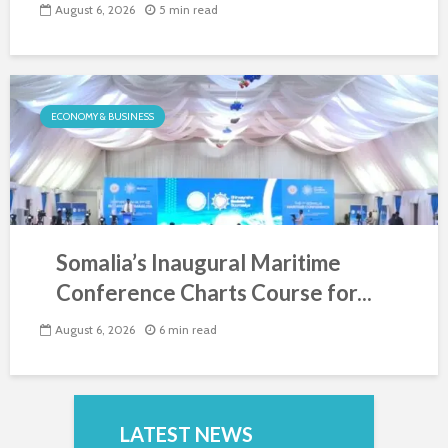
August 6, 2026
5 min read
ECONOMY & BUSINESS
Somalia’s Inaugural Maritime
Conference Charts Course for...
August 6, 2026
6 min read
LATEST NEWS