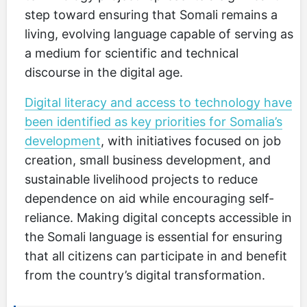
step toward ensuring that Somali remains a
living, evolving language capable of serving as
a medium for scientific and technical
discourse in the digital age.
Digital literacy and access to technology have
been identified as key priorities for Somalia’s
development
, with initiatives focused on job
creation, small business development, and
sustainable livelihood projects to reduce
dependence on aid while encouraging self-
reliance. Making digital concepts accessible in
the Somali language is essential for ensuring
that all citizens can participate in and benefit
from the country’s digital transformation.