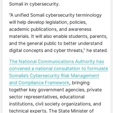
Somali in cybersecurity.
“A unified Somali cybersecurity terminology
will help develop legislation, policies,
academic publications, and awareness
materials. It will also enable students, parents,
and the general public to better understand
digital concepts and cyber threats,” he stated.
The National Communications Authority has
convened a national consultation to formulate
Somalia’s Cybersecurity Risk Management
and Compliance Framework
, bringing
together key government agencies, private
sector representatives, educational
institutions, civil society organizations, and
technical experts. The State Minister of