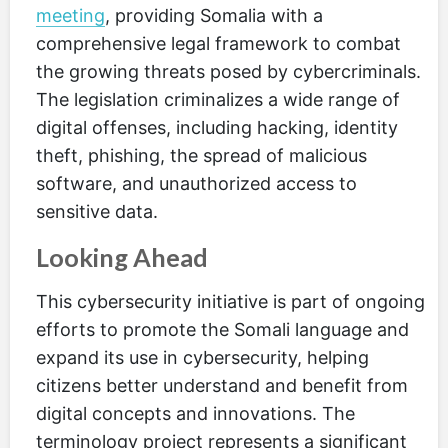
meeting
, providing Somalia with a
comprehensive legal framework to combat
the growing threats posed by cybercriminals.
The legislation criminalizes a wide range of
digital offenses, including hacking, identity
theft, phishing, the spread of malicious
software, and unauthorized access to
sensitive data.
Looking Ahead
This cybersecurity initiative is part of ongoing
efforts to promote the Somali language and
expand its use in cybersecurity, helping
citizens better understand and benefit from
digital concepts and innovations. The
terminology project represents a significant