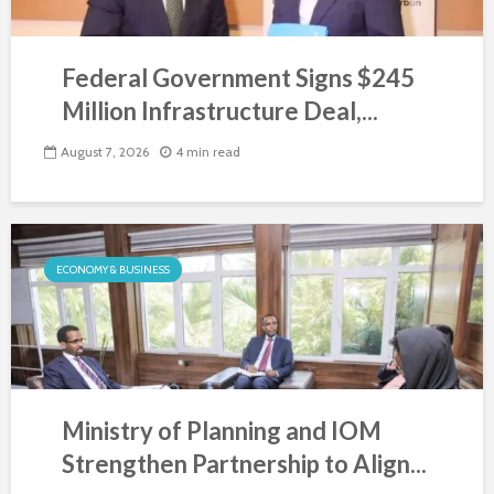
Federal Government Signs $245
Million Infrastructure Deal,...
August 7, 2026
4 min read
ECONOMY & BUSINESS
Ministry of Planning and IOM
Strengthen Partnership to Align...