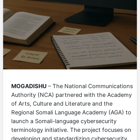
MOGADISHU
– The National Communications
Authority (NCA) partnered with the Academy
of Arts, Culture and Literature and the
Regional Somali Language Academy (AGA) to
launch a Somali-language cybersecurity
terminology initiative. The project focuses on
developing and standardizing cybersecurity