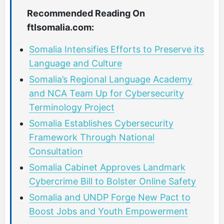
Recommended Reading On
ftlsomalia.com:
Somalia Intensifies Efforts to Preserve its
Language and Culture
Somalia’s Regional Language Academy
and NCA Team Up for Cybersecurity
Terminology Project
Somalia Establishes Cybersecurity
Framework Through National
Consultation
Somalia Cabinet Approves Landmark
Cybercrime Bill to Bolster Online Safety
Somalia and UNDP Forge New Pact to
Boost Jobs and Youth Empowerment