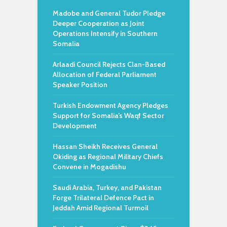
Madobe and General Tudor Pledge
Deeper Cooperation as Joint
Operations Intensify in Southern
Somalia
Arlaadi Council Rejects Clan-Based
Allocation of Federal Parliament
Speaker Position
Turkish Endowment Agency Pledges
Support for Somalia’s Waqf Sector
Development
Hassan Sheikh Receives General
Okiding as Regional Military Chiefs
Convene in Mogadishu
Saudi Arabia, Turkey, and Pakistan
Forge Trilateral Defence Pact in
Jeddah Amid Regional Turmoil