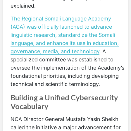
explained.
The Regional Somali Language Academy
(AGA) was officially launched to advance
linguistic research, standardize the Somali
language, and enhance its use in education,
governance, media, and technology
. A
specialized committee was established to
oversee the implementation of the Academy’s
foundational priorities, including developing
technical and scientific terminology.
Building a Unified Cybersecurity
Vocabulary
NCA Director General Mustafa Yasin Sheikh
called the initiative a major advancement for