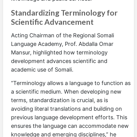
Standardizing Terminology for
Scientific Advancement
Acting Chairman of the Regional Somali
Language Academy, Prof. Abdalla Omar
Mansur, highlighted how terminology
development advances scientific and
academic use of Somali.
“Terminology allows a language to function as
a scientific medium. When developing new
terms, standardization is crucial, as is
avoiding literal translations and building on
previous language development efforts. This
ensures the language can accommodate new
knowledge and emerging disciplines,” he