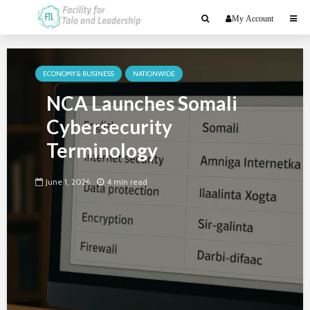
My Account
ECONOMY & BUSINESS
NATIONWIDE
NCA Launches Somali
Cybersecurity
Terminology
June 1, 2026
4 min read