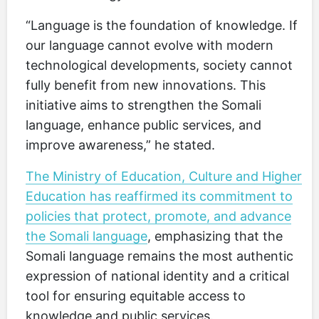
“Language is the foundation of knowledge. If
our language cannot evolve with modern
technological developments, society cannot
fully benefit from new innovations. This
initiative aims to strengthen the Somali
language, enhance public services, and
improve awareness,” he stated.
The Ministry of Education, Culture and Higher
Education has reaffirmed its commitment to
policies that protect, promote, and advance
the Somali language
, emphasizing that the
Somali language remains the most authentic
expression of national identity and a critical
tool for ensuring equitable access to
knowledge and public services.