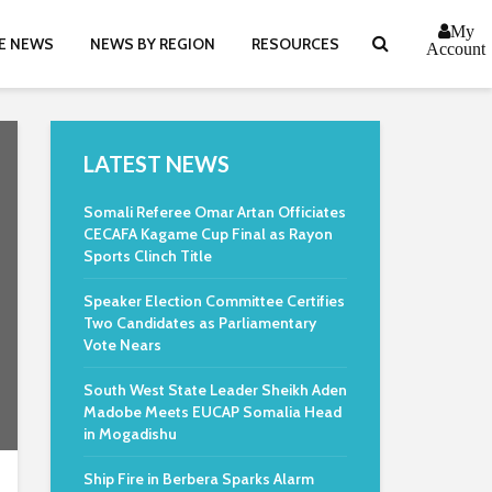
My
E NEWS
NEWS BY REGION
RESOURCES
Account
LATEST NEWS
Somali Referee Omar Artan Officiates
CECAFA Kagame Cup Final as Rayon
Sports Clinch Title
Speaker Election Committee Certifies
Two Candidates as Parliamentary
Vote Nears
South West State Leader Sheikh Aden
Madobe Meets EUCAP Somalia Head
in Mogadishu
Ship Fire in Berbera Sparks Alarm