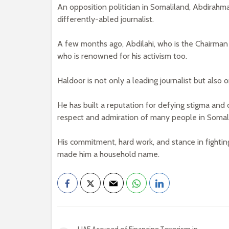
An opposition politician in Somaliland, Abdira
differently-abled journalist.
A few months ago, Abdilahi, who is the Chairman 
who is renowned for his activism too.
Haldoor is not only a leading journalist but also 
He has built a reputation for defying stigma and
respect and admiration of many people in Somal
His commitment, hard work, and stance in fighting
made him a household name.