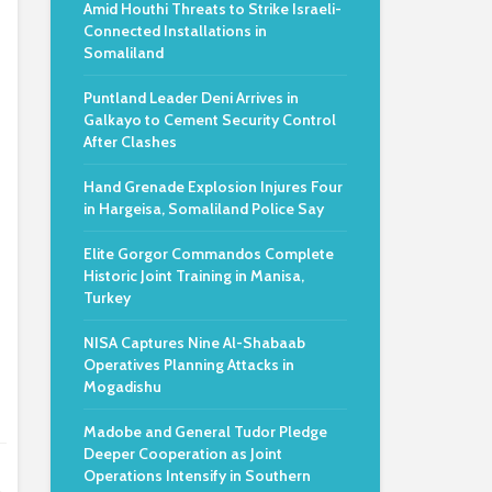
Amid Houthi Threats to Strike Israeli-
Connected Installations in
Somaliland
Puntland Leader Deni Arrives in
Galkayo to Cement Security Control
After Clashes
Hand Grenade Explosion Injures Four
in Hargeisa, Somaliland Police Say
Elite Gorgor Commandos Complete
Historic Joint Training in Manisa,
Turkey
NISA Captures Nine Al-Shabaab
Operatives Planning Attacks in
Mogadishu
Madobe and General Tudor Pledge
Deeper Cooperation as Joint
Operations Intensify in Southern