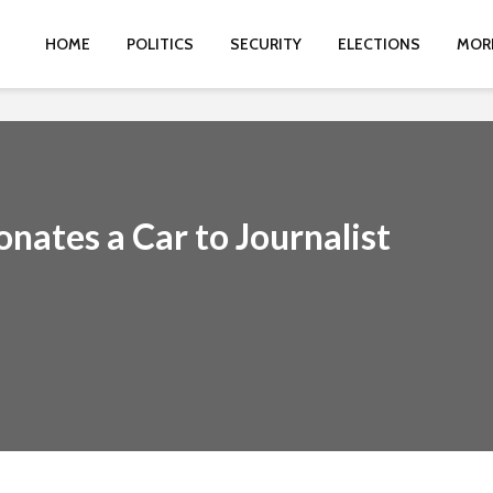
HOME
POLITICS
SECURITY
ELECTIONS
MOR
onates a Car to Journalist