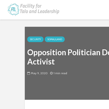
SECURITY
SOMALILAND
Opposition Politician D
Activist
May 9, 2020
1 min read