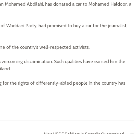
hman Mohamed Abdilahi, has donated a car to Mohamed Haldoor, a
of Waddani Party, had promised to buy a car for the journalist,
one of the country’s well-respected activists.
 overcoming discrimination. Such qualities have earned him the
iland.
 for the rights of differently-abled people in the country has