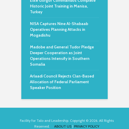
Elite Gorgor Commandos Complete
Historic Joint Training in Manisa,
Turkey
NISA Captures Nine Al-Shabaab
Operatives Planning Attacks in
Mogadishu
Madobe and General Tudor Pledge
Deeper Cooperation as Joint
Operations Intensify in Southern
Somalia
Arlaadi Council Rejects Clan-Based
Allocation of Federal Parliament
Speaker Position
Facility for Talo and Leadership. Copyright © 2026. All Rights
Reserved.
ABOUT US
|
PRIVACY POLICY