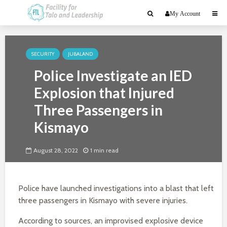
My Account
SECURITY
JUBALAND
Police Investigate an IED
Explosion that Injured
Three Passengers in
Kismayo
August 28, 2022
1 min read
Police have launched investigations into a blast that left
three passengers in Kismayo with severe injuries.
According to sources, an improvised explosive device