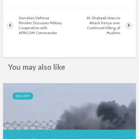
Somalia’s Defense
Al-Shabaab Vows to
Minister Discusses Military
Attack Kenya over
Cooperation with
Continued Killing of
AFRICOM Commander
Muslims
You may also like
SECURITY