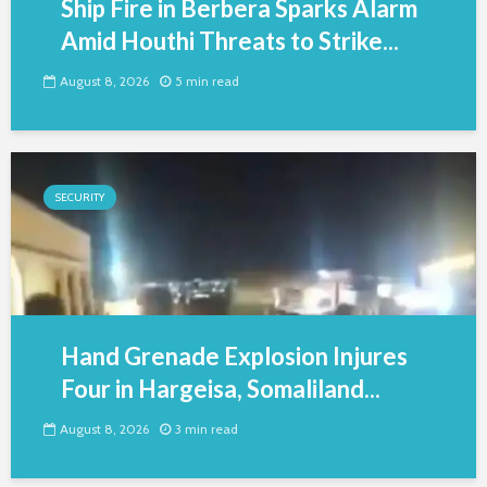
Ship Fire in Berbera Sparks Alarm
Amid Houthi Threats to Strike...
August 8, 2026
5 min read
SECURITY
Hand Grenade Explosion Injures
Four in Hargeisa, Somaliland...
August 8, 2026
3 min read