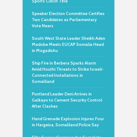
Sports Clinch Title
Speaker Election Committee Certifies
Two Candidates as Parliamentary
Vote Nears
South West State Leader Sheikh Aden
Madobe Meets EUCAP Somalia Head
in Mogadishu
Ship Fire in Berbera Sparks Alarm
Amid Houthi Threats to Strike Israeli-
Connected Installations in
Somaliland
Puntland Leader Deni Arrives in
Galkayo to Cement Security Control
After Clashes
Hand Grenade Explosion Injures Four
in Hargeisa, Somaliland Police Say