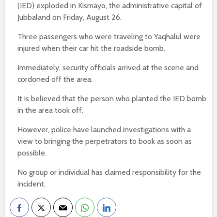
(IED) exploded in Kismayo, the administrative capital of
Jubbaland on Friday, August 26.
Three passengers who were traveling to Yaqhalul were
injured when their car hit the roadside bomb.
Immediately, security officials arrived at the scene and
cordoned off the area.
It is believed that the person who planted the IED bomb
in the area took off.
However, police have launched investigations with a
view to bringing the perpetrators to book as soon as
possible.
No group or individual has claimed responsibility for the
incident.