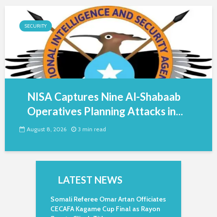
SECURITY
NISA Captures Nine Al-Shabaab
Operatives Planning Attacks in...
August 8, 2026
3 min read
LATEST NEWS
Somali Referee Omar Artan Officiates
CECAFA Kagame Cup Final as Rayon