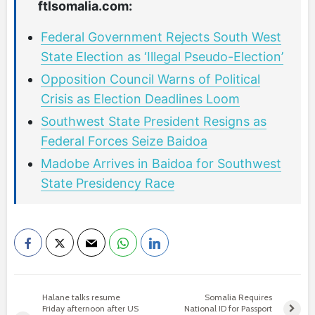
ftlsomalia.com:
Federal Government Rejects South West
State Election as ‘Illegal Pseudo-Election’
Opposition Council Warns of Political
Crisis as Election Deadlines Loom
Southwest State President Resigns as
Federal Forces Seize Baidoa
Madobe Arrives in Baidoa for Southwest
State Presidency Race
Halane talks resume
Somalia Requires
Friday afternoon after US
National ID for Passport