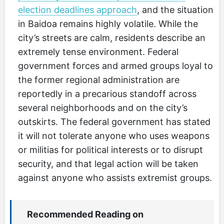
election deadlines approach
, and the situation
in Baidoa remains highly volatile. While the
city’s streets are calm, residents describe an
extremely tense environment. Federal
government forces and armed groups loyal to
the former regional administration are
reportedly in a precarious standoff across
several neighborhoods and on the city’s
outskirts. The federal government has stated
it will not tolerate anyone who uses weapons
or militias for political interests or to disrupt
security, and that legal action will be taken
against anyone who assists extremist groups.
Recommended Reading on