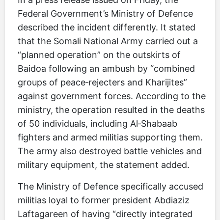
Federal Government’s Ministry of Defence
described the incident differently. It stated
that the Somali National Army carried out a
“planned operation” on the outskirts of
Baidoa following an ambush by “combined
groups of peace‑rejecters and Kharijites”
against government forces. According to the
ministry, the operation resulted in the deaths
of 50 individuals, including Al‑Shabaab
fighters and armed militias supporting them.
The army also destroyed battle vehicles and
military equipment, the statement added.
The Ministry of Defence specifically accused
militias loyal to former president Abdiaziz
Laftagareen of having “directly integrated