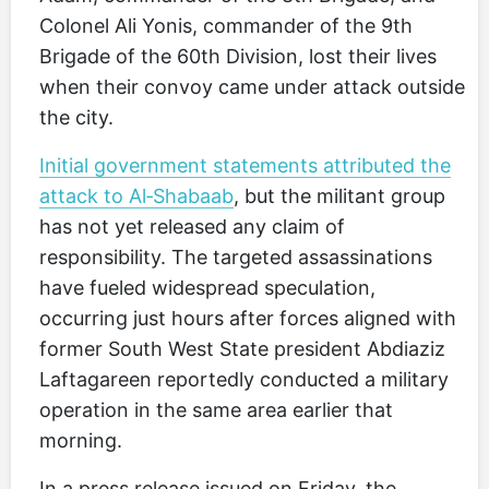
Colonel Ali Yonis, commander of the 9th
Brigade of the 60th Division, lost their lives
when their convoy came under attack outside
the city.
Initial government statements attributed the
attack to Al‑Shabaab
, but the militant group
has not yet released any claim of
responsibility. The targeted assassinations
have fueled widespread speculation,
occurring just hours after forces aligned with
former South West State president Abdiaziz
Laftagareen reportedly conducted a military
operation in the same area earlier that
morning.
In a press release issued on Friday, the