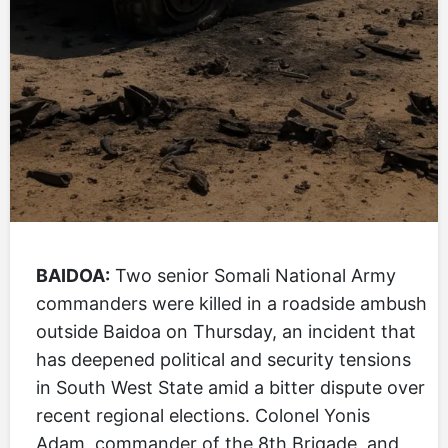
BAIDOA:
Two senior Somali National Army
commanders were killed in a roadside ambush
outside Baidoa on Thursday, an incident that
has deepened political and security tensions
in South West State amid a bitter dispute over
recent regional elections. Colonel Yonis
Adam, commander of the 8th Brigade, and