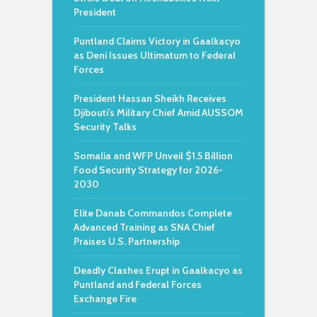
President
Puntland Claims Victory in Gaalkacyo
as Deni Issues Ultimatum to Federal
Forces
President Hassan Sheikh Receives
Djibouti’s Military Chief Amid AUSSOM
Security Talks
Somalia and WFP Unveil $1.5 Billion
Food Security Strategy for 2026-
2030
Elite Danab Commandos Complete
Advanced Training as SNA Chief
Praises U.S. Partnership
Deadly Clashes Erupt in Gaalkacyo as
Puntland and Federal Forces
Exchange Fire