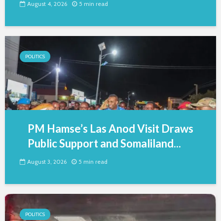
August 4, 2026
5 min read
POLITICS
PM Hamse’s Las Anod Visit Draws
Public Support and Somaliland...
August 3, 2026
5 min read
POLITICS