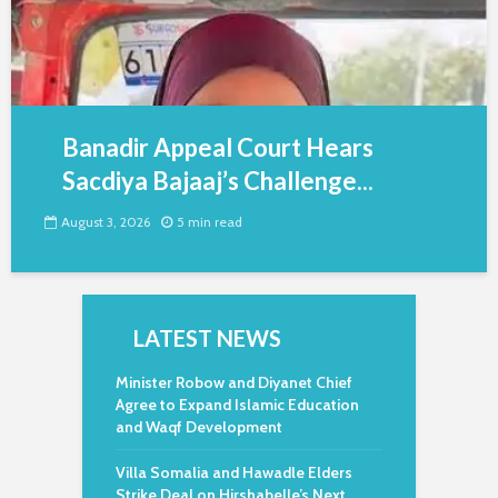
Banadir Appeal Court Hears
Sacdiya Bajaaj’s Challenge...
August 3, 2026
5 min read
LATEST NEWS
Minister Robow and Diyanet Chief
Agree to Expand Islamic Education
and Waqf Development
Villa Somalia and Hawadle Elders
Strike Deal on Hirshabelle’s Next