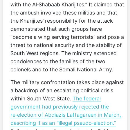
with the Al‑Shabaab Kharijites.” It claimed that
the ambush involved these militias and that
the Kharijites’ responsibility for the attack
demonstrated that such groups have
“become a wing serving terrorists” and pose a
threat to national security and the stability of
South West regions. The ministry extended
condolences to the families of the two
colonels and to the Somali National Army.
The military confrontation takes place against
a backdrop of an escalating political crisis
within South West State.
The federal
government had previously rejected the
re‑election of Abdiazis Laftagareen in March,
describing it as an “illegal pseudo‑election.”