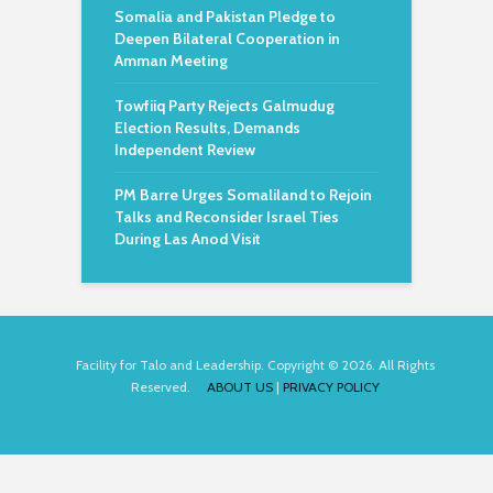
Somalia and Pakistan Pledge to
Deepen Bilateral Cooperation in
Amman Meeting
Towfiiq Party Rejects Galmudug
Election Results, Demands
Independent Review
PM Barre Urges Somaliland to Rejoin
Talks and Reconsider Israel Ties
During Las Anod Visit
Facility for Talo and Leadership. Copyright © 2026. All Rights
Reserved.
ABOUT US
|
PRIVACY POLICY