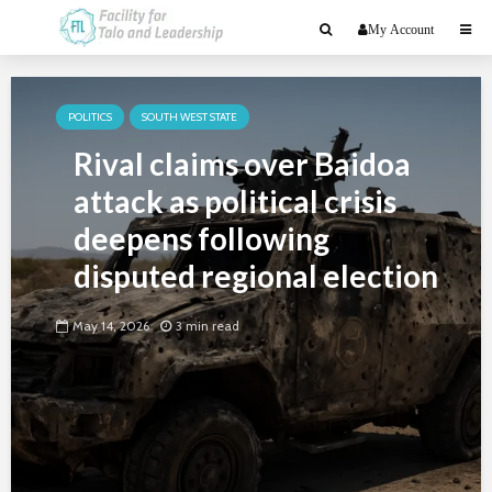
My Account
POLITICS
SOUTH WEST STATE
Rival claims over Baidoa
attack as political crisis
deepens following
disputed regional election
May 14, 2026
3 min read