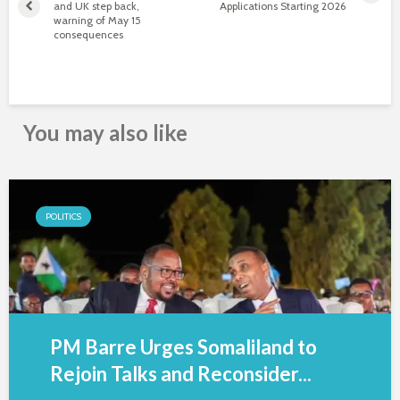
and UK step back,
Applications Starting 2026
warning of May 15
consequences
You may also like
POLITICS
PM Barre Urges Somaliland to
Rejoin Talks and Reconsider...