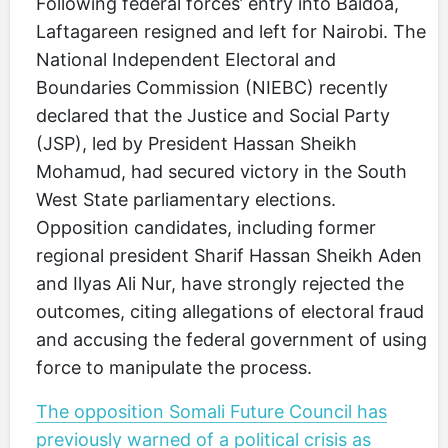
Following federal forces’ entry into Baidoa,
Laftagareen resigned and left for Nairobi. The
National Independent Electoral and
Boundaries Commission (NIEBC) recently
declared that the Justice and Social Party
(JSP), led by President Hassan Sheikh
Mohamud, had secured victory in the South
West State parliamentary elections.
Opposition candidates, including former
regional president Sharif Hassan Sheikh Aden
and Ilyas Ali Nur, have strongly rejected the
outcomes, citing allegations of electoral fraud
and accusing the federal government of using
force to manipulate the process.
The opposition Somali Future Council has
previously warned of a political crisis as