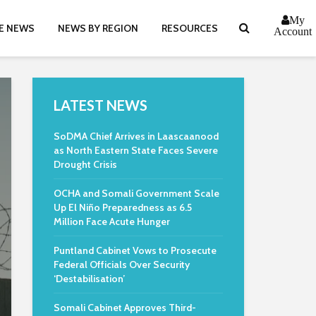
My
E NEWS
NEWS BY REGION
RESOURCES
Account
LATEST NEWS
SoDMA Chief Arrives in Laascaanood
as North Eastern State Faces Severe
Drought Crisis
OCHA and Somali Government Scale
Up El Niño Preparedness as 6.5
Million Face Acute Hunger
Puntland Cabinet Vows to Prosecute
Federal Officials Over Security
‘Destabilisation’
Somali Cabinet Approves Third-