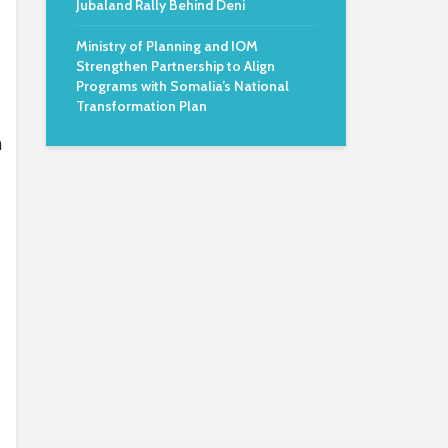
Jubaland Rally Behind Deni
Ministry of Planning and IOM
Strengthen Partnership to Align
Programs with Somalia’s National
Transformation Plan
n