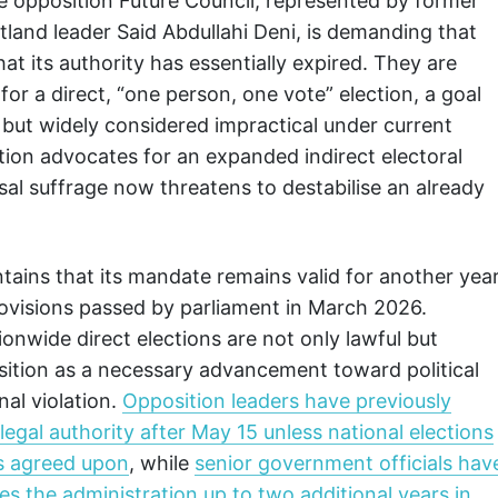
he opposition Future Council, represented by former
land leader Said Abdullahi Deni, is demanding that
 its authority has essentially expired. They are
or a direct, “one person, one vote” election, a goal
but widely considered impractical under current
ition advocates for an expanded indirect electoral
sal suffrage now threatens to destabilise an already
ains that its mandate remains valid for another yea
rovisions passed by parliament in March 2026.
tionwide direct elections are not only lawful but
osition as a necessary advancement toward political
nal violation.
Opposition leaders have previously
 legal authority after May 15 unless national elections
 is agreed upon
, while
senior government officials hav
es the administration up to two additional years in