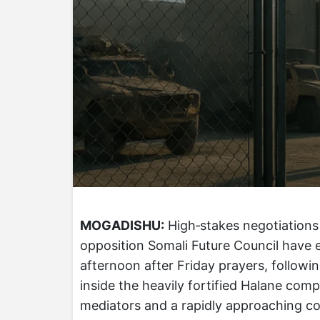
MOGADISHU:
High‑stakes negotiations
opposition Somali Future Council have e
afternoon after Friday prayers, followi
inside the heavily fortified Halane com
mediators and a rapidly approaching con