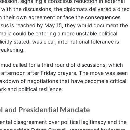
 session, signaling a conscious reduction in external
with the discussions, the diplomats delivered a direc
h their own agreement or face the consequences
nsus is reached by May 15, they would document the
omalia could be entering a more unstable political
citly stated, was clear, international tolerance is
weakening.
mud called for a third round of discussions, which
 afternoon after Friday prayers. The move was seen
reakdown of negotiations that have become a critical
k and political resilience.
l and Presidential Mandate
ental disagreement over political legitimacy and the