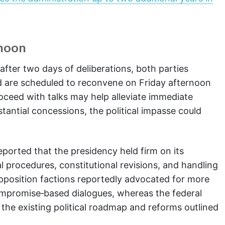
rnoon
after two days of deliberations, both parties
d are scheduled to reconvene on Friday afternoon
roceed with talks may help alleviate immediate
tantial concessions, the political impasse could
reported that the presidency held firm on its
l procedures, constitutional revisions, and handling
Opposition factions reportedly advocated for more
compromise‑based dialogues, whereas the federal
he existing political roadmap and reforms outlined