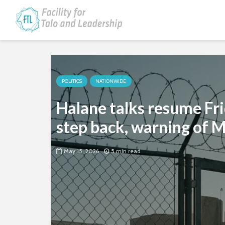
POLITICS
NATIONWIDE
Halane talks resume Fr
step back, warning of 
May 15, 2026
5 min read