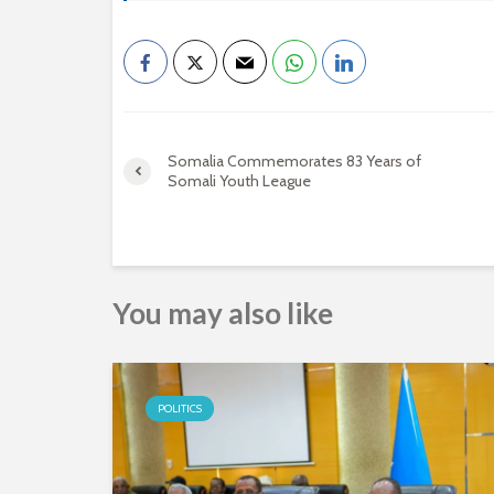
Somalia Commemorates 83 Years of
Somali Youth League
You may also like
POLITICS