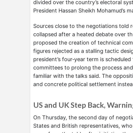
divided over the country’s electoral sys
President Hassan Sheikh Mohamud’s m
Sources close to the negotiations told 
collapsed after a heated debate over t
proposed the creation of technical com
figures rejected as a stalling tactic de
president’s four‑year term is scheduled
committees to prolong the process and 
familiar with the talks said. The oppo
and concrete political settlement instea
US and UK Step Back, Warni
On Thursday, the second day of negotiat
States and British representatives, wh