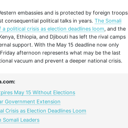
tern embassies and is protected by foreign troops
 consequential political talks in years.
The Somali
a political crisis as election deadlines loom
, and the
Kenya, Ethiopia, and Djibouti has left the rival camps
ternal support. With the May 15 deadline now only
 Friday afternoon represents what may be the last
utional vacuum and prevent a deeper national crisis.
a.com:
xpires May 15 Without Elections
ar Government Extension
al Crisis as Election Deadlines Loom
 Somali Leaders