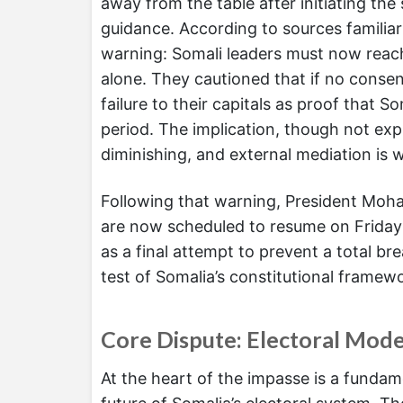
away from the table after initiating the
guidance. According to sources familiar 
warning: Somali leaders must now reac
alone. They cautioned that if no conse
failure to their capitals as proof that S
period. The implication, though not expli
diminishing, and external mediation is 
Following that warning, President Moha
are now scheduled to resume on Friday
as a final attempt to prevent a total b
test of Somalia’s constitutional framewor
Core Dispute: Electoral Mode
At the heart of the impasse is a fundam