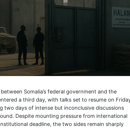
 between Somalia’s federal government and the
ntered a third day, with talks set to resume on Frida
ng two days of intense but inconclusive discussions
pound. Despite mounting pressure from international
stitutional deadline, the two sides remain sharply