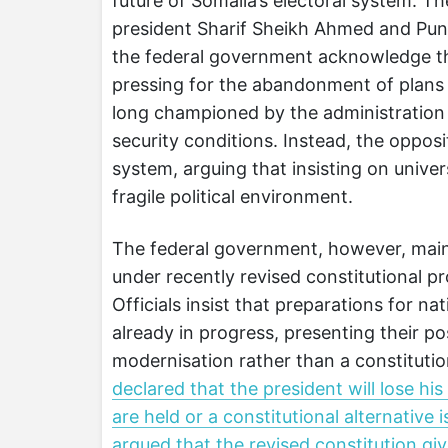
future of Somalia’s electoral system. T
president Sharif Sheikh Ahmed and Punt
the federal government acknowledge that
pressing for the abandonment of plans f
long championed by the administration 
security conditions. Instead, the oppos
system, arguing that insisting on univer
fragile political environment.
The federal government, however, maint
under recently revised constitutional p
Officials insist that preparations for na
already in progress, presenting their p
modernisation rather than a constitutio
declared that the president will lose his
are held or a constitutional alternative
argued that the revised constitution giv