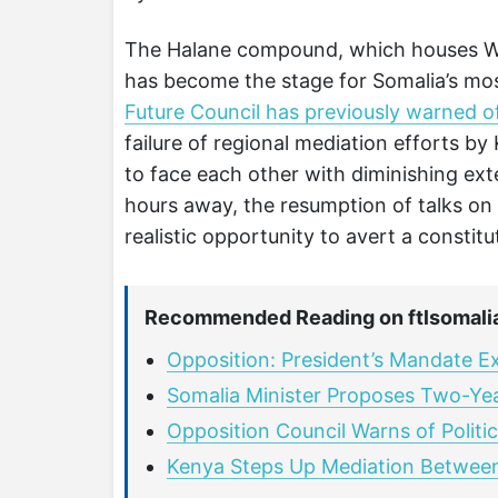
The Halane compound, which houses Wes
has become the stage for Somalia’s most
Future Council has previously warned of 
failure of regional mediation efforts by 
to face each other with diminishing ex
hours away, the resumption of talks on
realistic opportunity to avert a constit
Recommended Reading on ftlsomali
Opposition: President’s Mandate E
Somalia Minister Proposes Two-Ye
Opposition Council Warns of Politic
Kenya Steps Up Mediation Between