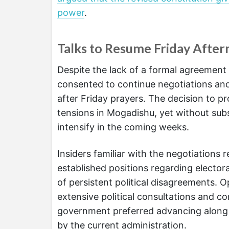
power
.
Talks to Resume Friday Afte
Despite the lack of a formal agreement 
consented to continue negotiations an
after Friday prayers. The decision to p
tensions in Mogadishu, yet without subs
intensify in the coming weeks.
Insiders familiar with the negotiations 
established positions regarding electora
of persistent political disagreements. 
extensive political consultations and 
government preferred advancing along t
by the current administration.