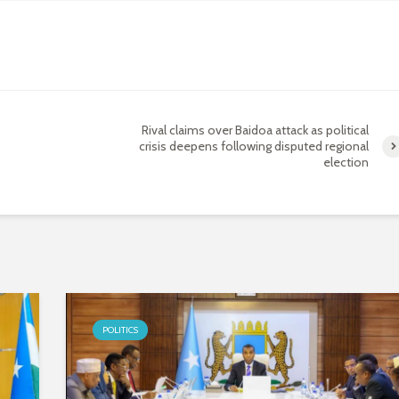
Rival claims over Baidoa attack as political
crisis deepens following disputed regional
election
POLITICS