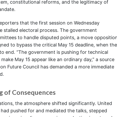
tem, constitutional reforms, and the legitimacy of
andate.
reporters that the first session on Wednesday
he stalled electoral process. The government
mittees to handle disputed points, a move oppositio
signed to bypass the critical May 15 deadline, when the
 to end. “The government is pushing for technical
make May 15 appear like an ordinary day,” a source
sition Future Council has demanded a more immediate
d.
ng of Consequences
ions, the atmosphere shifted significantly. United
o had pushed for and mediated the talks, stepped