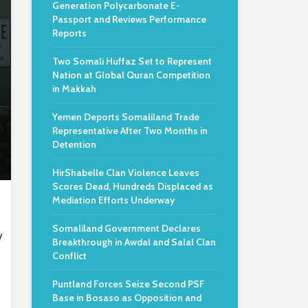
Generation Polycarbonate E-
Passport and Reviews Performance
Reports
Two Somali Huffaz Set to Represent
Nation at Global Quran Competition
in Makkah
Yemen Deports Somaliland Trade
Representative After Two Months in
Detention
HirShabelle Clan Violence Leaves
Scores Dead, Hundreds Displaced as
Mediation Efforts Underway
Somaliland Government Declares
y
Breakthrough in Awdal and Salal Clan
Conflict
Puntland Forces Seize Second PSF
Base in Bosaso as Opposition and