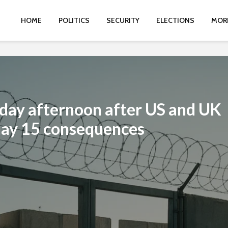
HOME
POLITICS
SECURITY
ELECTIONS
MOR
iday afternoon after US and UK
May 15 consequences