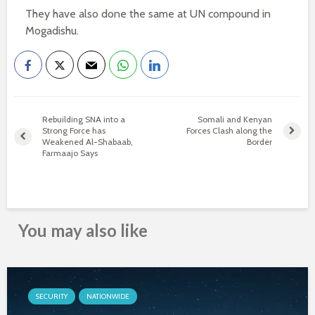
They have also done the same at UN compound in
Mogadishu.
Rebuilding SNA into a
Somali and Kenyan
Strong Force has
Forces Clash along the
Weakened Al-Shabaab,
Border
Farmaajo Says
You may also like
SECURITY
NATIONWIDE