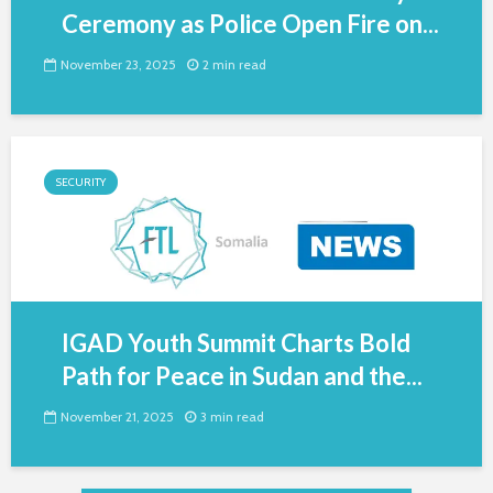
Ceremony as Police Open Fire on...
November 23, 2025
2 min read
SECURITY
IGAD Youth Summit Charts Bold
Path for Peace in Sudan and the...
November 21, 2025
3 min read