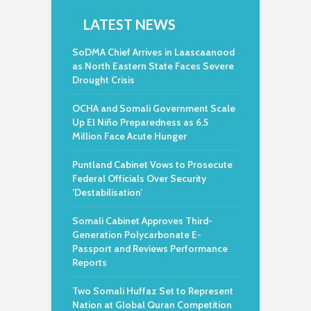
LATEST NEWS
SoDMA Chief Arrives in Laascaanood
as North Eastern State Faces Severe
Drought Crisis
OCHA and Somali Government Scale
Up El Niño Preparedness as 6.5
Million Face Acute Hunger
Puntland Cabinet Vows to Prosecute
Federal Officials Over Security
‘Destabilisation’
Somali Cabinet Approves Third-
Generation Polycarbonate E-
Passport and Reviews Performance
Reports
Two Somali Huffaz Set to Represent
Nation at Global Quran Competition