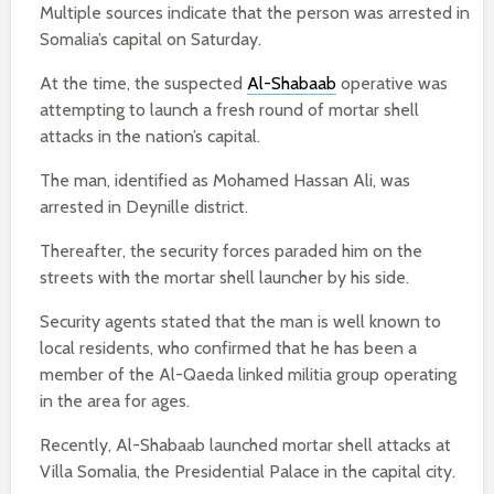
Multiple sources indicate that the person was arrested in
Somalia’s capital on Saturday.
At the time, the suspected
Al-Shabaab
operative was
attempting to launch a fresh round of mortar shell
attacks in the nation’s capital.
The man, identified as Mohamed Hassan Ali, was
arrested in Deynille district.
Thereafter, the security forces paraded him on the
streets with the mortar shell launcher by his side.
Security agents stated that the man is well known to
local residents, who confirmed that he has been a
member of the Al-Qaeda linked militia group operating
in the area for ages.
Recently, Al-Shabaab launched mortar shell attacks at
Villa Somalia, the Presidential Palace in the capital city.