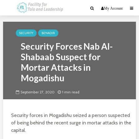
My Account
SECURITY
BENADIR
Security Forces Nab Al-
Shabaab Suspect for
Mortar Attacks in
Mogadishu
September 27, 2020
1 min read
Security forces in Mogadishu seized a person suspected
of being behind the recent surge in mortar attacks in the
capital.