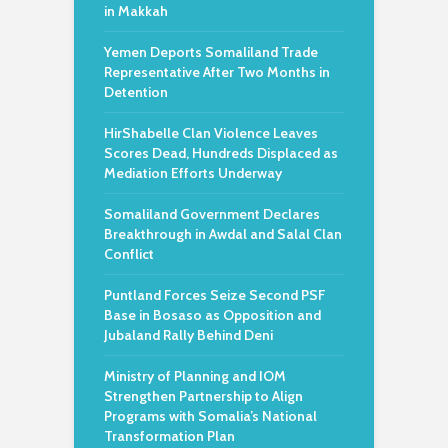
in Makkah
Yemen Deports Somaliland Trade
Representative After Two Months in
Detention
HirShabelle Clan Violence Leaves
Scores Dead, Hundreds Displaced as
Mediation Efforts Underway
Somaliland Government Declares
Breakthrough in Awdal and Salal Clan
Conflict
Puntland Forces Seize Second PSF
Base in Bosaso as Opposition and
Jubaland Rally Behind Deni
Ministry of Planning and IOM
Strengthen Partnership to Align
Programs with Somalia’s National
Transformation Plan