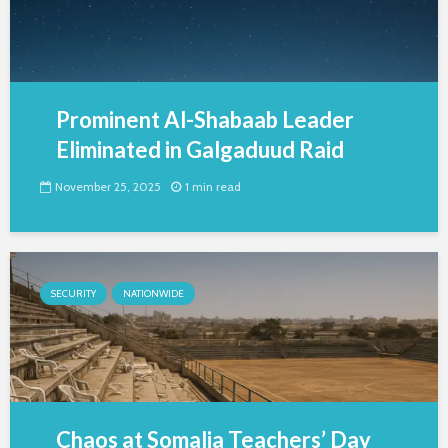
Prominent Al-Shabaab Leader
Eliminated in Galgaduud Raid
November 25, 2025
1 min read
SECURITY
NATIONWIDE
Chaos at Somalia Teachers’ Day