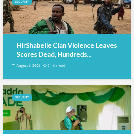
SECURITY
HirShabelle Clan Violence Leaves
Scores Dead, Hundreds...
August 6, 2026
5 min read
SECURITY