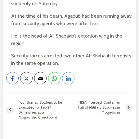
suddenly on Saturday.
At the time of his death, Agadub had been running away
from security agents who were after him.
He is the head of Al-Shabaab’s extortion wing in the
region.
Security forces arrested two other Al-Shabaab terrorists
in the same operation.
Four Somali Soldiers to be
NISA Intercept Container
Executed for Feb 27
Full of Military Supplies in
Skirmishes at a
Mogadishu
Mogadishu Checkpoint