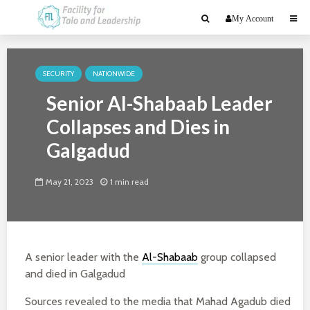
My Account
SECURITY
NATIONWIDE
Senior Al-Shabaab Leader
Collapses and Dies in
Galgadud
May 21, 2023
1 min read
A senior leader with the
Al-Shabaab
group collapsed
and died in Galgadud
Sources revealed to the media that Mahad Agadub died