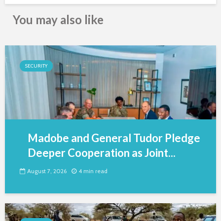
You may also like
SECURITY
Madobe and General Tudor Pledge
Deeper Cooperation as Joint...
August 7, 2026
4 min read