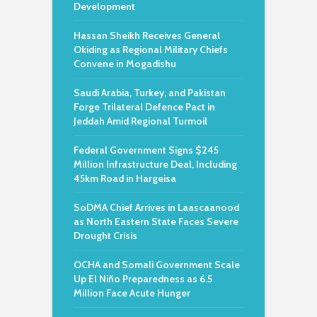
Development
Hassan Sheikh Receives General
Okiding as Regional Military Chiefs
Convene in Mogadishu
Saudi Arabia, Turkey, and Pakistan
Forge Trilateral Defence Pact in
Jeddah Amid Regional Turmoil
Federal Government Signs $245
Million Infrastructure Deal, Including
45km Road in Hargeisa
SoDMA Chief Arrives in Laascaanood
as North Eastern State Faces Severe
Drought Crisis
OCHA and Somali Government Scale
Up El Niño Preparedness as 6.5
Million Face Acute Hunger