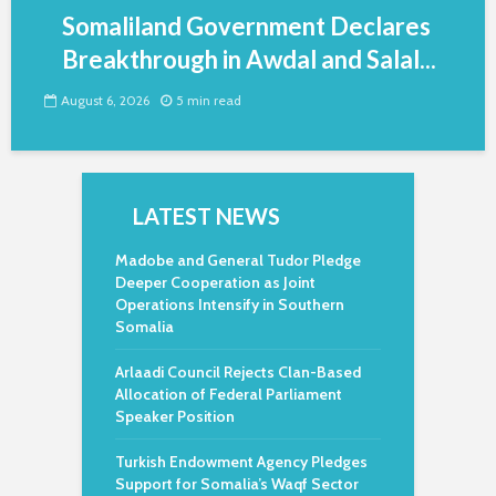
Somaliland Government Declares
Breakthrough in Awdal and Salal...
August 6, 2026
5 min read
LATEST NEWS
Madobe and General Tudor Pledge
Deeper Cooperation as Joint
Operations Intensify in Southern
Somalia
Arlaadi Council Rejects Clan-Based
Allocation of Federal Parliament
Speaker Position
Turkish Endowment Agency Pledges
Support for Somalia’s Waqf Sector