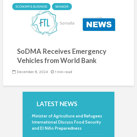
ECONOMY & BUSINESS
BENADIR
SoDMA Receives Emergency
Vehicles from World Bank
December 8, 2024
1 min read
LATEST NEWS
Minister of Agriculture and Refugees
International Discuss Food Security
and El Niño Preparedness