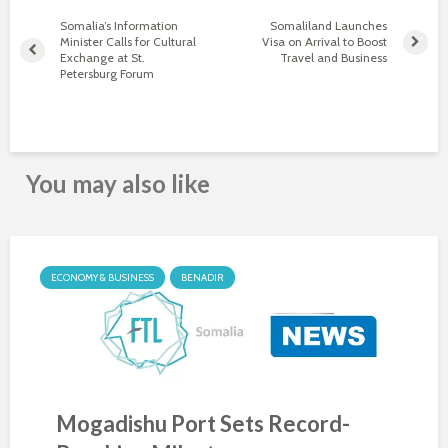
Somalia’s Information
Somaliland Launches
Minister Calls for Cultural
Visa on Arrival to Boost
Exchange at St.
Travel and Business
Petersburg Forum
You may also like
ECONOMY & BUSINESS
BENADIR
Mogadishu Port Sets Record-