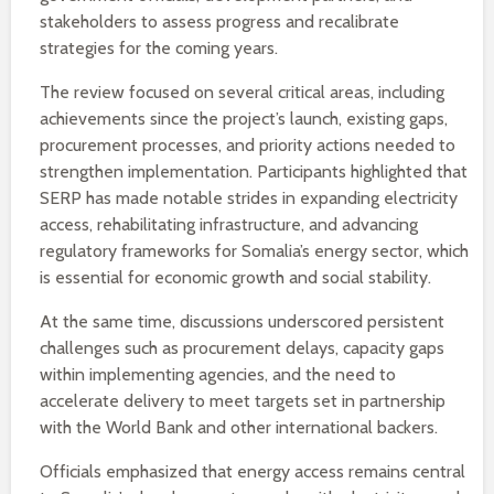
stakeholders to assess progress and recalibrate
strategies for the coming years.
The review focused on several critical areas, including
achievements since the project’s launch, existing gaps,
procurement processes, and priority actions needed to
strengthen implementation. Participants highlighted that
SERP has made notable strides in expanding electricity
access, rehabilitating infrastructure, and advancing
regulatory frameworks for Somalia’s energy sector, which
is essential for economic growth and social stability.
At the same time, discussions underscored persistent
challenges such as procurement delays, capacity gaps
within implementing agencies, and the need to
accelerate delivery to meet targets set in partnership
with the World Bank and other international backers.
Officials emphasized that energy access remains central