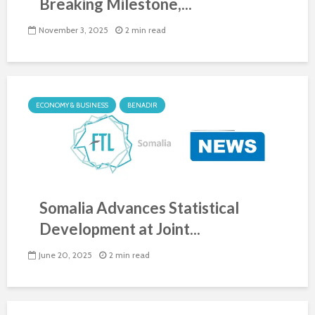
Breaking Milestone,...
November 3, 2025
2 min read
ECONOMY & BUSINESS
BENADIR
Somalia Advances Statistical
Development at Joint...
June 20, 2025
2 min read