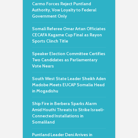
Carmo Forces Reject Puntland
Authority, Vow Loyalty to Federal
Government Only
Somali Referee Omar Artan Officiates
CECAFA Kagame Cup Final as Rayon
Sports Clinch Title
Speaker Election Committee Certifies
Two Candidates as Parliamentary
Vote Nears
South West State Leader Sheikh Aden
Madobe Meets EUCAP Somalia Head
in Mogadishu
Ship Fire in Berbera Sparks Alarm
Amid Houthi Threats to Strike Israeli-
Connected Installations in
Somaliland
Puntland Leader Deni Arrives in