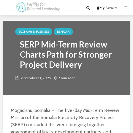
My Account
ECONOMY & BUSINESS
BENADIR
SERP Mid-Term Review
Charts Path for Stronger
Project Delivery
September 13, 2025
2 min read
Mogadishu, Somalia – The five-day Mid-Term Review
Mission of the Somalia Electricity Recovery Project
(SERP) concluded this week, bringing together
government officials, development partners, and