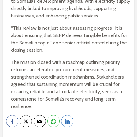
to Somalia’s development agenda, with electricity supply
directly linked to improving livelihoods, supporting
businesses, and enhancing public services.
“This review is not just about assessing progress—it is
about ensuring that SERP delivers tangible benefits for
the Somali people,” one senior official noted during the
closing session.
The mission closed with a roadmap outlining priority
reforms, accelerated procurement measures, and
strengthened coordination mechanisms. Stakeholders
agreed that sustaining momentum will be crucial for
ensuring reliable and affordable electricity, seen as a
cornerstone for Somalia’s recovery and long-term
resilience.