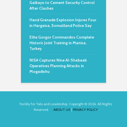
Galkayo to Cement Security Control
After Clashes
Hand Grenade Explosion Injures Four
in Hargeisa, Somaliland Police Say
Elite Gorgor Commandos Complete
Historic Joint Training in Manisa,
Turkey
NISA Captures Nine Al-Shabaab
Operatives Planning Attacks in
Mogadishu
Facility for Talo and Leadership. Copyright © 2026. All Rights
Reserved.
ABOUT US
|
PRIVACY POLICY