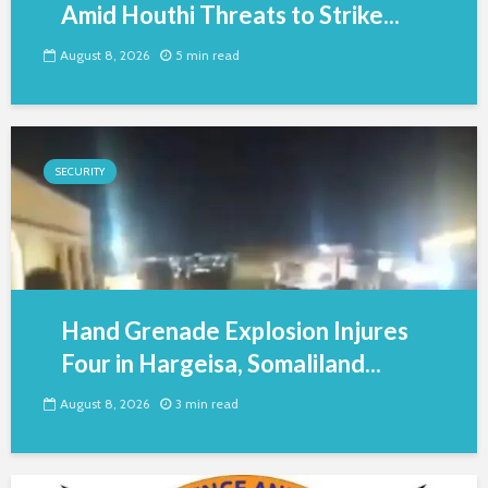
Amid Houthi Threats to Strike...
August 8, 2026
5 min read
SECURITY
Hand Grenade Explosion Injures
Four in Hargeisa, Somaliland...
August 8, 2026
3 min read