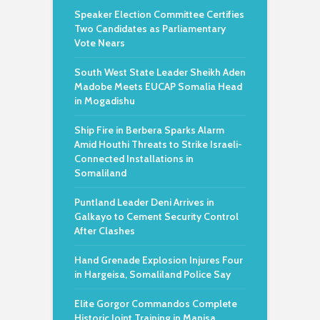
Speaker Election Committee Certifies
Two Candidates as Parliamentary
Vote Nears
South West State Leader Sheikh Aden
Madobe Meets EUCAP Somalia Head
in Mogadishu
Ship Fire in Berbera Sparks Alarm
Amid Houthi Threats to Strike Israeli-
Connected Installations in
Somaliland
Puntland Leader Deni Arrives in
Galkayo to Cement Security Control
After Clashes
Hand Grenade Explosion Injures Four
in Hargeisa, Somaliland Police Say
Elite Gorgor Commandos Complete
Historic Joint Training in Manisa,