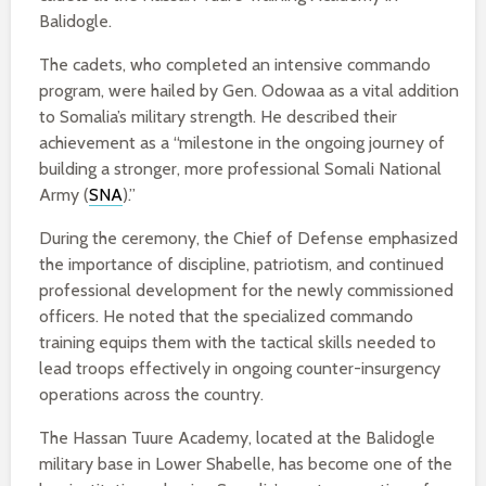
Balidogle.
The cadets, who completed an intensive commando
program, were hailed by Gen. Odowaa as a vital addition
to Somalia’s military strength. He described their
achievement as a “milestone in the ongoing journey of
building a stronger, more professional Somali National
Army (
SNA
).”
During the ceremony, the Chief of Defense emphasized
the importance of discipline, patriotism, and continued
professional development for the newly commissioned
officers. He noted that the specialized commando
training equips them with the tactical skills needed to
lead troops effectively in ongoing counter-insurgency
operations across the country.
The Hassan Tuure Academy, located at the Balidogle
military base in Lower Shabelle, has become one of the