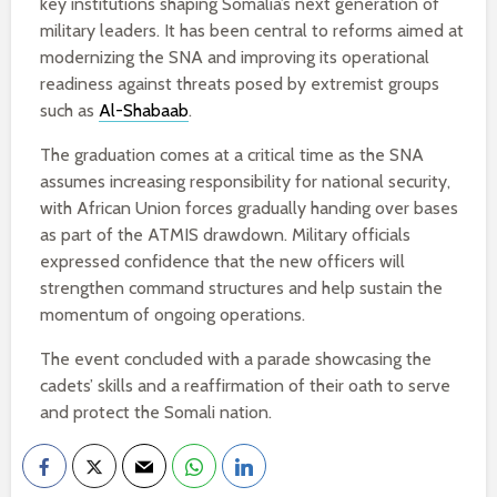
key institutions shaping Somalia’s next generation of
military leaders. It has been central to reforms aimed at
modernizing the SNA and improving its operational
readiness against threats posed by extremist groups
such as
Al-Shabaab
.
The graduation comes at a critical time as the SNA
assumes increasing responsibility for national security,
with African Union forces gradually handing over bases
as part of the ATMIS drawdown. Military officials
expressed confidence that the new officers will
strengthen command structures and help sustain the
momentum of ongoing operations.
The event concluded with a parade showcasing the
cadets’ skills and a reaffirmation of their oath to serve
and protect the Somali nation.