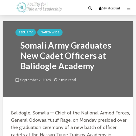
My Account
SECURITY
NATIONWIDE
Somali Army Graduates
New Cadet Officers at
Balidogle Academy
September 2, 2025
2 min read
Balidogle, Somalia
—
Chief of the National Armed Forces,
General Odowaa Yusuf Rage, on Monday presided over
the graduation ceremony of a new batch of officer
cadets at the Hassan Tuure Training Academy in