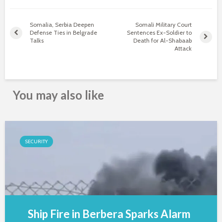
Somalia, Serbia Deepen
Somali Military Court
Defense Ties in Belgrade
Sentences Ex-Soldier to
Talks
Death for Al-Shabaab
Attack
You may also like
SECURITY
Ship Fire in Berbera Sparks Alarm