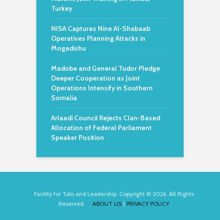
Turkey
NISA Captures Nine Al-Shabaab
Operatives Planning Attacks in
Mogadishu
Madobe and General Tudor Pledge
Deeper Cooperation as Joint
Operations Intensify in Southern
Somalia
Arlaadi Council Rejects Clan-Based
Allocation of Federal Parliament
Speaker Position
Facility for Talo and Leadership. Copyright © 2026. All Rights
Reserved.
ABOUT US
|
PRIVACY POLICY