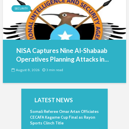
SECURITY
NISA Captures Nine Al-Shabaab
Operatives Planning Attacks in...
August 8, 2026
3 min read
LATEST NEWS
Somali Referee Omar Artan Officiates
CECAFA Kagame Cup Final as Rayon
Sports Clinch Title