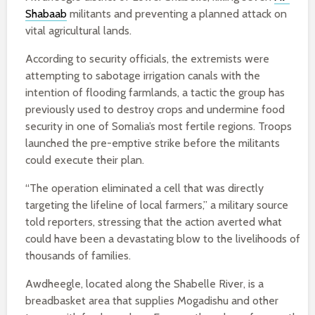
Shabaab
militants and preventing a planned attack on
vital agricultural lands.
According to security officials, the extremists were
attempting to sabotage irrigation canals with the
intention of flooding farmlands, a tactic the group has
previously used to destroy crops and undermine food
security in one of Somalia’s most fertile regions. Troops
launched the pre-emptive strike before the militants
could execute their plan.
“The operation eliminated a cell that was directly
targeting the lifeline of local farmers,” a military source
told reporters, stressing that the action averted what
could have been a devastating blow to the livelihoods of
thousands of families.
Awdheegle, located along the Shabelle River, is a
breadbasket area that supplies Mogadishu and other