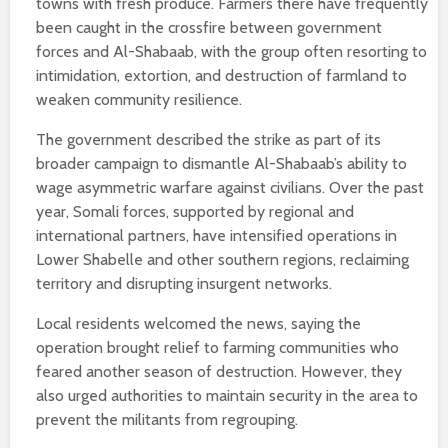
towns with fresh produce. Farmers there have frequently
been caught in the crossfire between government
forces and Al-Shabaab, with the group often resorting to
intimidation, extortion, and destruction of farmland to
weaken community resilience.
The government described the strike as part of its
broader campaign to dismantle Al-Shabaab’s ability to
wage asymmetric warfare against civilians. Over the past
year, Somali forces, supported by regional and
international partners, have intensified operations in
Lower Shabelle and other southern regions, reclaiming
territory and disrupting insurgent networks.
Local residents welcomed the news, saying the
operation brought relief to farming communities who
feared another season of destruction. However, they
also urged authorities to maintain security in the area to
prevent the militants from regrouping.