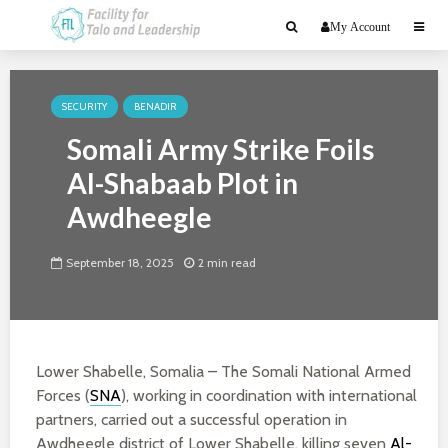
My Account
SECURITY
BENADIR
Somali Army Strike Foils
Al-Shabaab Plot in
Awdheegle
September 18, 2025
2 min read
Lower Shabelle, Somalia – The Somali National Armed
Forces (
SNA
), working in coordination with international
partners, carried out a successful operation in
Awdheegle district of Lower Shabelle, killing seven
Al-