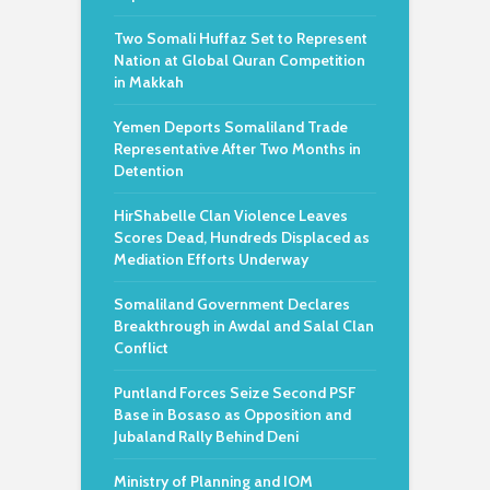
Two Somali Huffaz Set to Represent
Nation at Global Quran Competition
in Makkah
Yemen Deports Somaliland Trade
Representative After Two Months in
Detention
HirShabelle Clan Violence Leaves
Scores Dead, Hundreds Displaced as
Mediation Efforts Underway
Somaliland Government Declares
Breakthrough in Awdal and Salal Clan
Conflict
Puntland Forces Seize Second PSF
Base in Bosaso as Opposition and
Jubaland Rally Behind Deni
Ministry of Planning and IOM