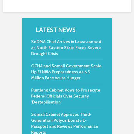
LATEST NEWS
SoDMA Chief Arrives in Laascaanood
as North Eastern State Faces Severe
Drought Crisis
OCHA and Somali Government Scale
Up El Niño Preparedness as 6.5
Million Face Acute Hunger
Puntland Cabinet Vows to Prosecute
Federal Officials Over Security
‘Destabilisation’
Somali Cabinet Approves Third-
Generation Polycarbonate E-
Passport and Reviews Performance
Reports