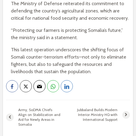
The Ministry of Defense reiterated its commitment to
defending the country’s agricultural zones, which are
critical for national food security and economic recovery.
“Protecting our farmers is protecting Somalia’s future,”
the ministry said in a statement.
This latest operation underscores the shifting focus of
Somali counter-terrorism efforts—not only to eliminate
fighters, but also to safeguard the resources and
livelihoods that sustain the population.
Army, SoDMA Chiefs
Jubbaland Builds Modern
Align on Stabilization and
Interior Ministry HQ with
Aid for Newly Areas in
International Support
Somalia