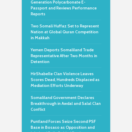
Generation Polycarbonate E-
Passport and Reviews Performance
Reports
Two Somali Huffaz Set to Represent
Nation at Global Quran Competition
in Makkah
Yemen Deports Somaliland Trade
Representative After Two Months in
Detention
HirShabelle Clan Violence Leaves
Scores Dead, Hundreds Displaced as
Mediation Efforts Underway
Somaliland Government Declares
Breakthrough in Awdal and Salal Clan
Conflict
Puntland Forces Seize Second PSF
Base in Bosaso as Opposition and