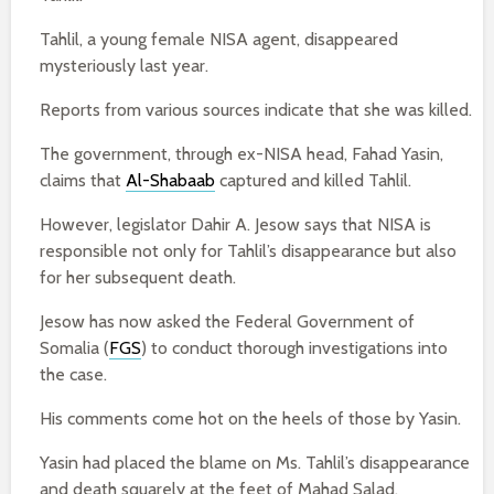
Tahlil, a young female NISA agent, disappeared
mysteriously last year.
Reports from various sources indicate that she was killed.
The government, through ex-NISA head, Fahad Yasin,
claims that
Al-Shabaab
captured and killed Tahlil.
However, legislator Dahir A. Jesow says that NISA is
responsible not only for Tahlil’s disappearance but also
for her subsequent death.
Jesow has now asked the Federal Government of
Somalia (
FGS
) to conduct thorough investigations into
the case.
His comments come hot on the heels of those by Yasin.
Yasin had placed the blame on Ms. Tahlil’s disappearance
and death squarely at the feet of Mahad Salad.