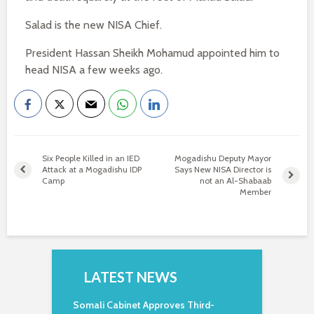
Salad is the new NISA Chief.
President Hassan Sheikh Mohamud appointed him to
head NISA a few weeks ago.
Six People Killed in an IED
Mogadishu Deputy Mayor
Attack at a Mogadishu IDP
Says New NISA Director is
Camp
not an Al-Shabaab
Member
LATEST NEWS
Somali Cabinet Approves Third-