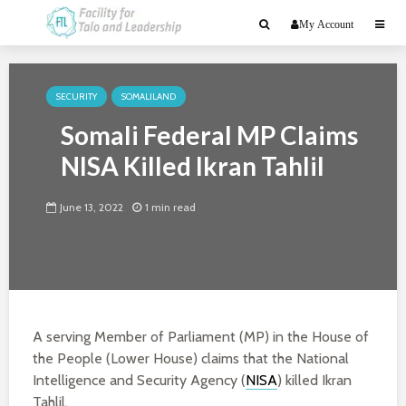
My Account
SECURITY
SOMALILAND
Somali Federal MP Claims
NISA Killed Ikran Tahlil
June 13, 2022
1 min read
A serving Member of Parliament (MP) in the House of
the People (Lower House) claims that the National
Intelligence and Security Agency (
NISA
) killed Ikran
Tahlil.