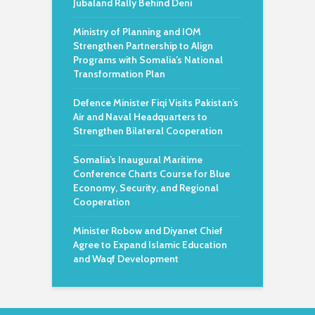
Jubaland Rally Behind Deni
Ministry of Planning and IOM
Strengthen Partnership to Align
Programs with Somalia’s National
Transformation Plan
Defence Minister Fiqi Visits Pakistan’s
Air and Naval Headquarters to
Strengthen Bilateral Cooperation
Somalia’s Inaugural Maritime
Conference Charts Course for Blue
Economy, Security, and Regional
Cooperation
Minister Robow and Diyanet Chief
Agree to Expand Islamic Education
and Waqf Development