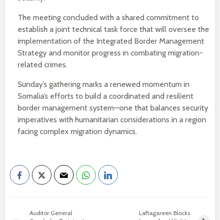
The meeting concluded with a shared commitment to
establish a joint technical task force that will oversee the
implementation of the Integrated Border Management
Strategy and monitor progress in combating migration-
related crimes.
Sunday’s gathering marks a renewed momentum in
Somalia’s efforts to build a coordinated and resilient
border management system—one that balances security
imperatives with humanitarian considerations in a region
facing complex migration dynamics.
Auditor General
Laftagareen Blocks