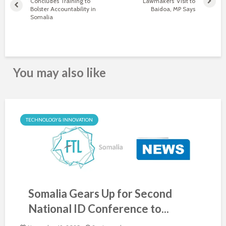
Concludes Training to
Lawmakers’ Visit to
Bolster Accountability in
Baidoa, MP Says
Somalia
You may also like
TECHNOLOGY & INNOVATION
Somalia Gears Up for Second
National ID Conference to...