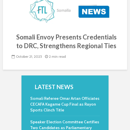
Somali Envoy Presents Credentials
to DRC, Strengthens Regional Ties
October 21, 2025
2 min read
LATEST NEWS
Somali Referee Omar Artan Officiates
CECAFA Kagame Cup Final as Rayon
Sports Clinch Title
Speaker Election Committee Certifies
Two Candidates as Parliamentary