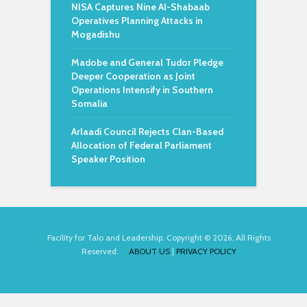
NISA Captures Nine Al-Shabaab
Operatives Planning Attacks in
Mogadishu
Madobe and General Tudor Pledge
Deeper Cooperation as Joint
Operations Intensify in Southern
Somalia
Arlaadi Council Rejects Clan-Based
Allocation of Federal Parliament
Speaker Position
Facility for Talo and Leadership. Copyright © 2026. All Rights
Reserved.
ABOUT US
|
PRIVACY POLICY