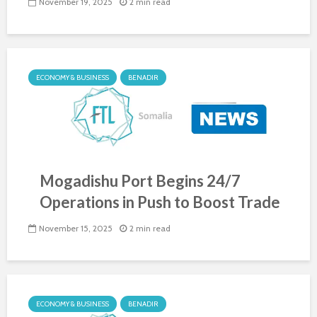
November 19, 2025
2 min read
ECONOMY & BUSINESS
BENADIR
Mogadishu Port Begins 24/7
Operations in Push to Boost Trade
November 15, 2025
2 min read
ECONOMY & BUSINESS
BENADIR