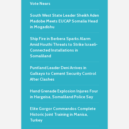
Vote Nears
South West State Leader Sheikh Aden
Madobe Meets EUCAP Somalia Head
in Mogadishu
Ship Fire in Berbera Sparks Alarm
Amid Houthi Threats to Strike Israeli-
Connected Installations in
Somaliland
Puntland Leader Deni Arrives in
Galkayo to Cement Security Control
After Clashes
Hand Grenade Explosion Injures Four
in Hargeisa, Somaliland Police Say
Elite Gorgor Commandos Complete
Historic Joint Training in Manisa,
Turkey