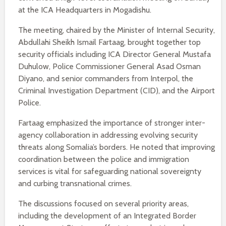
at the ICA Headquarters in Mogadishu.
The meeting, chaired by the Minister of Internal Security,
Abdullahi Sheikh Ismail Fartaag, brought together top
security officials including ICA Director General Mustafa
Duhulow, Police Commissioner General Asad Osman
Diyano, and senior commanders from Interpol, the
Criminal Investigation Department (CID), and the Airport
Police.
Fartaag emphasized the importance of stronger inter-
agency collaboration in addressing evolving security
threats along Somalia’s borders. He noted that improving
coordination between the police and immigration
services is vital for safeguarding national sovereignty
and curbing transnational crimes.
The discussions focused on several priority areas,
including the development of an Integrated Border