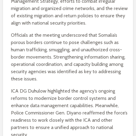
Management Strategy, efforts to combat irregular
migration and organized crime networks, and the review
of existing migration and return policies to ensure they
align with national security priorities.
Officials at the meeting underscored that Somalia’s
porous borders continue to pose challenges such as
human trafficking, smuggling, and unauthorized cross-
border movements. Strengthening information sharing,
operational coordination, and capacity building among
security agencies was identified as key to addressing
these issues.
ICA DG Duhulow highlighted the agency’s ongoing
reforms to modernize border control systems and
enhance data management capabilities. Meanwhile,
Police Commissioner Gen. Diyano reaffirmed the force’s
readiness to work closely with the ICA and other
partners to ensure a unified approach to national
security.