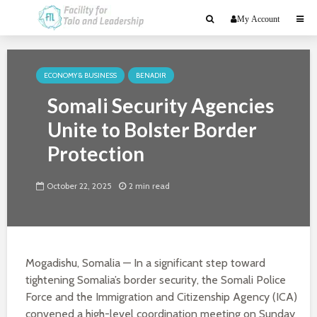
My Account
ECONOMY & BUSINESS
BENADIR
Somali Security Agencies
Unite to Bolster Border
Protection
October 22, 2025
2 min read
Mogadishu, Somalia — In a significant step toward
tightening Somalia’s border security, the Somali Police
Force and the Immigration and Citizenship Agency (ICA)
convened a high-level coordination meeting on Sunday