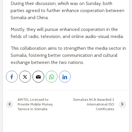
During their discussion, which was on Sunday, both
parties agreed to further enhance cooperation between
Somalia and China.
Mostly, they will pursue enhanced cooperation in the
fields of radio, television, and online audio-visual media.
This collaboration aims to strengthen the media sector in
Somalia, fostering better communication and cultural
exchange between the two nations.
AMTEL Licensed to
Somalia’s NCA Awarded 3
Provide Mobile Money
International ISO
Service in Somalia
Certificates