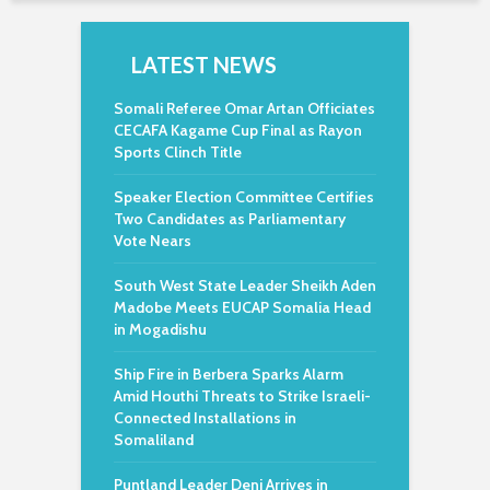
LATEST NEWS
Somali Referee Omar Artan Officiates
CECAFA Kagame Cup Final as Rayon
Sports Clinch Title
Speaker Election Committee Certifies
Two Candidates as Parliamentary
Vote Nears
South West State Leader Sheikh Aden
Madobe Meets EUCAP Somalia Head
in Mogadishu
Ship Fire in Berbera Sparks Alarm
Amid Houthi Threats to Strike Israeli-
Connected Installations in
Somaliland
Puntland Leader Deni Arrives in