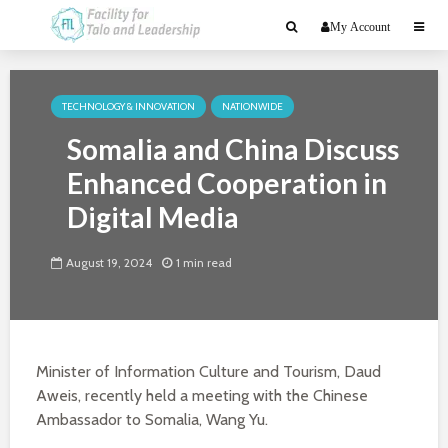
My Account
TECHNOLOGY & INNOVATION
NATIONWIDE
Somalia and China Discuss
Enhanced Cooperation in
Digital Media
August 19, 2024
1 min read
Minister of Information Culture and Tourism, Daud
Aweis, recently held a meeting with the Chinese
Ambassador to Somalia, Wang Yu.