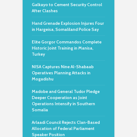
Galkayo to Cement Security Control
After Clashes
Hand Grenade Explosion Injures Four
in Hargeisa, Somaliland Police Say
Elite Gorgor Commandos Complete
Historic Joint Training in Manisa,
Turkey
NISA Captures Nine Al-Shabaab
Operatives Planning Attacks in
Mogadishu
Madobe and General Tudor Pledge
Deeper Cooperation as Joint
Operations Intensify in Southern
Somalia
Arlaadi Council Rejects Clan-Based
Allocation of Federal Parliament
Speaker Position