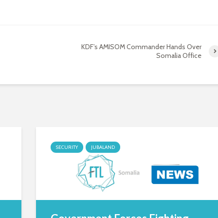
KDF’s AMISOM Commander Hands Over
Somalia Office
SECURITY
JUBALAND