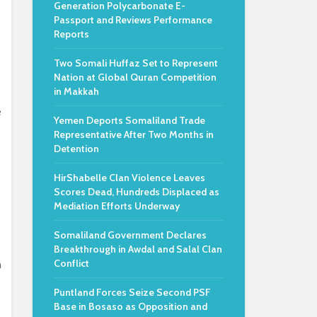
Generation Polycarbonate E-
e
Passport and Reviews Performance
Reports
Two Somali Huffaz Set to Represent
Nation at Global Quran Competition
in Makkah
e
Yemen Deports Somaliland Trade
Representative After Two Months in
Detention
HirShabelle Clan Violence Leaves
Scores Dead, Hundreds Displaced as
Mediation Efforts Underway
Somaliland Government Declares
Breakthrough in Awdal and Salal Clan
Conflict
n
Puntland Forces Seize Second PSF
Base in Bosaso as Opposition and