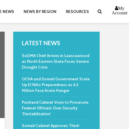
My
E NEWS
NEWS BY REGION
RESOURCES
Account
LATEST NEWS
SoDMA Chief Arrives in Laascaanood
as North Eastern State Faces Severe
Drought Crisis
OCHA and Somali Government Scale
Up El Niño Preparedness as 6.5
Million Face Acute Hunger
Puntland Cabinet Vows to Prosecute
Federal Officials Over Security
‘Destabilisation’
Somali Cabinet Approves Third-