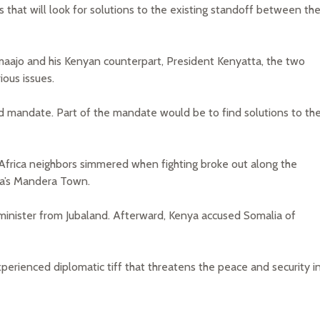
that will look for solutions to the existing standoff between th
aajo and his Kenyan counterpart, President Kenyatta, the two
ious issues.
ed mandate. Part of the mandate would be to find solutions to th
rica neighbors simmered when fighting broke out along the
ya’s Mandera Town.
 minister from Jubaland. Afterward, Kenya accused Somalia of
perienced diplomatic tiff that threatens the peace and security i