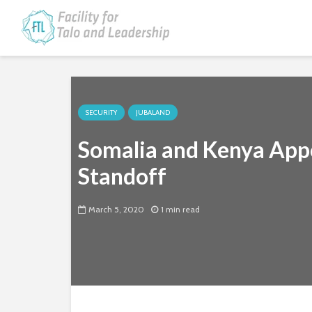
SECURITY
JUBALAND
Somalia and Kenya Appo
Standoff
March 5, 2020
1 min read