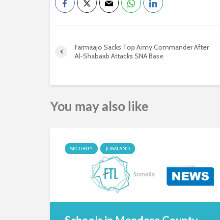
Farmaajo Sacks Top Army Commander After
Al-Shabaab Attacks SNA Base
You may also like
SECURITY
JUBALAND