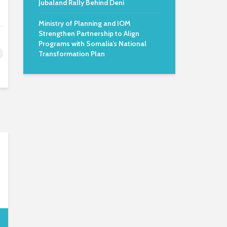
Jubaland Rally Behind Deni
Ministry of Planning and IOM
Strengthen Partnership to Align
Programs with Somalia’s National
Transformation Plan