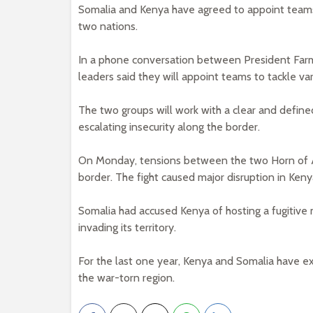
Somalia and Kenya have agreed to appoint teams 
two nations.
In a phone conversation between President Farm
leaders said they will appoint teams to tackle var
The two groups will work with a clear and defin
escalating insecurity along the border.
On Monday, tensions between the two Horn of Af
border. The fight caused major disruption in Ken
Somalia had accused Kenya of hosting a fugitive
invading its territory.
For the last one year, Kenya and Somalia have ex
the war-torn region.