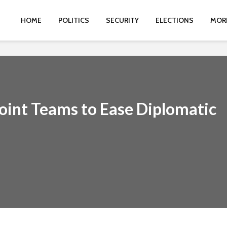
HOME
POLITICS
SECURITY
ELECTIONS
MOR
int Teams to Ease Diplomatic