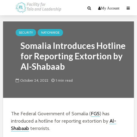
My Account
SECURITY
NATIONWIDE
Somalia Introduces Hotline
for Reporting Extortion by
Al-Shabaab
October 24, 2022
1 min read
The Federal Government of Somalia (
FGS
) has
introduced a hotline for reporting extortion by
Al-
Shabaab
terrorists.