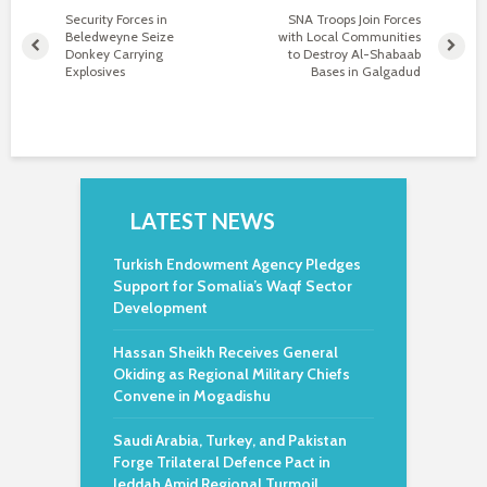
Security Forces in
SNA Troops Join Forces
Beledweyne Seize
with Local Communities
Donkey Carrying
to Destroy Al-Shabaab
Explosives
Bases in Galgadud
LATEST NEWS
Turkish Endowment Agency Pledges
Support for Somalia’s Waqf Sector
Development
Hassan Sheikh Receives General
Okiding as Regional Military Chiefs
Convene in Mogadishu
Saudi Arabia, Turkey, and Pakistan
Forge Trilateral Defence Pact in
Jeddah Amid Regional Turmoil