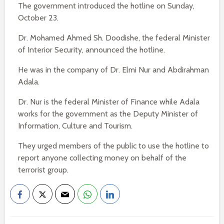
The government introduced the hotline on Sunday,
October 23.
Dr. Mohamed Ahmed Sh. Doodishe, the federal Minister
of Interior Security, announced the hotline.
He was in the company of Dr. Elmi Nur and Abdirahman
Adala.
Dr. Nur is the federal Minister of Finance while Adala
works for the government as the Deputy Minister of
Information, Culture and Tourism.
They urged members of the public to use the hotline to
report anyone collecting money on behalf of the
terrorist group.