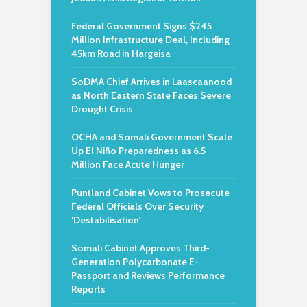
Federal Government Signs $245
Million Infrastructure Deal, Including
45km Road in Hargeisa
SoDMA Chief Arrives in Laascaanood
as North Eastern State Faces Severe
Drought Crisis
OCHA and Somali Government Scale
Up El Niño Preparedness as 6.5
Million Face Acute Hunger
Puntland Cabinet Vows to Prosecute
Federal Officials Over Security
‘Destabilisation’
Somali Cabinet Approves Third-
Generation Polycarbonate E-
Passport and Reviews Performance
Reports