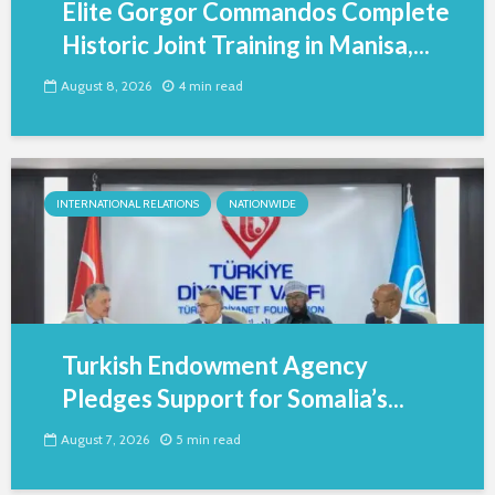
Elite Gorgor Commandos Complete
Historic Joint Training in Manisa,...
August 8, 2026
4 min read
INTERNATIONAL RELATIONS
NATIONWIDE
Turkish Endowment Agency
Pledges Support for Somalia’s...
August 7, 2026
5 min read