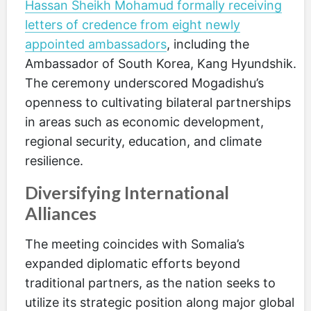
Hassan Sheikh Mohamud formally receiving
letters of credence from eight newly
appointed ambassadors
, including the
Ambassador of South Korea, Kang Hyundshik.
The ceremony underscored Mogadishu’s
openness to cultivating bilateral partnerships
in areas such as economic development,
regional security, education, and climate
resilience.
Diversifying International
Alliances
The meeting coincides with Somalia’s
expanded diplomatic efforts beyond
traditional partners, as the nation seeks to
utilize its strategic position along major global