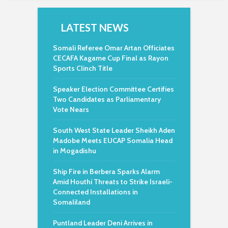
LATEST NEWS
Somali Referee Omar Artan Officiates
CECAFA Kagame Cup Final as Rayon
Sports Clinch Title
Speaker Election Committee Certifies
Two Candidates as Parliamentary
Vote Nears
South West State Leader Sheikh Aden
Madobe Meets EUCAP Somalia Head
in Mogadishu
Ship Fire in Berbera Sparks Alarm
Amid Houthi Threats to Strike Israeli-
Connected Installations in
Somaliland
Puntland Leader Deni Arrives in