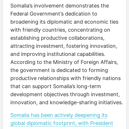
Somalia’s involvement demonstrates the
Federal Government’s dedication to
broadening its diplomatic and economic ties
with friendly countries, concentrating on
establishing productive collaborations,
attracting investment, fostering innovation,
and improving institutional capabilities.
According to the Ministry of Foreign Affairs,
the government is dedicated to forming
productive relationships with friendly nations
that can support Somalia’s long-term
development objectives through investment,
innovation, and knowledge-sharing initiatives.
Somalia has been actively deepening its
global diplomatic footprint, with President