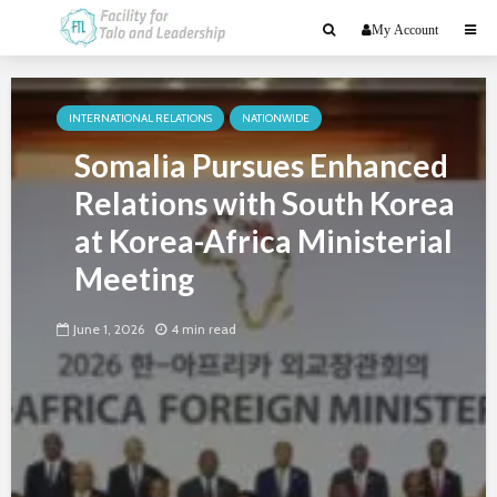
My Account
INTERNATIONAL RELATIONS
NATIONWIDE
Somalia Pursues Enhanced
Relations with South Korea
at Korea-Africa Ministerial
Meeting
June 1, 2026
4 min read