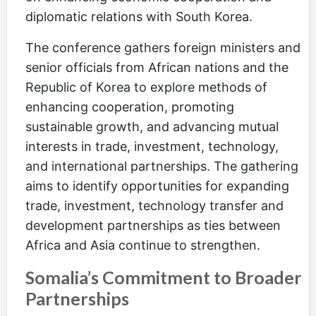
diplomatic relations with South Korea.
The conference gathers foreign ministers and
senior officials from African nations and the
Republic of Korea to explore methods of
enhancing cooperation, promoting
sustainable growth, and advancing mutual
interests in trade, investment, technology,
and international partnerships. The gathering
aims to identify opportunities for expanding
trade, investment, technology transfer and
development partnerships as ties between
Africa and Asia continue to strengthen.
Somalia’s Commitment to Broader
Partnerships