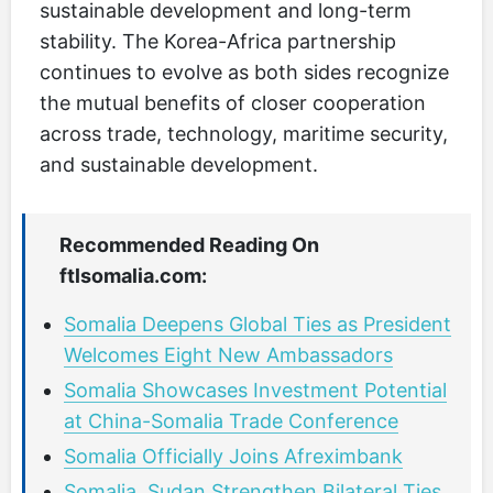
sustainable development and long-term
stability. The Korea-Africa partnership
continues to evolve as both sides recognize
the mutual benefits of closer cooperation
across trade, technology, maritime security,
and sustainable development.
Recommended Reading On
ftlsomalia.com:
Somalia Deepens Global Ties as President
Welcomes Eight New Ambassadors
Somalia Showcases Investment Potential
at China-Somalia Trade Conference
Somalia Officially Joins Afreximbank
Somalia, Sudan Strengthen Bilateral Ties