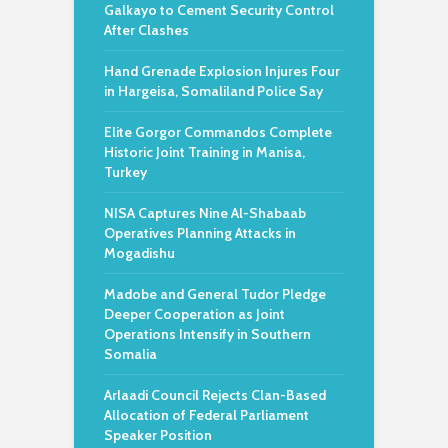
Galkayo to Cement Security Control
After Clashes
Hand Grenade Explosion Injures Four
in Hargeisa, Somaliland Police Say
Elite Gorgor Commandos Complete
Historic Joint Training in Manisa,
Turkey
NISA Captures Nine Al-Shabaab
Operatives Planning Attacks in
Mogadishu
Madobe and General Tudor Pledge
Deeper Cooperation as Joint
Operations Intensify in Southern
Somalia
Arlaadi Council Rejects Clan-Based
Allocation of Federal Parliament
Speaker Position