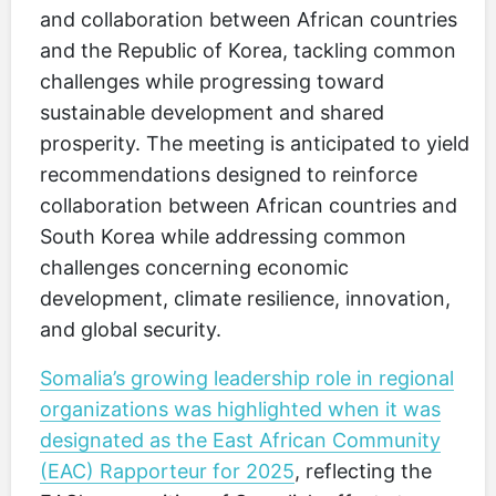
and collaboration between African countries
and the Republic of Korea, tackling common
challenges while progressing toward
sustainable development and shared
prosperity. The meeting is anticipated to yield
recommendations designed to reinforce
collaboration between African countries and
South Korea while addressing common
challenges concerning economic
development, climate resilience, innovation,
and global security.
Somalia’s growing leadership role in regional
organizations was highlighted when it was
designated as the East African Community
(EAC) Rapporteur for 2025
, reflecting the