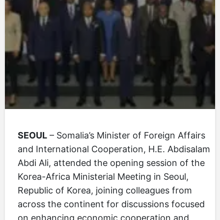
SEOUL
– Somalia’s Minister of Foreign Affairs
and International Cooperation, H.E. Abdisalam
Abdi Ali, attended the opening session of the
Korea-Africa Ministerial Meeting in Seoul,
Republic of Korea, joining colleagues from
across the continent for discussions focused
on enhancing economic cooperation and