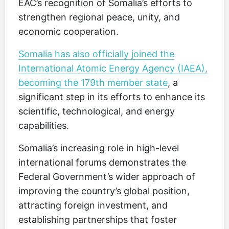
EAC’s recognition of Somalia’s efforts to
strengthen regional peace, unity, and
economic cooperation.
Somalia has also officially joined the
International Atomic Energy Agency (IAEA),
becoming the 179th member state
, a
significant step in its efforts to enhance its
scientific, technological, and energy
capabilities.
Somalia’s increasing role in high-level
international forums demonstrates the
Federal Government’s wider approach of
improving the country’s global position,
attracting foreign investment, and
establishing partnerships that foster