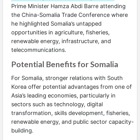
Prime Minister Hamza Abdi Barre attending
the China-Somalia Trade Conference where
he highlighted Somalia’s untapped
opportunities in agriculture, fisheries,
renewable energy, infrastructure, and
telecommunications.
Potential Benefits for Somalia
For Somalia, stronger relations with South
Korea offer potential advantages from one of
Asia’s leading economies, particularly in
sectors such as technology, digital
transformation, skills development, fisheries,
renewable energy, and public sector capacity-
building.