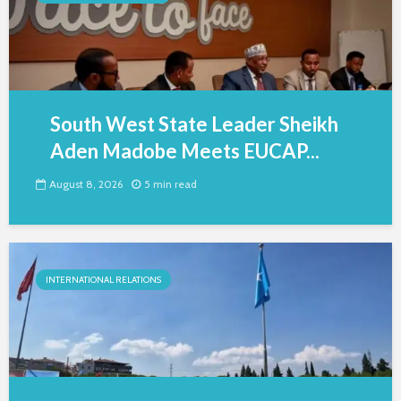
South West State Leader Sheikh
Aden Madobe Meets EUCAP...
August 8, 2026
5 min read
INTERNATIONAL RELATIONS