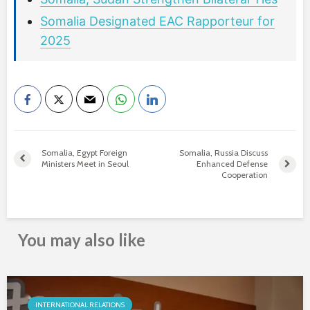
Somalia Designated EAC Rapporteur for
2025
Somalia, Egypt Foreign
Somalia, Russia Discuss
Ministers Meet in Seoul
Enhanced Defense
Cooperation
You may also like
INTERNATIONAL RELATIONS