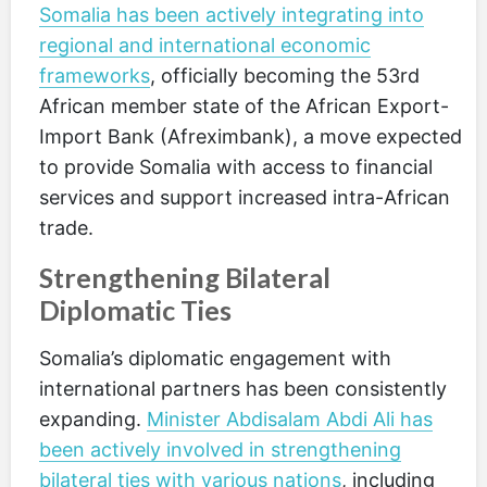
Somalia has been actively integrating into
regional and international economic
frameworks
, officially becoming the 53rd
African member state of the African Export-
Import Bank (Afreximbank), a move expected
to provide Somalia with access to financial
services and support increased intra-African
trade.
Strengthening Bilateral
Diplomatic Ties
Somalia’s diplomatic engagement with
international partners has been consistently
expanding.
Minister Abdisalam Abdi Ali has
been actively involved in strengthening
bilateral ties with various nations
, including