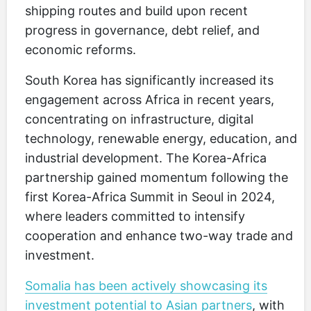
shipping routes and build upon recent
progress in governance, debt relief, and
economic reforms.
South Korea has significantly increased its
engagement across Africa in recent years,
concentrating on infrastructure, digital
technology, renewable energy, education, and
industrial development. The Korea-Africa
partnership gained momentum following the
first Korea-Africa Summit in Seoul in 2024,
where leaders committed to intensify
cooperation and enhance two-way trade and
investment.
Somalia has been actively showcasing its
investment potential to Asian partners
, with