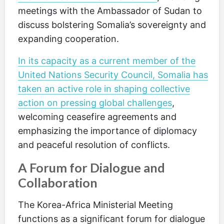
meetings with the Ambassador of Sudan to
discuss bolstering Somalia’s sovereignty and
expanding cooperation.
In its capacity as a current member of the
United Nations Security Council, Somalia has
taken an active role in shaping collective
action on pressing global challenges
,
welcoming ceasefire agreements and
emphasizing the importance of diplomacy
and peaceful resolution of conflicts.
A Forum for Dialogue and
Collaboration
The Korea-Africa Ministerial Meeting
functions as a significant forum for dialogue