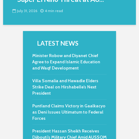
July 31, 2026
4 min read
LATEST NEWS
Minister Robow and Diyanet Chief
Agree to Expand Islamic Education
and Waqf Development
Villa Somalia and Hawadle Elders
Strike Deal on Hirshabelle’s Next
President
Puntland Claims Victory in Gaalkacyo
as Deni Issues Ultimatum to Federal
Forces
President Hassan Sheikh Receives
Djibouti’s Military Chief Amid AUSSOM