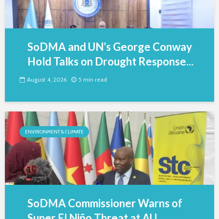
SoDMA and UN’s George Conway
Hold Talks on Drought Response...
August 4, 2026
5 min read
ENVIRONMENT & CLIMATE
SoDMA Commissioner Warns of
Super El Niño Threat at AU...