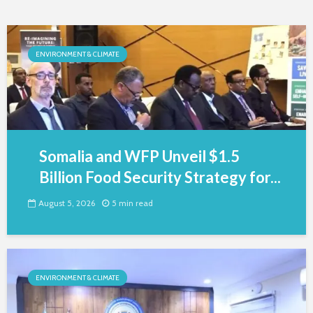
ENVIRONMENT & CLIMATE
Somalia and WFP Unveil $1.5
Billion Food Security Strategy for...
August 5, 2026
5 min read
ENVIRONMENT & CLIMATE