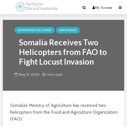
My Account
ENVIRONMENT & CLIMATE
NATIONWIDE
Somalia Receives Two
Helicopters from FAO to
Fight Locust Invasion
May 15, 2020
1 min read
Somalia’s Ministry of Agriculture has received two
helicopters from the Food and Agriculture Organization
(FAO).