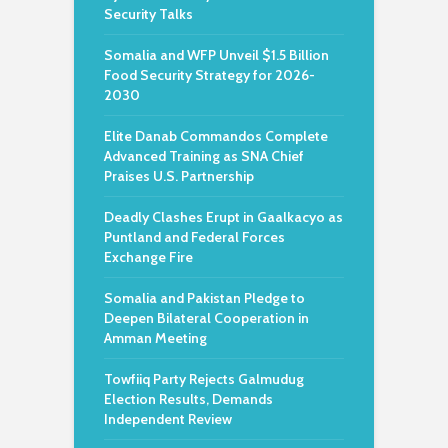
Security Talks
Somalia and WFP Unveil $1.5 Billion
Food Security Strategy for 2026-
2030
Elite Danab Commandos Complete
Advanced Training as SNA Chief
Praises U.S. Partnership
Deadly Clashes Erupt in Gaalkacyo as
Puntland and Federal Forces
Exchange Fire
Somalia and Pakistan Pledge to
Deepen Bilateral Cooperation in
Amman Meeting
Towfiiq Party Rejects Galmudug
Election Results, Demands
Independent Review