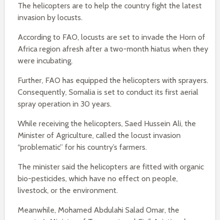
The helicopters are to help the country fight the latest
invasion by locusts.
According to FAO, locusts are set to invade the Horn of
Africa region afresh after a two-month hiatus when they
were incubating.
Further, FAO has equipped the helicopters with sprayers.
Consequently, Somalia is set to conduct its first aerial
spray operation in 30 years.
While receiving the helicopters, Saed Hussein Ali, the
Minister of Agriculture, called the locust invasion
“problematic” for his country’s farmers.
The minister said the helicopters are fitted with organic
bio-pesticides, which have no effect on people,
livestock, or the environment.
Meanwhile, Mohamed Abdulahi Salad Omar, the