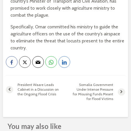
country’s Minister of Transport and Civil Aviation, has
promised to work closely with agriculture ministry to
combat the plague.
Specifically, Omar committed his ministry to guide the
agriculture officers on the use of the country’s airspace
to eliminate the threat that locusts present to the entire
country.
President Waare Leads
Somalia Government
Cabinet in a Discussion on
Under Intense Pressure
the Ongoing Flood Crisis
for Misusing Funds Meant
for Flood Victims
You may also like