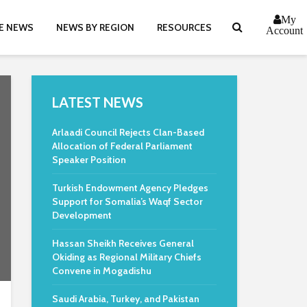
My
E NEWS
NEWS BY REGION
RESOURCES
Account
LATEST NEWS
Arlaadi Council Rejects Clan-Based
Allocation of Federal Parliament
Speaker Position
Turkish Endowment Agency Pledges
Support for Somalia’s Waqf Sector
Development
Hassan Sheikh Receives General
Okiding as Regional Military Chiefs
Convene in Mogadishu
Saudi Arabia, Turkey, and Pakistan