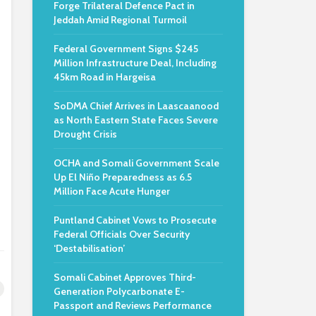
Forge Trilateral Defence Pact in
Jeddah Amid Regional Turmoil
Federal Government Signs $245
Million Infrastructure Deal, Including
45km Road in Hargeisa
SoDMA Chief Arrives in Laascaanood
as North Eastern State Faces Severe
Drought Crisis
OCHA and Somali Government Scale
Up El Niño Preparedness as 6.5
Million Face Acute Hunger
Puntland Cabinet Vows to Prosecute
Federal Officials Over Security
‘Destabilisation’
Somali Cabinet Approves Third-
Generation Polycarbonate E-
Passport and Reviews Performance