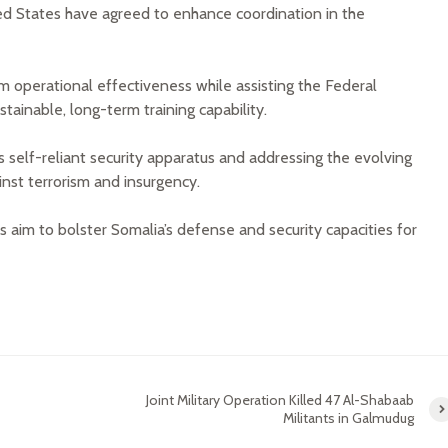
ed States have agreed to enhance coordination in the
m operational effectiveness while assisting the Federal
stainable, long-term training capability.
a’s self-reliant security apparatus and addressing the evolving
ainst terrorism and insurgency.
 aim to bolster Somalia’s defense and security capacities for
Joint Military Operation Killed 47 Al-Shabaab
Militants in Galmudug