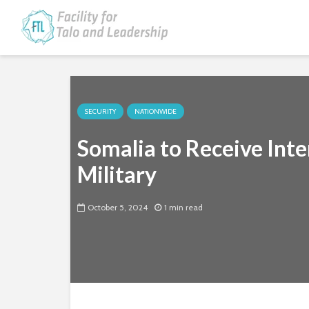
SECURITY
NATIONWIDE
Somalia to Receive Inte
Military
October 5, 2024
1 min read