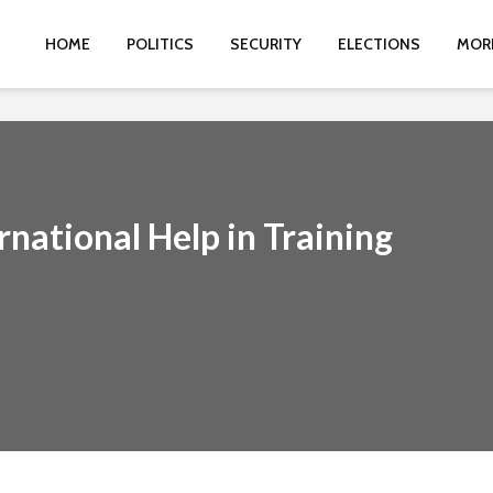
HOME
POLITICS
SECURITY
ELECTIONS
MOR
rnational Help in Training