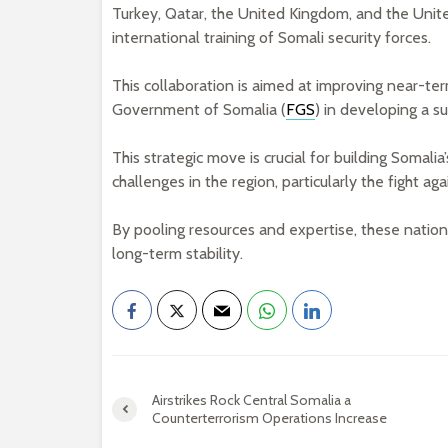
Turkey, Qatar, the United Kingdom, and the Unit
international training of Somali security forces.
This collaboration is aimed at improving near-ter
Government of Somalia (
FGS
) in developing a su
This strategic move is crucial for building Somali
challenges in the region, particularly the fight ag
By pooling resources and expertise, these nations
long-term stability.
Airstrikes Rock Central Somalia a
Counterterrorism Operations Increase