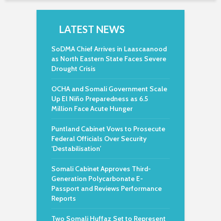
LATEST NEWS
SoDMA Chief Arrives in Laascaanood
as North Eastern State Faces Severe
Drought Crisis
OCHA and Somali Government Scale
Up El Niño Preparedness as 6.5
Million Face Acute Hunger
Puntland Cabinet Vows to Prosecute
Federal Officials Over Security
‘Destabilisation’
Somali Cabinet Approves Third-
Generation Polycarbonate E-
Passport and Reviews Performance
Reports
Two Somali Huffaz Set to Represent