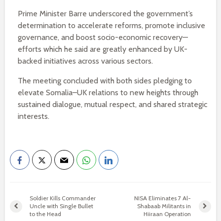
Prime Minister Barre underscored the government’s
determination to accelerate reforms, promote inclusive
governance, and boost socio-economic recovery—
efforts which he said are greatly enhanced by UK-
backed initiatives across various sectors.
The meeting concluded with both sides pledging to
elevate Somalia–UK relations to new heights through
sustained dialogue, mutual respect, and shared strategic
interests.
Soldier Kills Commander
NISA Eliminates 7 Al-
Uncle with Single Bullet
Shabaab Militants in
to the Head
Hiiraan Operation