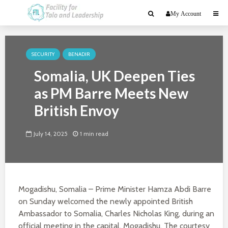
My Account
SECURITY
BENADIR
Somalia, UK Deepen Ties
as PM Barre Meets New
British Envoy
July 14, 2025
1 min read
Mogadishu, Somalia – Prime Minister Hamza Abdi Barre
on Sunday welcomed the newly appointed British
Ambassador to Somalia, Charles Nicholas King, during an
official meeting in the capital, Mogadishu. The courtesy