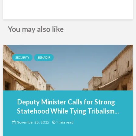
You may also like
SECURITY
BENADIR
Deputy Minister Calls for Strong
Statehood While Tying Tribalism...
November 28, 2025
1 min read