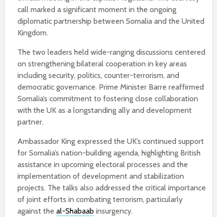
call marked a significant moment in the ongoing
diplomatic partnership between Somalia and the United
Kingdom.
The two leaders held wide-ranging discussions centered
on strengthening bilateral cooperation in key areas
including security, politics, counter-terrorism, and
democratic governance. Prime Minister Barre reaffirmed
Somalia’s commitment to fostering close collaboration
with the UK as a longstanding ally and development
partner.
Ambassador King expressed the UK’s continued support
for Somalia’s nation-building agenda, highlighting British
assistance in upcoming electoral processes and the
implementation of development and stabilization
projects. The talks also addressed the critical importance
of joint efforts in combating terrorism, particularly
against the
al-Shabaab
insurgency.