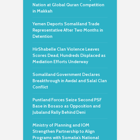
Nation at Global Quran Competition
in Makkah
Yemen Deports Somaliland Trade
Representative After Two Months in
Detention
HirShabelle Clan Violence Leaves
Scores Dead, Hundreds Displaced as
Mediation Efforts Underway
Somaliland Government Declares
Breakthrough in Awdal and Salal Clan
Conflict
Puntland Forces Seize Second PSF
Base in Bosaso as Opposition and
Jubaland Rally Behind Deni
Ministry of Planning and IOM
Strengthen Partnership to Align
Programs with Somalia’s National