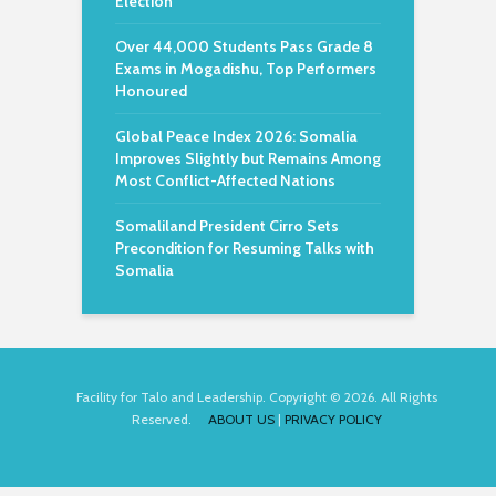
Election
Over 44,000 Students Pass Grade 8
Exams in Mogadishu, Top Performers
Honoured
Global Peace Index 2026: Somalia
Improves Slightly but Remains Among
Most Conflict-Affected Nations
Somaliland President Cirro Sets
Precondition for Resuming Talks with
Somalia
Facility for Talo and Leadership. Copyright © 2026. All Rights
Reserved.
ABOUT US
|
PRIVACY POLICY