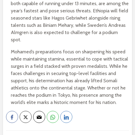
both capable of running under 13 minutes, are among the
year’s fastest and pose serious threats. Ethiopia will field
seasoned stars like Hagos Gebriwhet alongside rising
talents such as Biniam Mehary, while Sweden’s Andreas
Almgren is also expected to challenge for a podium
spot.
Mohamed’s preparations focus on sharpening his speed
while maintaining stamina, essential to cope with tactical
surges in a field stacked with proven medalists. While he
faces challenges in securing top-level facilities and
support, his determination has already lifted Somali
athletics onto the continental stage. Whether or not he
reaches the podium in Tokyo, his presence among the
world’s elite marks a historic moment for his nation.