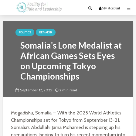
My Account
POLITICS
BENADIR
Somalia’s Lone Medalist at
African Games Sets Eyes
on Upcoming Tokyo
Championships
September 12, 2025
2 min read
Mogadishu, Somalia — With the 2025 World Athletics
Championships set for Tokyo from September 13-21,
Somalia’s Abdullahi Jama Mohamed is stepping up his
preparations, hoping to turn his recent momentum into