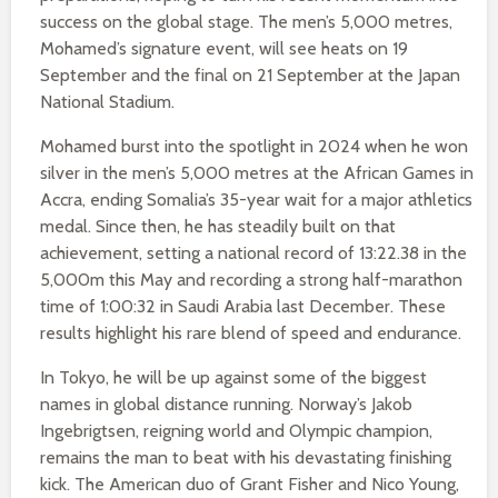
success on the global stage. The men’s 5,000 metres,
Mohamed’s signature event, will see heats on 19
September and the final on 21 September at the Japan
National Stadium.
Mohamed burst into the spotlight in 2024 when he won
silver in the men’s 5,000 metres at the African Games in
Accra, ending Somalia’s 35-year wait for a major athletics
medal. Since then, he has steadily built on that
achievement, setting a national record of 13:22.38 in the
5,000m this May and recording a strong half-marathon
time of 1:00:32 in Saudi Arabia last December. These
results highlight his rare blend of speed and endurance.
In Tokyo, he will be up against some of the biggest
names in global distance running. Norway’s Jakob
Ingebrigtsen, reigning world and Olympic champion,
remains the man to beat with his devastating finishing
kick. The American duo of Grant Fisher and Nico Young,