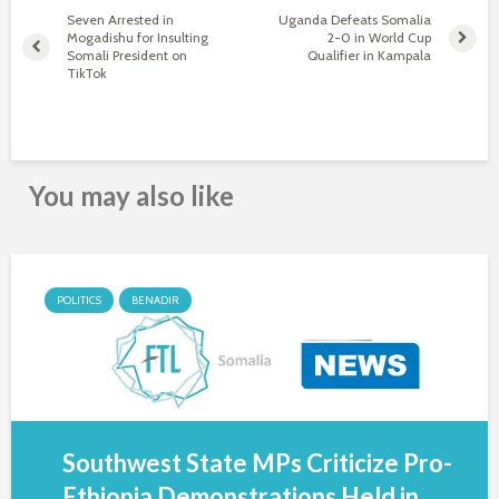
Seven Arrested in
Uganda Defeats Somalia
Mogadishu for Insulting
2-0 in World Cup
Somali President on
Qualifier in Kampala
TikTok
You may also like
POLITICS
BENADIR
Southwest State MPs Criticize Pro-
Ethiopia Demonstrations Held in...