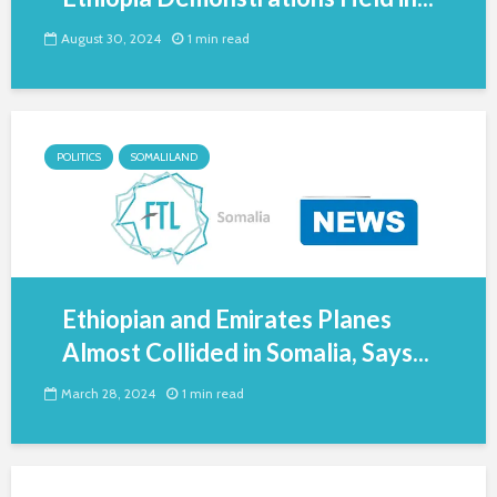
August 30, 2024
1 min read
POLITICS
SOMALILAND
Ethiopian and Emirates Planes
Almost Collided in Somalia, Says...
March 28, 2024
1 min read