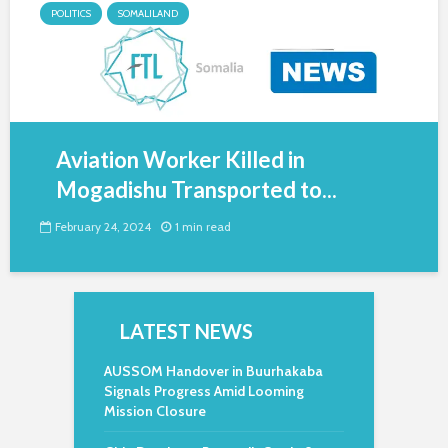
POLITICS
SOMALILAND
Aviation Worker Killed in
Mogadishu Transported to...
February 24, 2024
1 min read
LATEST NEWS
AUSSOM Handover in Buurhakaba
Signals Progress Amid Looming
Mission Closure