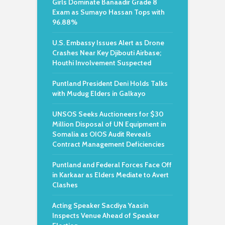
Girls Dominate Banaadir Grade 8
Exam as Sumayo Hassan Tops with
96.88%
U.S. Embassy Issues Alert as Drone
Crashes Near Key Djibouti Airbase;
Houthi Involvement Suspected
Puntland President Deni Holds Talks
with Mudug Elders in Galkayo
UNSOS Seeks Auctioneers for $30
Million Disposal of UN Equipment in
Somalia as OIOS Audit Reveals
Contract Management Deficiencies
Puntland and Federal Forces Face Off
in Karkaar as Elders Mediate to Avert
Clashes
Acting Speaker Sacdiya Yaasin
Inspects Venue Ahead of Speaker