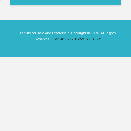
Facility for Talo and Leadership. Copyright © 2026. All Rights
Reserved.
ABOUT US
|
PRIVACY POLICY