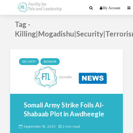
My Account
Tag -
Killing|Mogadishu|Security|Terrori
SECURITY
BENADIR
Somali Army Strike Foils Al-
Shabaab Plot in Awdheegle
September 18, 2025
2 min read