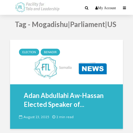
My Account
Tag - Mogadishu|Parliament|US
ELECTION
BENADIR
Adan Abdullahi Aw-Hassan
Elected Speaker of...
August 23, 2025
2 min read