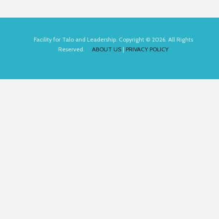
Facility for Talo and Leadership. Copyright © 2026. All Rights
Reserved.
ABOUT US
|
PRIVACY POLICY