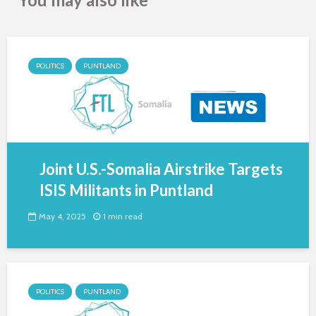
POLITICS
PUNTLAND
Joint U.S.-Somalia Airstrike Targets
ISIS Militants in Puntland
May 4, 2025
1 min read
POLITICS
PUNTLAND