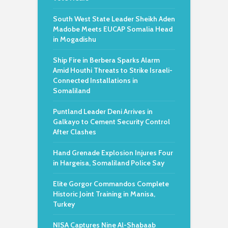
South West State Leader Sheikh Aden
Madobe Meets EUCAP Somalia Head
in Mogadishu
Ship Fire in Berbera Sparks Alarm
Amid Houthi Threats to Strike Israeli-
Connected Installations in
Somaliland
Puntland Leader Deni Arrives in
Galkayo to Cement Security Control
After Clashes
Hand Grenade Explosion Injures Four
in Hargeisa, Somaliland Police Say
Elite Gorgor Commandos Complete
Historic Joint Training in Manisa,
Turkey
NISA Captures Nine Al-Shabaab