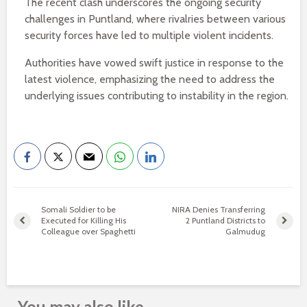
The recent clash underscores the ongoing security
challenges in Puntland, where rivalries between various
security forces have led to multiple violent incidents.
Authorities have vowed swift justice in response to the
latest violence, emphasizing the need to address the
underlying issues contributing to instability in the region.
Somali Soldier to be
NIRA Denies Transferring
Executed for Killing His
2 Puntland Districts to
Colleague over Spaghetti
Galmudug
You may also like