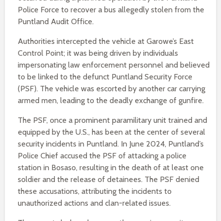
Police Force to recover a bus allegedly stolen from the
Puntland Audit Office.
Authorities intercepted the vehicle at Garowe’s East
Control Point; it was being driven by individuals
impersonating law enforcement personnel and believed
to be linked to the defunct Puntland Security Force
(PSF). The vehicle was escorted by another car carrying
armed men, leading to the deadly exchange of gunfire.
The PSF, once a prominent paramilitary unit trained and
equipped by the U.S., has been at the center of several
security incidents in Puntland. In June 2024, Puntland’s
Police Chief accused the PSF of attacking a police
station in Bosaso, resulting in the death of at least one
soldier and the release of detainees. The PSF denied
these accusations, attributing the incidents to
unauthorized actions and clan-related issues.