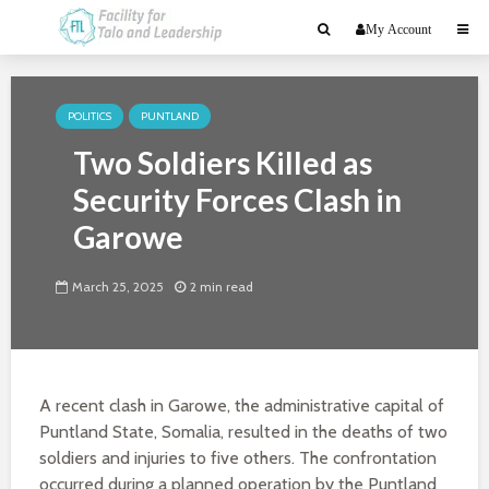
My Account
POLITICS
PUNTLAND
Two Soldiers Killed as
Security Forces Clash in
Garowe
March 25, 2025
2 min read
A recent clash in Garowe, the administrative capital of
Puntland State, Somalia, resulted in the deaths of two
soldiers and injuries to five others. The confrontation
occurred during a planned operation by the Puntland