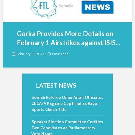
Gorka Provides More Details on
February 1 Airstrikes against ISIS...
February 16, 2025
1 min read
LATEST NEWS
Somali Referee Omar Artan Officiates
CECAFA Kagame Cup Final as Rayon
Sports Clinch Title
Speaker Election Committee Certifies
Two Candidates as Parliamentary
Vote Nears