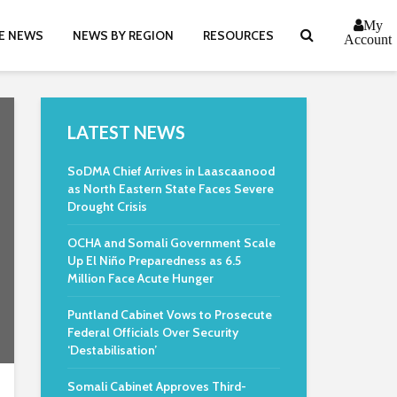
My
E NEWS
NEWS BY REGION
RESOURCES
Account
LATEST NEWS
SoDMA Chief Arrives in Laascaanood
as North Eastern State Faces Severe
Drought Crisis
OCHA and Somali Government Scale
Up El Niño Preparedness as 6.5
Million Face Acute Hunger
Puntland Cabinet Vows to Prosecute
Federal Officials Over Security
‘Destabilisation’
Somali Cabinet Approves Third-