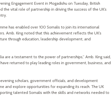
vening Engagement Event in Mogadishu on Tuesday, British
the vital role of partnership in driving the success of the UK’s
try.
amme has enabled over 100 Somalis to join its international
rs. Amb. King noted that this achievement reflects the UK’s
uture through education, leadership development, and
a are a testament to the power of partnerships,” Amb. King said,
o have returned to play leading roles in government, business, and
evening scholars, government officials, and development
me and explore opportunities for expanding its reach. The UK
porting talented Somalis with the skills and networks needed to