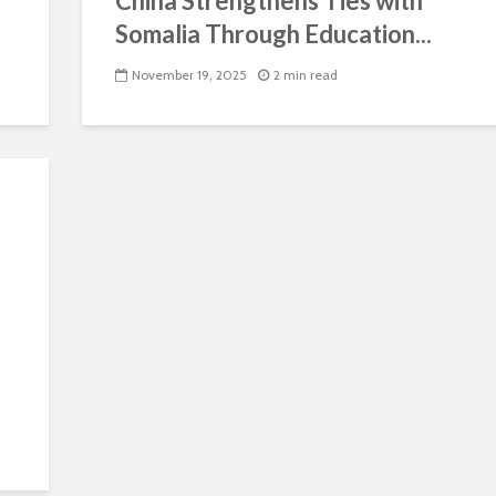
China Strengthens Ties with
Somalia Through Education...
November 19, 2025
2 min read