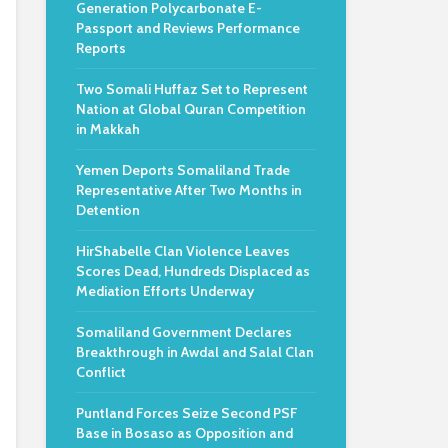
Generation Polycarbonate E-
Passport and Reviews Performance
Reports
Two Somali Huffaz Set to Represent
Nation at Global Quran Competition
in Makkah
Yemen Deports Somaliland Trade
Representative After Two Months in
Detention
HirShabelle Clan Violence Leaves
Scores Dead, Hundreds Displaced as
Mediation Efforts Underway
Somaliland Government Declares
Breakthrough in Awdal and Salal Clan
Conflict
Puntland Forces Seize Second PSF
Base in Bosaso as Opposition and