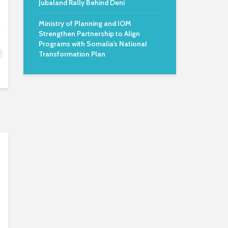
Jubaland Rally Behind Deni
Ministry of Planning and IOM
Strengthen Partnership to Align
Programs with Somalia’s National
Transformation Plan