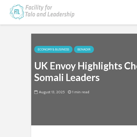
ECONOMY & BUSINESS
BENADIR
UK Envoy Highlights Ch
Somali Leaders
August 13, 2025
1 min read