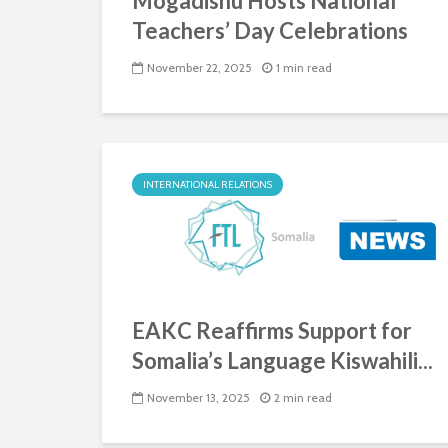
Mogadishu Hosts National
Teachers’ Day Celebrations
November 22, 2025
1 min read
INTERNATIONAL RELATIONS
EAKC Reaffirms Support for
Somalia’s Language Kiswahili...
November 13, 2025
2 min read