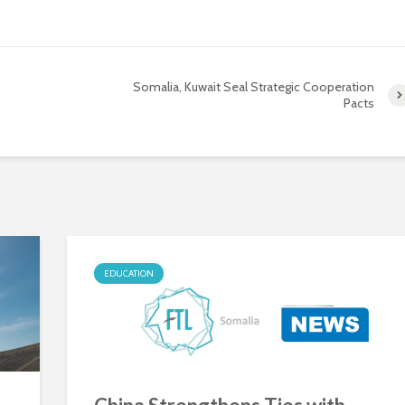
Somalia, Kuwait Seal Strategic Cooperation
Pacts
EDUCATION