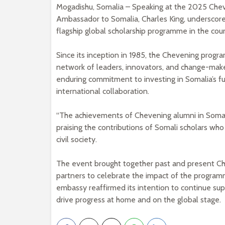
Mogadishu, Somalia – Speaking at the 2025 Che
Ambassador to Somalia, Charles King, underscored 
flagship global scholarship programme in the coun
Since its inception in 1985, the Chevening progr
network of leaders, innovators, and change-make
enduring commitment to investing in Somalia’s f
international collaboration.
“The achievements of Chevening alumni in Somali
praising the contributions of Somali scholars wh
civil society.
The event brought together past and present Ch
partners to celebrate the impact of the program
embassy reaffirmed its intention to continue sup
drive progress at home and on the global stage.