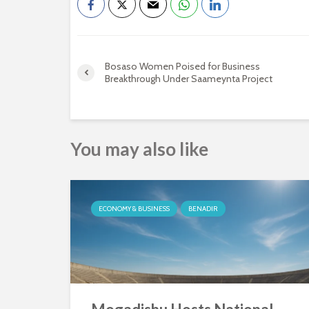
Bosaso Women Poised for Business
Breakthrough Under Saameynta Project
You may also like
ECONOMY & BUSINESS
BENADIR