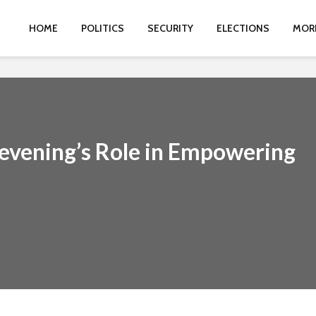
HOME
POLITICS
SECURITY
ELECTIONS
MOR
evening’s Role in Empowering