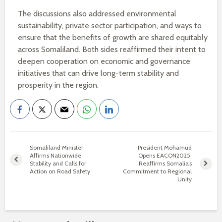
The discussions also addressed environmental
sustainability, private sector participation, and ways to
ensure that the benefits of growth are shared equitably
across Somaliland. Both sides reaffirmed their intent to
deepen cooperation on economic and governance
initiatives that can drive long-term stability and
prosperity in the region.
Somaliland Minister
President Mohamud
Affirms Nationwide
Opens EACON2025,
Stability and Calls for
Reaffirms Somalia’s
Action on Road Safety
Commitment to Regional
Unity