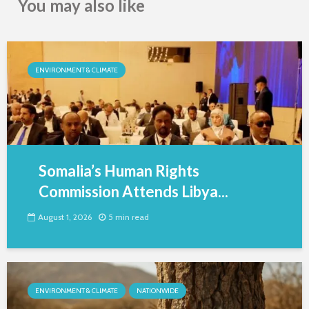
You may also like
ENVIRONMENT & CLIMATE
Somalia’s Human Rights
Commission Attends Libya...
August 1, 2026
5 min read
ENVIRONMENT & CLIMATE
NATIONWIDE