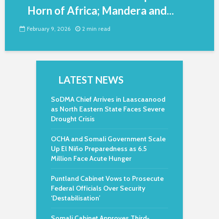
Horn of Africa; Mandera and...
February 9, 2026
2 min read
LATEST NEWS
SoDMA Chief Arrives in Laascaanood
as North Eastern State Faces Severe
Drought Crisis
OCHA and Somali Government Scale
Up El Niño Preparedness as 6.5
Million Face Acute Hunger
Puntland Cabinet Vows to Prosecute
Federal Officials Over Security
‘Destabilisation’
Somali Cabinet Approves Third-