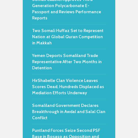
Generation Polycarbonate E-
Passport and Reviews Performance
Reports
Two Somali Huffaz Set to Represent
Nation at Global Quran Competition
in Makkah
Yemen Deports Somaliland Trade
Representative After Two Months in
Detention
HirShabelle Clan Violence Leaves
Scores Dead, Hundreds Displaced as
Mediation Efforts Underway
Somaliland Government Declares
Breakthrough in Awdal and Salal Clan
Conflict
Puntland Forces Seize Second PSF
Base in Bosaso as Opposition and