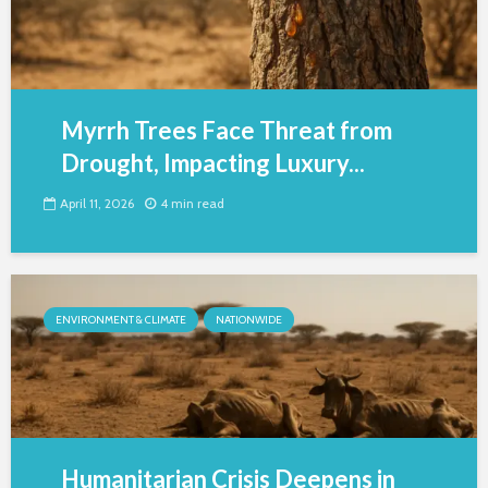
Myrrh Trees Face Threat from
Drought, Impacting Luxury...
April 11, 2026
4 min read
ENVIRONMENT & CLIMATE
NATIONWIDE
Humanitarian Crisis Deepens in