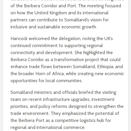
of the Berbera Corridor and Port. The meeting focused
on how the United Kingdom and its international
partners can contribute to Somaliland’s vision for
inclusive and sustainable economic growth.
Hancock welcomed the delegation, noting the UK’s
continued commitment to supporting regional
connectivity and development. She highlighted the
Berbera Corridor as a transformative project that could
enhance trade flows between Somaliland, Ethiopia, and
the broader Horn of Africa, while creating new economic
opportunities for local communities.
Somaliland ministers and officials briefed the visiting
team on recent infrastructure upgrades, investment
priorities, and policy reforms designed to strengthen the
trade environment. They emphasized the potential of
the Berbera Port as a competitive logistics hub for
regional and international commerce.