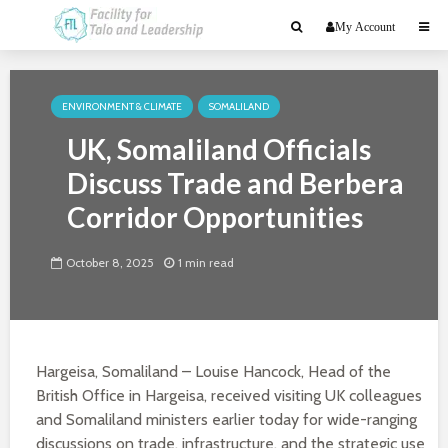
My Account
ENVIRONMENT & CLIMATE
SOMALILAND
UK, Somaliland Officials
Discuss Trade and Berbera
Corridor Opportunities
October 8, 2025
1 min read
Hargeisa, Somaliland – Louise Hancock, Head of the
British Office in Hargeisa, received visiting UK colleagues
and Somaliland ministers earlier today for wide-ranging
discussions on trade, infrastructure, and the strategic use