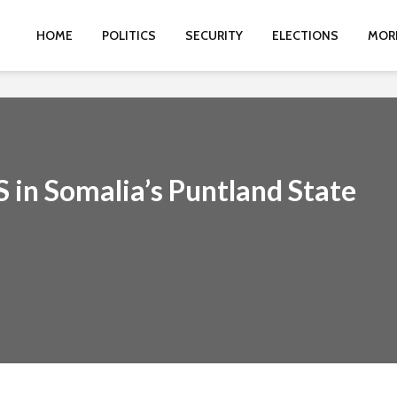
HOME
POLITICS
SECURITY
ELECTIONS
MOR
S in Somalia’s Puntland State