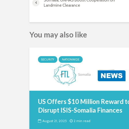
Somalia, UNMAS Boost Cooperation on
Landmine Clearance
You may also like
SECURITY
NATIONWIDE
US Offers $10 Million Reward t
Disrupt ISIS-Somalia Finances
August 21, 2025
2 min read