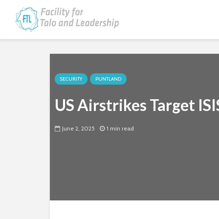
SECURITY
PUNTLAND
US Airstrikes Target ISI
June 2, 2025
1 min read