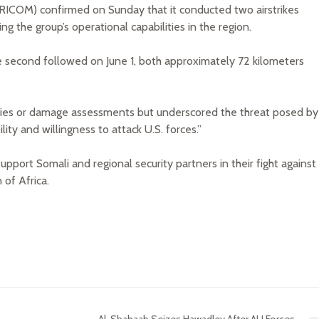
ICOM) confirmed on Sunday that it conducted two airstrikes
ng the group’s operational capabilities in the region.
he second followed on June 1, both approximately 72 kilometers
ties or damage assessments but underscored the threat posed by
ity and willingness to attack U.S. forces.”
support Somali and regional security partners in their fight against
 of Africa.