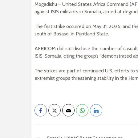
Mogadishu – United States Africa Command (AFR
against ISIS militants in Somalia, aimed at degradi
The first strike occurred on May 31, 2025, and t
south of Bosaso, in Puntland State.
AFRICOM did not disclose the number of casual
ISIS-Somalia, citing the group’s “demonstrated abil
The strikes are part of continued U.S. efforts to 
extremist groups threatening stability in the Horn