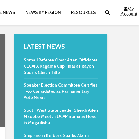
My
E NEWS
NEWS BY REGION
RESOURCES
Account
LATEST NEWS
Somali Referee Omar Artan Officiates
CECAFA Kagame Cup Final as Rayon
Sports Clinch Title
Speaker Election Committee Certifies
Two Candidates as Parliamentary
Vote Nears
South West State Leader Sheikh Aden
Madobe Meets EUCAP Somalia Head
in Mogadishu
Ship Fire in Berbera Sparks Alarm