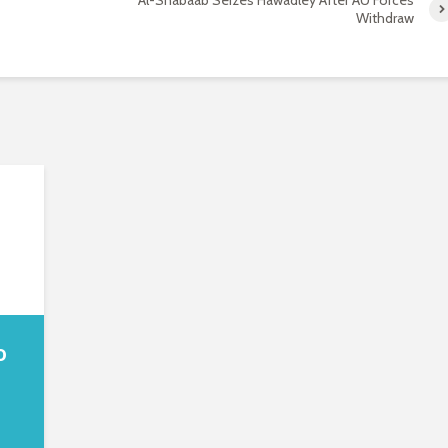
Al-Shabaab Seizes Hawadley After AU Forces
Withdraw
o