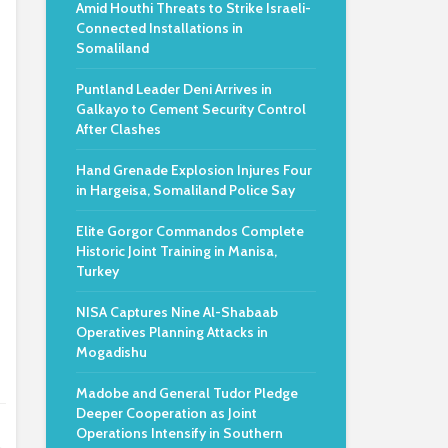
Amid Houthi Threats to Strike Israeli-
Connected Installations in
Somaliland
Puntland Leader Deni Arrives in
Galkayo to Cement Security Control
After Clashes
Hand Grenade Explosion Injures Four
in Hargeisa, Somaliland Police Say
Elite Gorgor Commandos Complete
Historic Joint Training in Manisa,
Turkey
NISA Captures Nine Al-Shabaab
Operatives Planning Attacks in
Mogadishu
Madobe and General Tudor Pledge
Deeper Cooperation as Joint
Operations Intensify in Southern