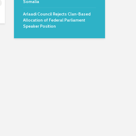
Somalia
Arlaadi Council Rejects Clan-Based
Allocation of Federal Parliament
Speaker Position