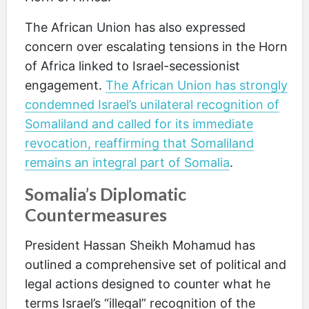
The African Union has also expressed
concern over escalating tensions in the Horn
of Africa linked to Israel-secessionist
engagement.
The African Union has strongly
condemned Israel’s unilateral recognition of
Somaliland and called for its immediate
revocation, reaffirming that Somaliland
remains an integral part of Somalia
.
Somalia’s Diplomatic
Countermeasures
President Hassan Sheikh Mohamud has
outlined a comprehensive set of political and
legal actions designed to counter what he
terms Israel’s “illegal” recognition of the