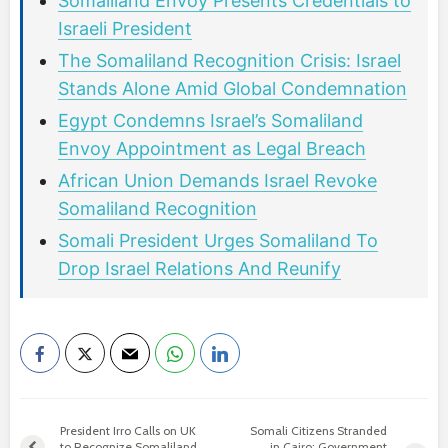
Somaliland Envoy Presents Credentials to
Israeli President
The Somaliland Recognition Crisis: Israel
Stands Alone Amid Global Condemnation
Egypt Condemns Israel’s Somaliland
Envoy Appointment as Legal Breach
African Union Demands Israel Revoke
Somaliland Recognition
Somali President Urges Somaliland To
Drop Israel Relations And Reunify
President Irro Calls on UK
Somali Citizens Stranded
to Recognize Somaliland
in Cairo: Government