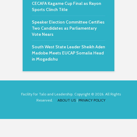
CECAFA Kagame Cup Final as Rayon
Sports Clinch Title
Speaker Election Committee Certifies
Two Candidates as Parliamentary
Vote Nears
South West State Leader Sheikh Aden
Madobe Meets EUCAP Somalia Head
in Mogadishu
Facility for Talo and Leadership. Copyright © 2026. All Rights
Reserved.
ABOUT US
|
PRIVACY POLICY