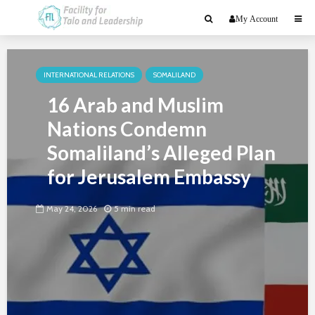
My Account
INTERNATIONAL RELATIONS
SOMALILAND
16 Arab and Muslim
Nations Condemn
Somaliland’s Alleged Plan
for Jerusalem Embassy
May 24, 2026
5 min read