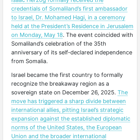
credentials of Somaliland’s first ambassador
to Israel, Dr. Mohamed Hagi, in a ceremony
held at the President’s Residence in Jerusalem
on Monday, May 18
. The event coincided with
Somaliland’s celebration of the 35th
anniversary of its self-declared independence
from Somalia.
Israel became the first country to formally
recognize the breakaway region as a
sovereign state on December 26, 2025.
The
move has triggered a sharp divide between
international allies, pitting Israel’s strategic
expansion against the established diplomatic
norms of the United States, the European
Union and the broader international