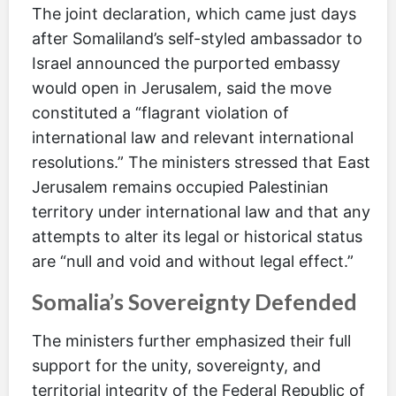
The joint declaration, which came just days
after Somaliland’s self-styled ambassador to
Israel announced the purported embassy
would open in Jerusalem, said the move
constituted a “flagrant violation of
international law and relevant international
resolutions.” The ministers stressed that East
Jerusalem remains occupied Palestinian
territory under international law and that any
attempts to alter its legal or historical status
are “null and void and without legal effect.”
Somalia’s Sovereignty Defended
The ministers further emphasized their full
support for the unity, sovereignty, and
territorial integrity of the Federal Republic of