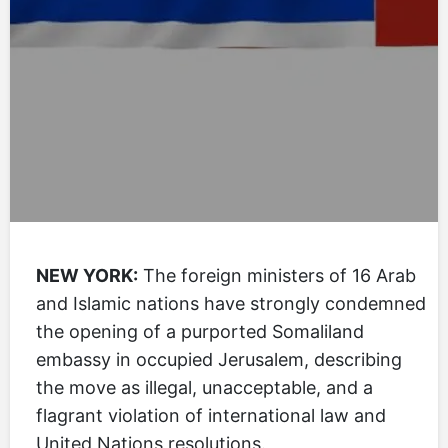
NEW YORK:
The foreign ministers of 16 Arab
and Islamic nations have strongly condemned
the opening of a purported Somaliland
embassy in occupied Jerusalem, describing
the move as illegal, unacceptable, and a
flagrant violation of international law and
United Nations resolutions.