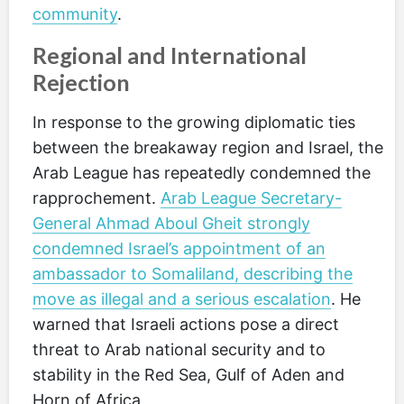
community
.
Regional and International
Rejection
In response to the growing diplomatic ties
between the breakaway region and Israel, the
Arab League has repeatedly condemned the
rapprochement.
Arab League Secretary-
General Ahmad Aboul Gheit strongly
condemned Israel’s appointment of an
ambassador to Somaliland, describing the
move as illegal and a serious escalation
. He
warned that Israeli actions pose a direct
threat to Arab national security and to
stability in the Red Sea, Gulf of Aden and
Horn of Africa.