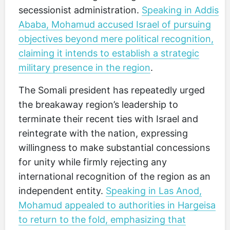
secessionist administration.
Speaking in Addis
Ababa, Mohamud accused Israel of pursuing
objectives beyond mere political recognition,
claiming it intends to establish a strategic
military presence in the region
.
The Somali president has repeatedly urged
the breakaway region’s leadership to
terminate their recent ties with Israel and
reintegrate with the nation, expressing
willingness to make substantial concessions
for unity while firmly rejecting any
international recognition of the region as an
independent entity.
Speaking in Las Anod,
Mohamud appealed to authorities in Hargeisa
to return to the fold, emphasizing that