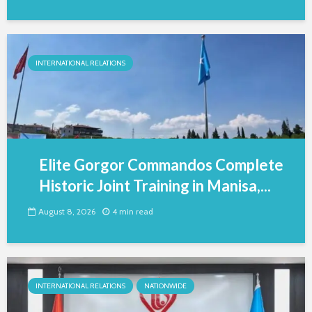
INTERNATIONAL RELATIONS
Elite Gorgor Commandos Complete
Historic Joint Training in Manisa,...
August 8, 2026
4 min read
INTERNATIONAL RELATIONS
NATIONWIDE