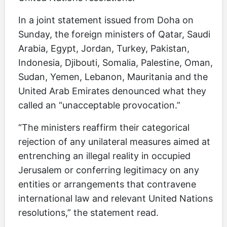
In a joint statement issued from Doha on
Sunday, the foreign ministers of Qatar, Saudi
Arabia, Egypt, Jordan, Turkey, Pakistan,
Indonesia, Djibouti, Somalia, Palestine, Oman,
Sudan, Yemen, Lebanon, Mauritania and the
United Arab Emirates denounced what they
called an “unacceptable provocation.”
“The ministers reaffirm their categorical
rejection of any unilateral measures aimed at
entrenching an illegal reality in occupied
Jerusalem or conferring legitimacy on any
entities or arrangements that contravene
international law and relevant United Nations
resolutions,” the statement read.