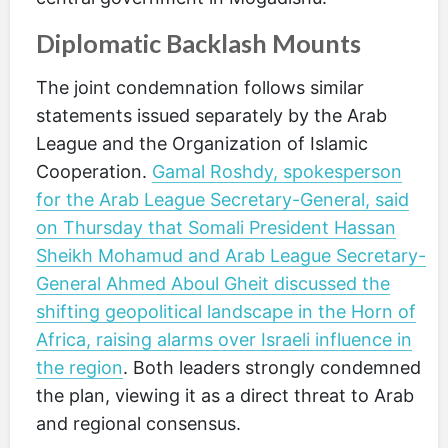
Diplomatic Backlash Mounts
The joint condemnation follows similar
statements issued separately by the Arab
League and the Organization of Islamic
Cooperation.
Gamal Roshdy, spokesperson
for the Arab League Secretary-General, said
on Thursday that Somali President Hassan
Sheikh Mohamud and Arab League Secretary-
General Ahmed Aboul Gheit discussed the
shifting geopolitical landscape in the Horn of
Africa, raising alarms over Israeli influence in
the region
. Both leaders strongly condemned
the plan, viewing it as a direct threat to Arab
and regional consensus.