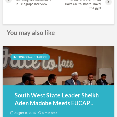
in Telegraph Interview
Halts OK-to-Board Travel
to Egypt
You may also like
INTERNATIONAL RELATIONS
South West State Leader Sheikh
Aden Madobe Meets EUCAP...
August 8, 2026
5 min read