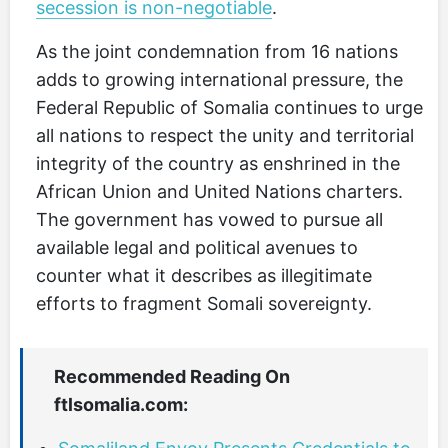
secession is non-negotiable
.
As the joint condemnation from 16 nations
adds to growing international pressure, the
Federal Republic of Somalia continues to urge
all nations to respect the unity and territorial
integrity of the country as enshrined in the
African Union and United Nations charters.
The government has vowed to pursue all
available legal and political avenues to
counter what it describes as illegitimate
efforts to fragment Somali sovereignty.
Recommended Reading On
ftlsomalia.com: