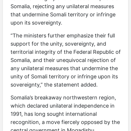
Somalia, rejecting any unilateral measures
that undermine Somali territory or infringe
upon its sovereignty.
“The ministers further emphasize their full
support for the unity, sovereignty, and
territorial integrity of the Federal Republic of
Somalia, and their unequivocal rejection of
any unilateral measures that undermine the
unity of Somali territory or infringe upon its
sovereignty,” the statement added.
Somalia’s breakaway northwestern region,
which declared unilateral independence in
1991, has long sought international
recognition, a move fiercely opposed by the
central government in Mogadishu.