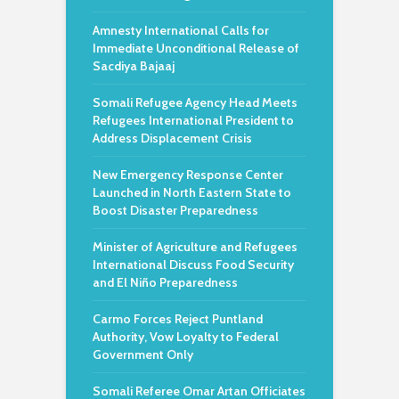
Amnesty International Calls for
Immediate Unconditional Release of
Sacdiya Bajaaj
Somali Refugee Agency Head Meets
Refugees International President to
Address Displacement Crisis
New Emergency Response Center
Launched in North Eastern State to
Boost Disaster Preparedness
Minister of Agriculture and Refugees
International Discuss Food Security
and El Niño Preparedness
Carmo Forces Reject Puntland
Authority, Vow Loyalty to Federal
Government Only
Somali Referee Omar Artan Officiates