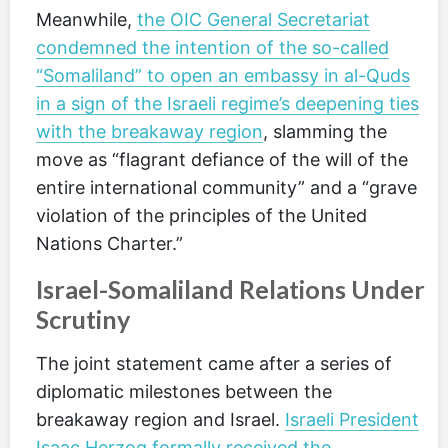
Meanwhile,
the OIC General Secretariat
condemned the intention of the so-called
“Somaliland” to open an embassy in al-Quds
in a sign of the Israeli regime’s deepening ties
with the breakaway region
, slamming the
move as “flagrant defiance of the will of the
entire international community” and a “grave
violation of the principles of the United
Nations Charter.”
Israel-Somaliland Relations Under
Scrutiny
The joint statement came after a series of
diplomatic milestones between the
breakaway region and Israel.
Israeli President
Isaac Herzog formally received the