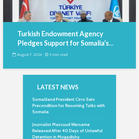
Turkish Endowment Agency
Pledges Support for Somalia’s...
August 7, 2026
5 min read
LATEST NEWS
Somaliland President Cirro Sets
Precondition for Resuming Talks with
Somalia
Journalist Mascuud Warsame
Released After 40 Days of Unlawful
Detention in Mogadishu