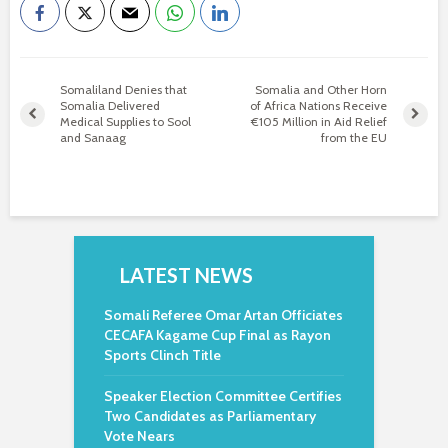
Somaliland Denies that
Somalia and Other Horn
Somalia Delivered
of Africa Nations Receive
Medical Supplies to Sool
€105 Million in Aid Relief
and Sanaag
from the EU
LATEST NEWS
Somali Referee Omar Artan Officiates
CECAFA Kagame Cup Final as Rayon
Sports Clinch Title
Speaker Election Committee Certifies
Two Candidates as Parliamentary
Vote Nears