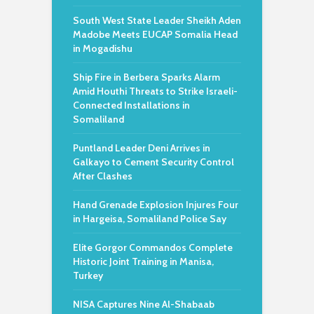
South West State Leader Sheikh Aden
Madobe Meets EUCAP Somalia Head
in Mogadishu
Ship Fire in Berbera Sparks Alarm
Amid Houthi Threats to Strike Israeli-
Connected Installations in
Somaliland
Puntland Leader Deni Arrives in
Galkayo to Cement Security Control
After Clashes
Hand Grenade Explosion Injures Four
in Hargeisa, Somaliland Police Say
Elite Gorgor Commandos Complete
Historic Joint Training in Manisa,
Turkey
NISA Captures Nine Al-Shabaab