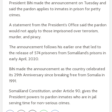
President Bihi made the announcement on Tuesday and
said the pardon applies to inmates in prison for petty
crimes.
A statement from the President’s Office said the pardon
would not apply to those imprisoned over terrorism,
murder, and piracy.
The announcement follows his earlier one that led to
the release of 574 prisoners from Somaliland’s prisons in
early April, 2020.
Bihi made the announcement as the country celebrated
its 29th Anniversary since breaking free from Somalia in
1991.
Somaliland Constitution, under Article 90, gives the
President powers to pardon inmates who are in jail
serving time for non-serious crimes.