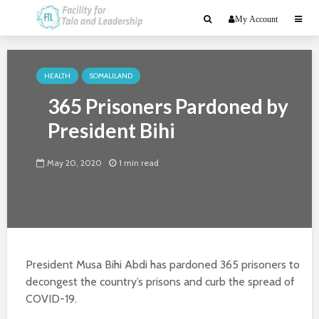
My Account
HEALTH
SOMALILAND
365 Prisoners Pardoned by
President Bihi
May 20, 2020
1 min read
President Musa Bihi Abdi has pardoned 365 prisoners to
decongest the country’s prisons and curb the spread of
COVID-19.