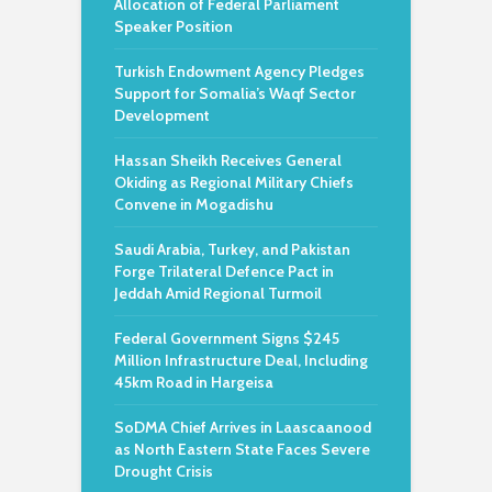
Allocation of Federal Parliament
Speaker Position
Turkish Endowment Agency Pledges
Support for Somalia’s Waqf Sector
Development
Hassan Sheikh Receives General
Okiding as Regional Military Chiefs
Convene in Mogadishu
Saudi Arabia, Turkey, and Pakistan
Forge Trilateral Defence Pact in
Jeddah Amid Regional Turmoil
Federal Government Signs $245
Million Infrastructure Deal, Including
45km Road in Hargeisa
SoDMA Chief Arrives in Laascaanood
as North Eastern State Faces Severe
Drought Crisis