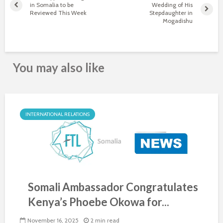
in Somalia to be
Wedding of His
Reviewed This Week
Stepdaughter in
Mogadishu
You may also like
INTERNATIONAL RELATIONS
Somali Ambassador Congratulates
Kenya’s Phoebe Okowa for...
November 16, 2025
2 min read