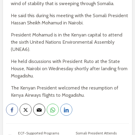
wind of stability that is sweeping through Somalia.
He said this during his meeting with the Somali President
Hassan Sheikh Mohamud in Nairobi.
President Mohamud is in the Kenyan capital to attend
the sixth United Nations Environmental Assembly
(UNEA6).
He held discussions with President Ruto at the State
House, Nairobi on Wednesday shortly after landing from
Mogadishu.
The Kenyan President welcomed the resumption of
Kenya Airways flights to Mogadishu.
ECF-Supported Programs
Somali President Attends