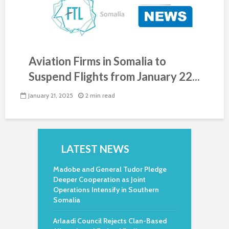
Aviation Firms in Somalia to
Suspend Flights from January 22...
January 21, 2025
2 min read
LATEST NEWS
Madobe and General Tudor Pledge
Deeper Cooperation as Joint
Operations Intensify in Southern
Somalia
Arlaadi Council Rejects Clan-Based