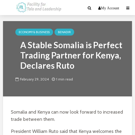
My Account
ECONOMY & BUSINESS
BENADIR
A Stable Somalia is Perfect
Trading Partner for Kenya,
Declares Ruto
February 29, 2024
1 min read
Somalia and Kenya can now look forward to increased
trade between them.
President William Ruto said that Kenya welcomes the