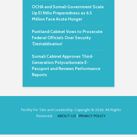
OCHA and Somali Government Scale
Up El Niño Preparedness as 6.5
Million Face Acute Hunger
Puntland Cabinet Vows to Prosecute
Federal Officials Over Security
‘Destabilisation’
Somali Cabinet Approves Third-
Generation Polycarbonate E-
Passport and Reviews Performance
Reports
Facility for Talo and Leadership. Copyright © 2026. All Rights
Reserved.
ABOUT US
|
PRIVACY POLICY