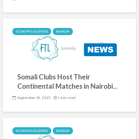
ECONOMY & BUSINESS
BENADIR
Somali Clubs Host Their
Continental Matches in Nairobi...
September 18, 2025
1 min read
ECONOMY & BUSINESS
BENADIR