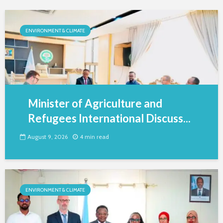
ENVIRONMENT & CLIMATE
Minister of Agriculture and
Refugees International Discuss...
August 9, 2026
4 min read
ENVIRONMENT & CLIMATE