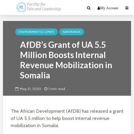
My Account
ENVIRONMENT & CLIMATE
NATIONWIDE
AfDB’s Grant of UA 5.5
Million Boosts Internal
Revenue Mobilization in
Somalia
May 21, 2020
1 min read
The African Development (AfDB) has released a grant
of UA 5.5 million to help boost internal revenue
mobilization in Somalia.