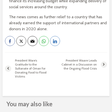
finance its increasing budget while expanding delivery of
social services around the country.
The news comes as further relief to a country that has
already earned the support of international partners and
donors in 2020 alone.
President Ware’s
President Waare Leads
Gratitude to the
Cabinet in a Discussion on
Sultanate of Oman for
the Ongoing Flood Crisis
Donating Food to Flood
Victims
You may also like