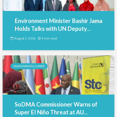
Environment Minister Bashir Jama
Holds Talks with UN Deputy...
August 3, 2026
5 min read
ENVIRONMENT & CLIMATE
SoDMA Commissioner Warns of
Super El Niño Threat at AU...