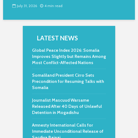
July 31, 2026
4 min read
LATEST NEWS
Global Peace Index 2026: Somalia
Improves Slightly but Remains Among
Most Conflict-Affected Nations
Somaliland President Cirro Sets
Precondition for Resuming Talks with
Somalia
Journalist Mascuud Warsame
Released After 40 Days of Unlawful
Detention in Mogadishu
Amnesty International Calls for
Immediate Unconditional Release of
Sacdiya Bajaaj