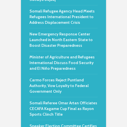
Somali Refugee Agency Head Meets
Refugees International President to
Address Displacement Crisis
New Emergency Response Center
Launched in North Eastern State to
Boost Disaster Preparedness
Minister of Agriculture and Refugees
International Discuss Food Security
and El Niño Preparedness
Carmo Forces Reject Puntland
Authority, Vow Loyalty to Federal
Government Only
Somali Referee Omar Artan Officiates
CECAFA Kagame Cup Final as Rayon
Sports Clinch Title
Speaker Election Committee Certifies