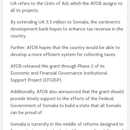
UA refers to the Units of Aid, which the AfDB assigns to
all its projects.
By extending UA 5.5 million to Somalia, the continent’s
development bank hopes to enhance tax revenue in the
country.
Further, AfDB hopes that the country would be able to
develop a more efficient system for collecting taxes.
AfDB released this grant through Phase 2 of its
Economic and Financial Governance Institutional
Support Project (EFGISP).
Additionally, AfDB also announced that the grant should
provide timely support to the efforts of the Federal
Government of Somalia to build a state that all Somalis
can be proud of.
Somalia is currently in the middle of reforms designed to