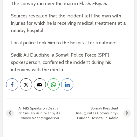
The convoy ran over the man in Elasha-Biyaha.
Sources revealed that the incident left the man with
injuries for which he is receiving medical treatment at a
nearby hospital.
Local police took him to the hospital for treatment.
Sadik Ali Duudishe, a Somali Police Force (SPF)
spokesperson, confirmed the incident during his
interview with the media.
ATMIS Speaks on Death
Somali President
of Civilian Run over by its
Inaugurates Community-
Convoy Near Mogadishu
Funded Hospital in Adale