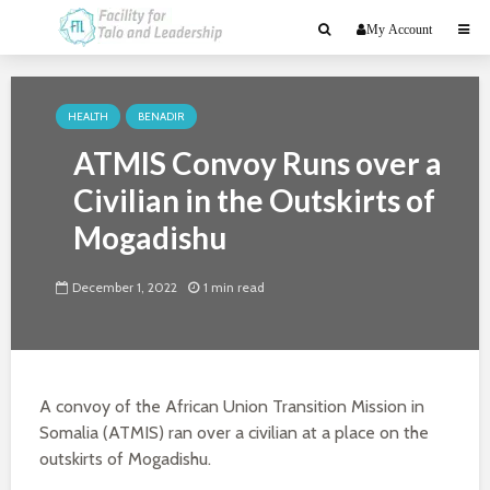
My Account
HEALTH
BENADIR
ATMIS Convoy Runs over a
Civilian in the Outskirts of
Mogadishu
December 1, 2022
1 min read
A convoy of the African Union Transition Mission in
Somalia (ATMIS) ran over a civilian at a place on the
outskirts of Mogadishu.