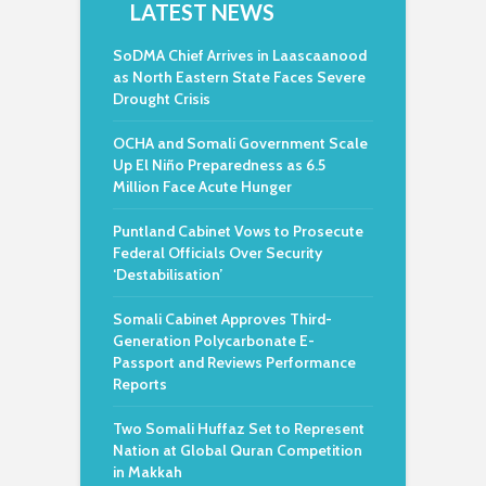
LATEST NEWS
SoDMA Chief Arrives in Laascaanood
as North Eastern State Faces Severe
Drought Crisis
OCHA and Somali Government Scale
Up El Niño Preparedness as 6.5
Million Face Acute Hunger
Puntland Cabinet Vows to Prosecute
Federal Officials Over Security
‘Destabilisation’
Somali Cabinet Approves Third-
Generation Polycarbonate E-
Passport and Reviews Performance
Reports
Two Somali Huffaz Set to Represent
Nation at Global Quran Competition
in Makkah