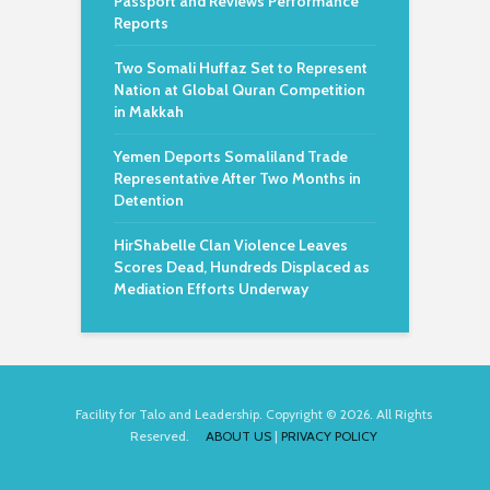
Passport and Reviews Performance
Reports
Two Somali Huffaz Set to Represent
Nation at Global Quran Competition
in Makkah
Yemen Deports Somaliland Trade
Representative After Two Months in
Detention
HirShabelle Clan Violence Leaves
Scores Dead, Hundreds Displaced as
Mediation Efforts Underway
Facility for Talo and Leadership. Copyright © 2026. All Rights
Reserved.
ABOUT US
|
PRIVACY POLICY