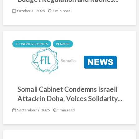
October 31, 2025
2 min read
ECONOMY & BUSINESS
BENADIR
Somali Cabinet Condemns Israeli
Attack in Doha, Voices Solidarity...
September 12, 2025
1 min read