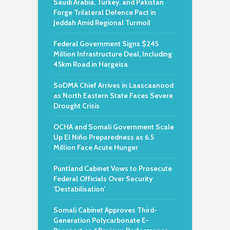
Saudi Arabia, Turkey, and Pakistan
Forge Trilateral Defence Pact in
Jeddah Amid Regional Turmoil
Federal Government Signs $245
Million Infrastructure Deal, Including
45km Road in Hargeisa
SoDMA Chief Arrives in Laascaanood
as North Eastern State Faces Severe
Drought Crisis
OCHA and Somali Government Scale
Up El Niño Preparedness as 6.5
Million Face Acute Hunger
Puntland Cabinet Vows to Prosecute
Federal Officials Over Security
‘Destabilisation’
Somali Cabinet Approves Third-
Generation Polycarbonate E-