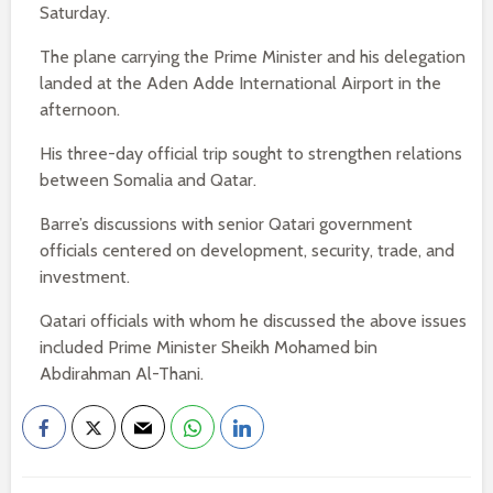
Saturday.
The plane carrying the Prime Minister and his delegation
landed at the Aden Adde International Airport in the
afternoon.
His three-day official trip sought to strengthen relations
between Somalia and Qatar.
Barre’s discussions with senior Qatari government
officials centered on development, security, trade, and
investment.
Qatari officials with whom he discussed the above issues
included Prime Minister Sheikh Mohamed bin
Abdirahman Al-Thani.