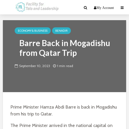
My Account
ECONOMY & BUSINESS
BENADIR
Barre Back in Mogadishu
from Qatar Trip
September 10, 2023
1 min read
Prime Minister Hamza Abdi Barre is back in Mogadishu
from his trip to Qatar.
The Prime Minister arrived in the national capital on