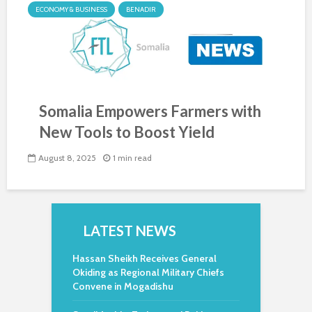
ECONOMY & BUSINESS
BENADIR
Somalia Empowers Farmers with
New Tools to Boost Yield
August 8, 2025
1 min read
LATEST NEWS
Hassan Sheikh Receives General
Okiding as Regional Military Chiefs
Convene in Mogadishu