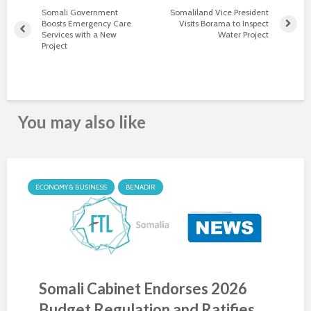
Somali Government
Somaliland Vice President
Boosts Emergency Care
Visits Borama to Inspect
Services with a New
Water Project
Project
You may also like
ECONOMY & BUSINESS
BENADIR
Somali Cabinet Endorses 2026
Budget Regulation and Ratifies...