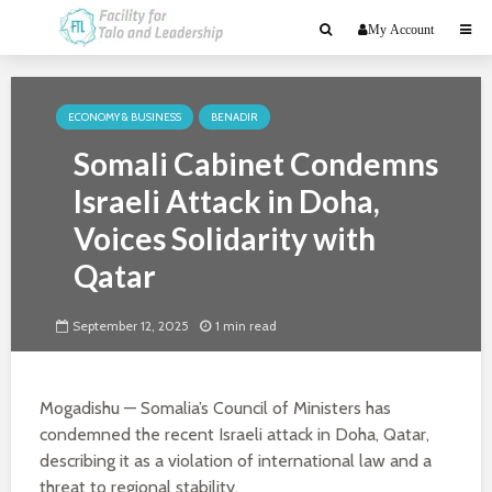
My Account
ECONOMY & BUSINESS
BENADIR
Somali Cabinet Condemns
Israeli Attack in Doha,
Voices Solidarity with
Qatar
September 12, 2025
1 min read
Mogadishu — Somalia’s Council of Ministers has
condemned the recent Israeli attack in Doha, Qatar,
describing it as a violation of international law and a
threat to regional stability.