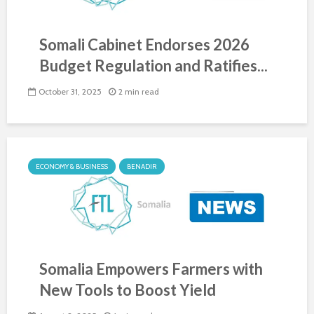
Somali Cabinet Endorses 2026
Budget Regulation and Ratifies...
October 31, 2025
2 min read
ECONOMY & BUSINESS
BENADIR
Somalia Empowers Farmers with
New Tools to Boost Yield