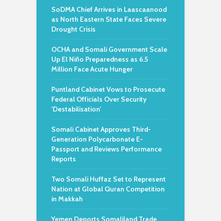
SoDMA Chief Arrives in Laascaanood
as North Eastern State Faces Severe
Drought Crisis
OCHA and Somali Government Scale
Up El Niño Preparedness as 6.5
Million Face Acute Hunger
Puntland Cabinet Vows to Prosecute
Federal Officials Over Security
‘Destabilisation’
Somali Cabinet Approves Third-
Generation Polycarbonate E-
Passport and Reviews Performance
Reports
Two Somali Huffaz Set to Represent
Nation at Global Quran Competition
in Makkah
Yemen Deports Somaliland Trade