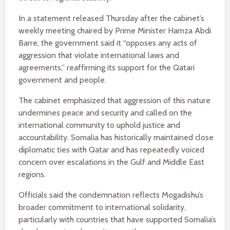
In a statement released Thursday after the cabinet’s
weekly meeting chaired by Prime Minister Hamza Abdi
Barre, the government said it “opposes any acts of
aggression that violate international laws and
agreements,” reaffirming its support for the Qatari
government and people.
The cabinet emphasized that aggression of this nature
undermines peace and security and called on the
international community to uphold justice and
accountability. Somalia has historically maintained close
diplomatic ties with Qatar and has repeatedly voiced
concern over escalations in the Gulf and Middle East
regions.
Officials said the condemnation reflects Mogadishu’s
broader commitment to international solidarity,
particularly with countries that have supported Somalia’s