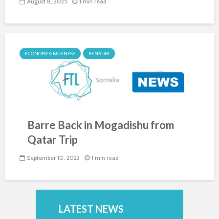
August 8, 2025
1 min read
ECONOMY & BUSINESS
BENADIR
Barre Back in Mogadishu from
Qatar Trip
September 10, 2023
1 min read
LATEST NEWS