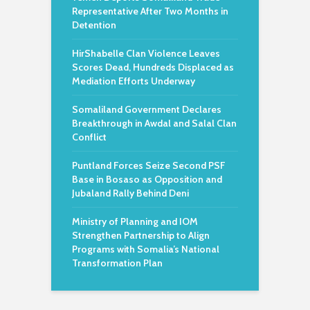
Representative After Two Months in
Detention
HirShabelle Clan Violence Leaves
Scores Dead, Hundreds Displaced as
Mediation Efforts Underway
Somaliland Government Declares
Breakthrough in Awdal and Salal Clan
Conflict
Puntland Forces Seize Second PSF
Base in Bosaso as Opposition and
Jubaland Rally Behind Deni
Ministry of Planning and IOM
Strengthen Partnership to Align
Programs with Somalia’s National
Transformation Plan