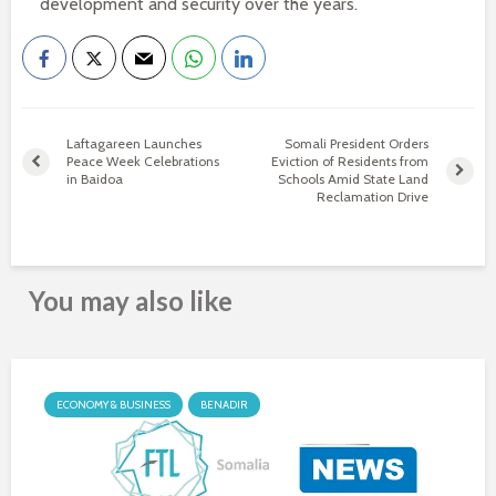
development and security over the years.
Laftagareen Launches
Somali President Orders
Peace Week Celebrations
Eviction of Residents from
in Baidoa
Schools Amid State Land
Reclamation Drive
You may also like
ECONOMY & BUSINESS
BENADIR