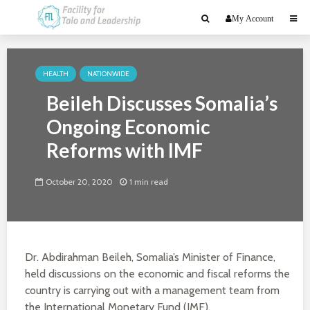
My Account
HEALTH
NATIONWIDE
Beileh Discusses Somalia’s
Ongoing Economic
Reforms with IMF
October 20, 2020
1 min read
Dr. Abdirahman Beileh, Somalia’s Minister of Finance,
held discussions on the economic and fiscal reforms the
country is carrying out with a management team from
the International Monetary Fund (IMF).