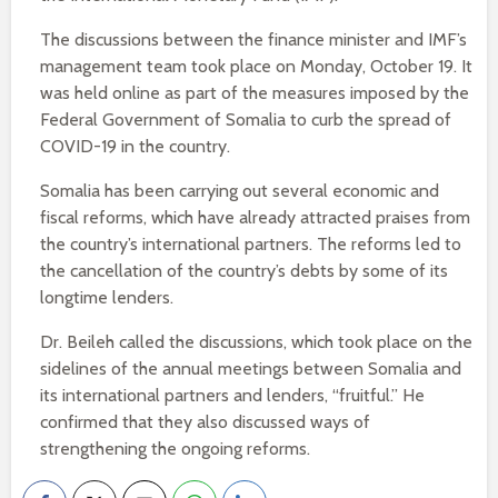
The discussions between the finance minister and IMF’s
management team took place on Monday, October 19. It
was held online as part of the measures imposed by the
Federal Government of Somalia to curb the spread of
COVID-19 in the country.
Somalia has been carrying out several economic and
fiscal reforms, which have already attracted praises from
the country’s international partners. The reforms led to
the cancellation of the country’s debts by some of its
longtime lenders.
Dr. Beileh called the discussions, which took place on the
sidelines of the annual meetings between Somalia and
its international partners and lenders, “fruitful.” He
confirmed that they also discussed ways of
strengthening the ongoing reforms.