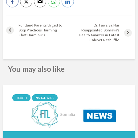
Puntland Parents Urged to
Dr. Fawziya Nur
Stop Practices Harming
Reappointed Somalia’s
That Harm Girls
Health Minister in Latest
Cabinet Reshuffle
You may also like
HEALTH
NATIONWIDE