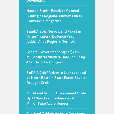
Development
Hassan Sheikh Receives General
Okiding as Regional Military Chiefs
Convene in Mogadishu
Saudi Arabia, Turkey, and Pakistan
Forge Trilateral Defence Pact in
Jeddah Amid Regional Turmoil
Federal Government Signs $245
Million Infrastructure Deal, Including
45km Road in Hargeisa
SoDMA Chief Arrives in Laascaanood
as North Eastern State Faces Severe
Drought Crisis
OCHA and Somali Government Scale
Up El Niño Preparedness as 6.5
Million Face Acute Hunger
Puntland Cabinet Vows to Prosecute