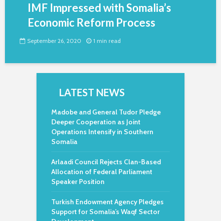
IMF Impressed with Somalia’s
Economic Reform Process
September 26, 2020
1 min read
LATEST NEWS
Madobe and General Tudor Pledge
Deeper Cooperation as Joint
Operations Intensify in Southern
Somalia
Arlaadi Council Rejects Clan-Based
Allocation of Federal Parliament
Speaker Position
Turkish Endowment Agency Pledges
Support for Somalia’s Waqf Sector