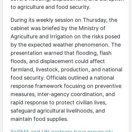
to agriculture and food security.
During its weekly session on Thursday, the
cabinet was briefed by the Ministry of
Agriculture and Irrigation on the risks posed
by the expected weather phenomenon. The
presentation warned that flooding, flash
floods, and displacement could affect
farmland, livestock, production, and national
food security. Officials outlined a national
response framework focusing on preventive
measures, inter-agency coordination, and
rapid response to protect civilian lives,
safeguard agricultural livelihoods, and
maintain food supplies.
SoDMA and UN partners have previously