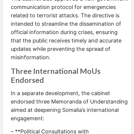
communication protocol for emergencies
related to terrorist attacks. The directive is
intended to streamline the dissemination of
official information during crises, ensuring
that the public receives timely and accurate
updates while preventing the spread of
misinformation.
Three International MoUs
Endorsed
In a separate development, the cabinet
endorsed three Memoranda of Understanding
aimed at deepening Somalia’s international
engagement:
– **Political Consultations with