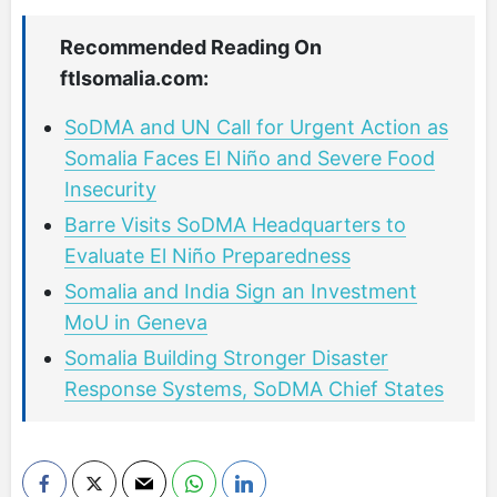
Recommended Reading On
ftlsomalia.com:
SoDMA and UN Call for Urgent Action as
Somalia Faces El Niño and Severe Food
Insecurity
Barre Visits SoDMA Headquarters to
Evaluate El Niño Preparedness
Somalia and India Sign an Investment
MoU in Geneva
Somalia Building Stronger Disaster
Response Systems, SoDMA Chief States