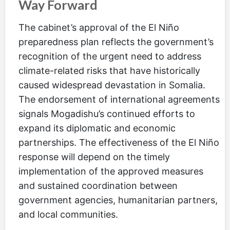
Way Forward
The cabinet’s approval of the El Niño
preparedness plan reflects the government’s
recognition of the urgent need to address
climate-related risks that have historically
caused widespread devastation in Somalia.
The endorsement of international agreements
signals Mogadishu’s continued efforts to
expand its diplomatic and economic
partnerships. The effectiveness of the El Niño
response will depend on the timely
implementation of the approved measures
and sustained coordination between
government agencies, humanitarian partners,
and local communities.