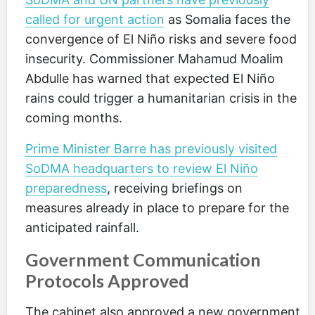
called for urgent action
as Somalia faces the
convergence of El Niño risks and severe food
insecurity. Commissioner Mahamud Moalim
Abdulle has warned that expected El Niño
rains could trigger a humanitarian crisis in the
coming months.
Prime Minister Barre has previously visited
SoDMA headquarters to review El Niño
preparedness
, receiving briefings on
measures already in place to prepare for the
anticipated rainfall.
Government Communication
Protocols Approved
The cabinet also approved a new government