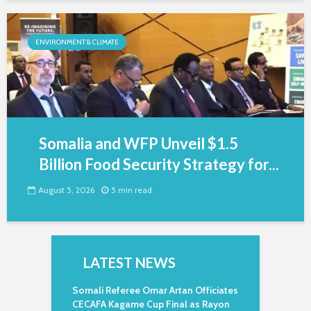
ENVIRONMENT & CLIMATE
Somalia and WFP Unveil $1.5
Billion Food Security Strategy for...
August 5, 2026
5 min read
LATEST NEWS
Somali Referee Omar Artan Officiates
CECAFA Kagame Cup Final as Rayon