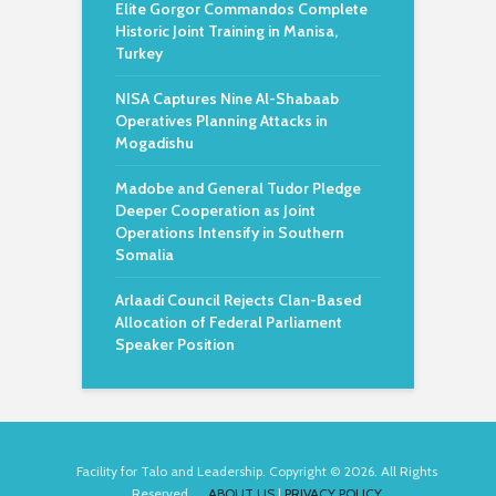
Elite Gorgor Commandos Complete
Historic Joint Training in Manisa,
Turkey
NISA Captures Nine Al-Shabaab
Operatives Planning Attacks in
Mogadishu
Madobe and General Tudor Pledge
Deeper Cooperation as Joint
Operations Intensify in Southern
Somalia
Arlaadi Council Rejects Clan-Based
Allocation of Federal Parliament
Speaker Position
Facility for Talo and Leadership. Copyright © 2026. All Rights
Reserved.
ABOUT US
|
PRIVACY POLICY