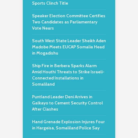
Sports Clinch Title
Speaker Election Committee Certifies
Two Candidates as Parliamentary
Vote Nears
South West State Leader Sheikh Aden
Madobe Meets EUCAP Somalia Head
in Mogadishu
Ship Fire in Berbera Sparks Alarm
Amid Houthi Threats to Strike Israeli-
Connected Installations in
Somaliland
Puntland Leader Deni Arrives in
Galkayo to Cement Security Control
After Clashes
Hand Grenade Explosion Injures Four
in Hargeisa, Somaliland Police Say