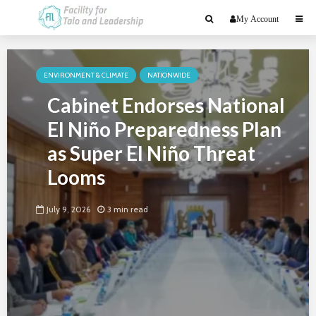
My Account
ENVIRONMENT & CLIMATE
NATIONWIDE
Cabinet Endorses National
El Niño Preparedness Plan
as Super El Niño Threat
Looms
July 9, 2026
3 min read