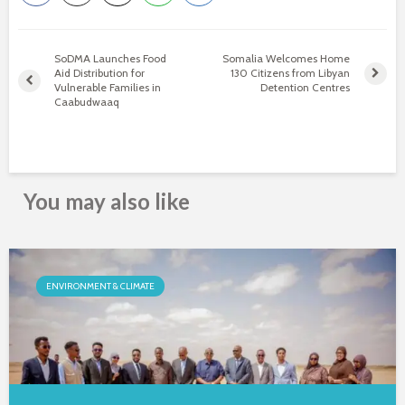
SoDMA Launches Food
Somalia Welcomes Home
Aid Distribution for
130 Citizens from Libyan
Vulnerable Families in
Detention Centres
Caabudwaaq
You may also like
ENVIRONMENT & CLIMATE