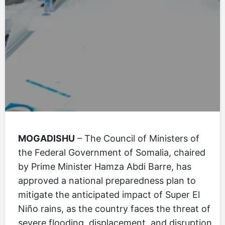
MOGADISHU
– The Council of Ministers of
the Federal Government of Somalia, chaired
by Prime Minister Hamza Abdi Barre, has
approved a national preparedness plan to
mitigate the anticipated impact of Super El
Niño rains, as the country faces the threat of
severe flooding, displacement, and disruption