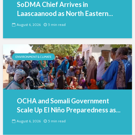
SoDMA Chief Arrives in
Laascaanood as North Eastern...
August 6, 2026
5 min read
ENVIRONMENT & CLIMATE
OCHA and Somali Government
Scale Up El Niño Preparedness as...
August 6, 2026
5 min read