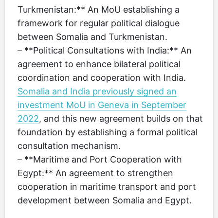
Turkmenistan:** An MoU establishing a
framework for regular political dialogue
between Somalia and Turkmenistan.
– **Political Consultations with India:** An
agreement to enhance bilateral political
coordination and cooperation with India.
Somalia and India previously signed an
investment MoU in Geneva in September
2022
, and this new agreement builds on that
foundation by establishing a formal political
consultation mechanism.
– **Maritime and Port Cooperation with
Egypt:** An agreement to strengthen
cooperation in maritime transport and port
development between Somalia and Egypt.