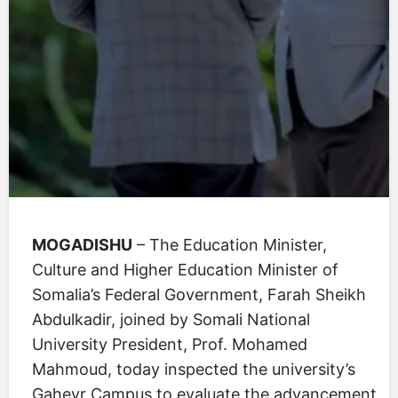
MOGADISHU
– The Education Minister,
Culture and Higher Education Minister of
Somalia’s Federal Government, Farah Sheikh
Abdulkadir, joined by Somali National
University President, Prof. Mohamed
Mahmoud, today inspected the university’s
Gaheyr Campus to evaluate the advancement