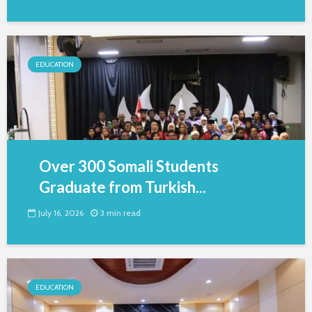
EDUCATION
Over 300 Somali Students
Graduate from Turkish...
July 16, 2026
3 min read
EDUCATION