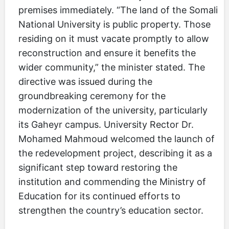
premises immediately. “The land of the Somali
National University is public property. Those
residing on it must vacate promptly to allow
reconstruction and ensure it benefits the
wider community,” the minister stated. The
directive was issued during the
groundbreaking ceremony for the
modernization of the university, particularly
its Gaheyr campus. University Rector Dr.
Mohamed Mahmoud welcomed the launch of
the redevelopment project, describing it as a
significant step toward restoring the
institution and commending the Ministry of
Education for its continued efforts to
strengthen the country’s education sector.