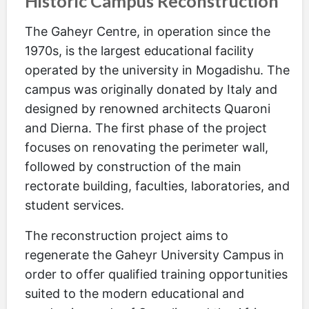
Historic Campus Reconstruction
The Gaheyr Centre, in operation since the
1970s, is the largest educational facility
operated by the university in Mogadishu. The
campus was originally donated by Italy and
designed by renowned architects Quaroni
and Dierna. The first phase of the project
focuses on renovating the perimeter wall,
followed by construction of the main
rectorate building, faculties, laboratories, and
student services.
The reconstruction project aims to
regenerate the Gaheyr University Campus in
order to offer qualified training opportunities
suited to the modern educational and