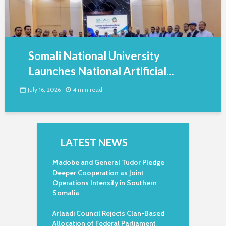
Somali National University
Launches National Artificial...
July 16, 2026
4 min read
LATEST NEWS
Madobe and General Tudor Pledge
Deeper Cooperation as Joint
Operations Intensify in Southern
Somalia
Arlaadi Council Rejects Clan-Based
Allocation of Federal Parliament