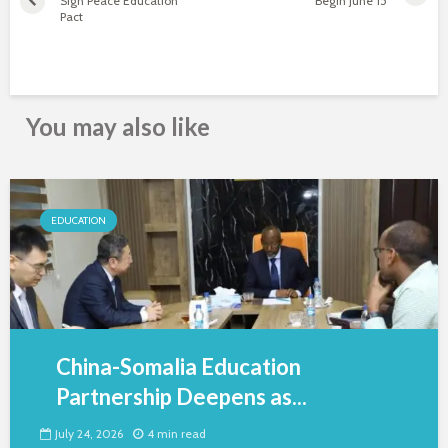
Sign Peace Education
Begin June 15
Pact
You may also like
EDUCATION
China-Somalia Education
Partnership Deepens as...
July 24, 2026
4 min read