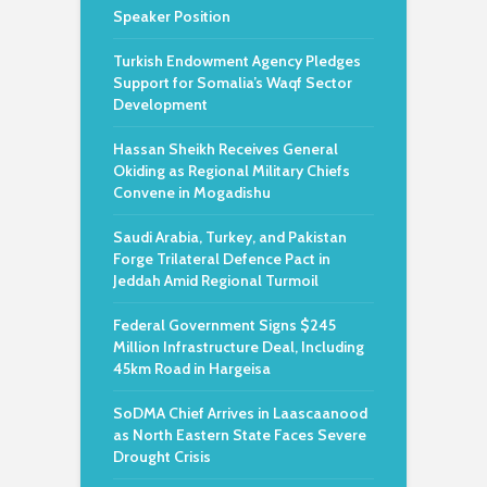
Speaker Position
Turkish Endowment Agency Pledges
Support for Somalia’s Waqf Sector
Development
Hassan Sheikh Receives General
Okiding as Regional Military Chiefs
Convene in Mogadishu
Saudi Arabia, Turkey, and Pakistan
Forge Trilateral Defence Pact in
Jeddah Amid Regional Turmoil
Federal Government Signs $245
Million Infrastructure Deal, Including
45km Road in Hargeisa
SoDMA Chief Arrives in Laascaanood
as North Eastern State Faces Severe
Drought Crisis