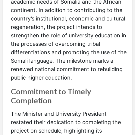
academic needs of Somalia and the African
continent. In addition to contributing to the
country’s institutional, economic and cultural
regeneration, the project intends to
strengthen the role of university education in
the processes of overcoming tribal
differentiations and promoting the use of the
Somali language. The milestone marks a
renewed national commitment to rebuilding
public higher education.
Commitment to Timely
Completion
The Minister and University President
restated their dedication to completing the
project on schedule, highlighting its