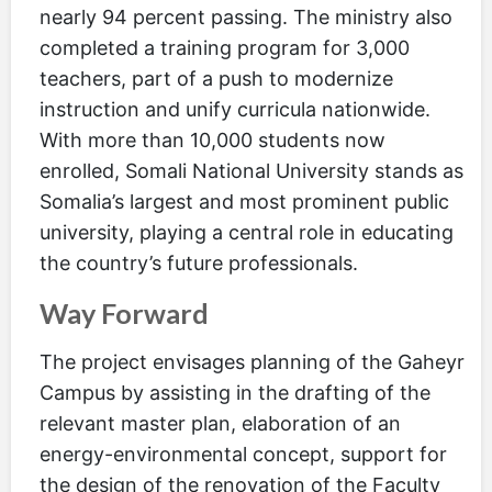
nearly 94 percent passing. The ministry also
completed a training program for 3,000
teachers, part of a push to modernize
instruction and unify curricula nationwide.
With more than 10,000 students now
enrolled, Somali National University stands as
Somalia’s largest and most prominent public
university, playing a central role in educating
the country’s future professionals.
Way Forward
The project envisages planning of the Gaheyr
Campus by assisting in the drafting of the
relevant master plan, elaboration of an
energy-environmental concept, support for
the design of the renovation of the Faculty