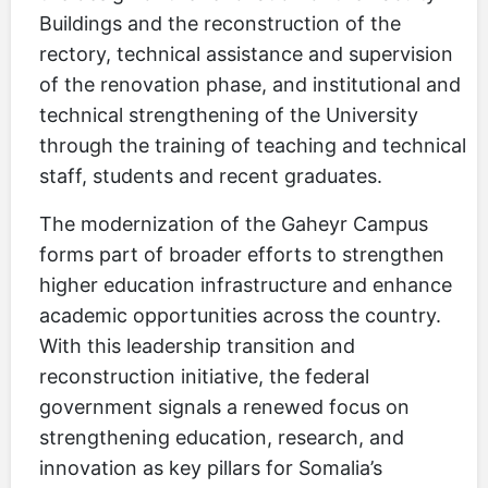
Buildings and the reconstruction of the
rectory, technical assistance and supervision
of the renovation phase, and institutional and
technical strengthening of the University
through the training of teaching and technical
staff, students and recent graduates.
The modernization of the Gaheyr Campus
forms part of broader efforts to strengthen
higher education infrastructure and enhance
academic opportunities across the country.
With this leadership transition and
reconstruction initiative, the federal
government signals a renewed focus on
strengthening education, research, and
innovation as key pillars for Somalia’s