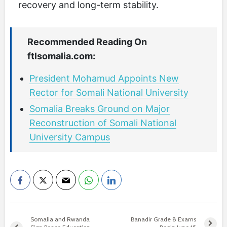
recovery and long-term stability.
Recommended Reading On
ftlsomalia.com:
President Mohamud Appoints New
Rector for Somali National University
Somalia Breaks Ground on Major
Reconstruction of Somali National
University Campus
Somalia and Rwanda
Banadir Grade 8 Exams