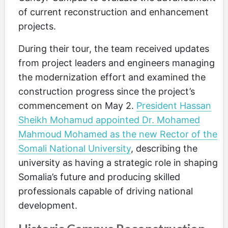
of current reconstruction and enhancement
projects.
During their tour, the team received updates
from project leaders and engineers managing
the modernization effort and examined the
construction progress since the project’s
commencement on May 2.
President Hassan
Sheikh Mohamud appointed Dr. Mohamed
Mahmoud Mohamed as the new Rector of the
Somali National University
, describing the
university as having a strategic role in shaping
Somalia’s future and producing skilled
professionals capable of driving national
development.