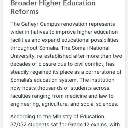
Broader Higher Education
Reforms
The Gaheyr Campus renovation represents
wider initiatives to improve higher education
facilities and expand educational possibilities
throughout Somalia. The Somali National
University, re-established after more than two
decades of closure due to civil conflict, has
steadily regained its place as a cornerstone of
Somalia’s education system. The institution
now hosts thousands of students across
faculties ranging from medicine and law to
engineering, agriculture, and social sciences.
According to the Ministry of Education,
37,052 students sat for Grade 12 exams, with