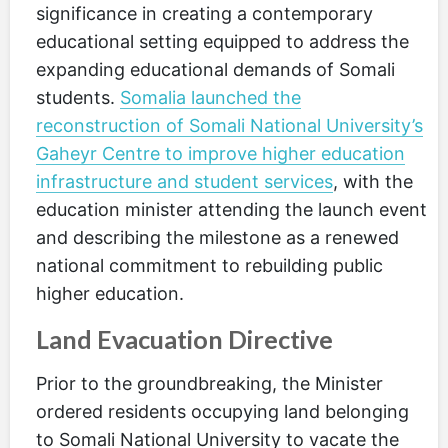
significance in creating a contemporary
educational setting equipped to address the
expanding educational demands of Somali
students.
Somalia launched the
reconstruction of Somali National University’s
Gaheyr Centre to improve higher education
infrastructure and student services
, with the
education minister attending the launch event
and describing the milestone as a renewed
national commitment to rebuilding public
higher education.
Land Evacuation Directive
Prior to the groundbreaking, the Minister
ordered residents occupying land belonging
to Somali National University to vacate the