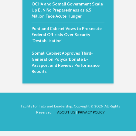
OCHA and Somali Government Scale
Up El Niño Preparedness as 6.5
Million Face Acute Hunger
Puntland Cabinet Vows to Prosecute
Federal Officials Over Security
‘Destabilisation’
Somali Cabinet Approves Third-
Generation Polycarbonate E-
Passport and Reviews Performance
Reports
Facility for Talo and Leadership. Copyright © 2026. All Rights
Reserved.
ABOUT US
|
PRIVACY POLICY