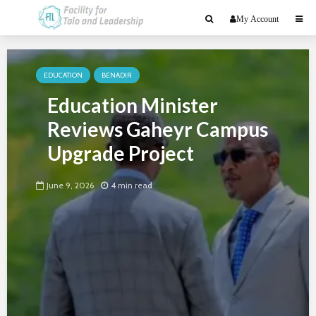
My Account
EDUCATION
BENADIR
Education Minister
Reviews Gaheyr Campus
Upgrade Project
June 9, 2026
4 min read