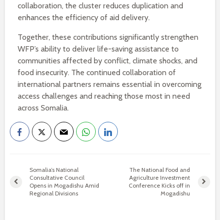
collaboration, the cluster reduces duplication and
enhances the efficiency of aid delivery.
Together, these contributions significantly strengthen
WFP’s ability to deliver life-saving assistance to
communities affected by conflict, climate shocks, and
food insecurity. The continued collaboration of
international partners remains essential in overcoming
access challenges and reaching those most in need
across Somalia.
Somalia’s National
The National Food and
Consultative Council
Agriculture Investment
Opens in Mogadishu Amid
Conference Kicks off in
Regional Divisions
Mogadishu