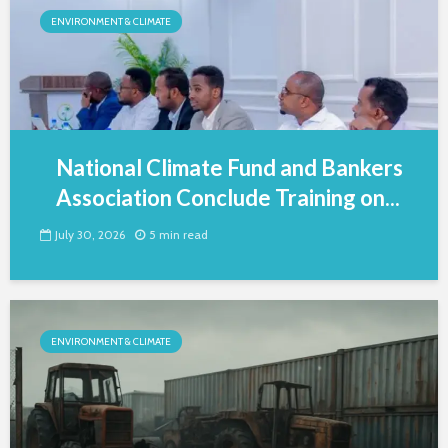
ENVIRONMENT & CLIMATE
National Climate Fund and Bankers
Association Conclude Training on...
July 30, 2026
5 min read
ENVIRONMENT & CLIMATE