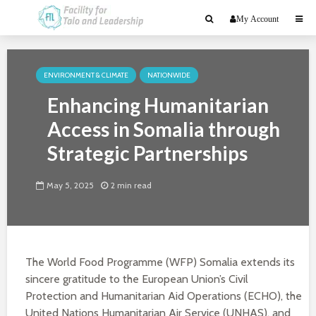
My Account
ENVIRONMENT & CLIMATE
NATIONWIDE
Enhancing Humanitarian
Access in Somalia through
Strategic Partnerships
May 5, 2025
2 min read
The World Food Programme (WFP) Somalia extends its
sincere gratitude to the European Union’s Civil
Protection and Humanitarian Aid Operations (ECHO), the
United Nations Humanitarian Air Service (UNHAS), and