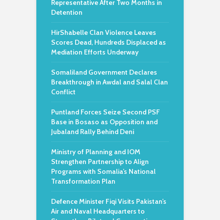
Representative After Two Months in
Detention
HirShabelle Clan Violence Leaves
Scores Dead, Hundreds Displaced as
Mediation Efforts Underway
Somaliland Government Declares
Breakthrough in Awdal and Salal Clan
Conflict
Puntland Forces Seize Second PSF
Base in Bosaso as Opposition and
Jubaland Rally Behind Deni
Ministry of Planning and IOM
Strengthen Partnership to Align
Programs with Somalia’s National
Transformation Plan
Defence Minister Fiqi Visits Pakistan’s
Air and Naval Headquarters to