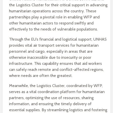
the Logistics Cluster for their critical support in advancing
humanitarian operations across the country. These
partnerships play a pivotal role in enabling WFP and
other humanitarian actors to respond swiftly and
effectively to the needs of vulnerable populations.
Through the EU’s financial and logistical support, UNHAS
provides vital air transport services for humanitarian
personnel and cargo, especially in areas that are
otherwise inaccessible due to insecurity or poor
infrastructure. This capability ensures that aid workers
can safely reach remote and conflict-affected regions,
where needs are often the greatest.
Meanwhile, the Logistics Cluster, coordinated by WFP,
serves as a vital coordination platform for humanitarian
partners, optimizing the use of resources, sharing
information, and ensuring the timely delivery of
essential supplies. By streamlining logistics and fostering