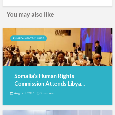
You may also like
ENVIRONMENT & CLIMATE
Somalia’s Human Rights
Commission Attends Libya...
August 1, 2026
5 min read