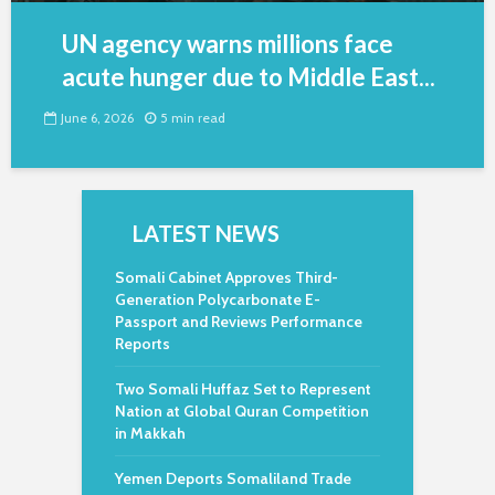
UN agency warns millions face
acute hunger due to Middle East...
June 6, 2026
5 min read
LATEST NEWS
Somali Cabinet Approves Third-
Generation Polycarbonate E-
Passport and Reviews Performance
Reports
Two Somali Huffaz Set to Represent
Nation at Global Quran Competition
in Makkah
Yemen Deports Somaliland Trade