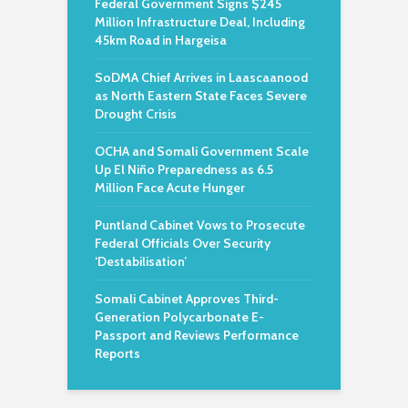
Federal Government Signs $245
Million Infrastructure Deal, Including
45km Road in Hargeisa
SoDMA Chief Arrives in Laascaanood
as North Eastern State Faces Severe
Drought Crisis
OCHA and Somali Government Scale
Up El Niño Preparedness as 6.5
Million Face Acute Hunger
Puntland Cabinet Vows to Prosecute
Federal Officials Over Security
‘Destabilisation’
Somali Cabinet Approves Third-
Generation Polycarbonate E-
Passport and Reviews Performance
Reports