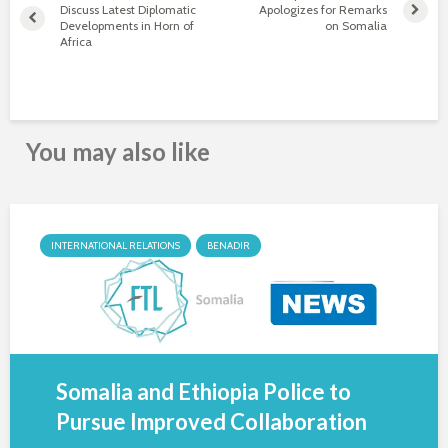
Discuss Latest Diplomatic
Apologizes for Remarks
Developments in Horn of
on Somalia
Africa
You may also like
INTERNATIONAL RELATIONS
BENADIR
Somalia and Ethiopia Police to
Pursue Improved Collaboration