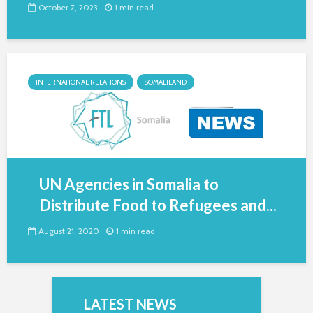
October 7, 2023
1 min read
INTERNATIONAL RELATIONS
SOMALILAND
UN Agencies in Somalia to
Distribute Food to Refugees and...
August 21, 2020
1 min read
LATEST NEWS