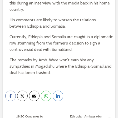
this during an interview with the media back in his home
country.
His comments are likely to worsen the relations
between Ethiopia and Somalia.
Currently, Ethiopia and Somalia are caught in a diplomatic
row stemming from the former’s decision to sign a
controversial deal with Somaliland.
The remarks by Amb. Ware won’t earn him any
sympathies in Mogadishu where the Ethiopia-Somaliland
deal has been trashed.
UNSC Convenes to
Ethiopian Ambassador