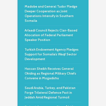
Madobe and General Tudor Pledge
Deeper Cooperation as Joint
Operations Intensify in Southern
Somalia
Arlaadi Council Rejects Clan-Based
Allocation of Federal Parliament
Speaker Position
Turkish Endowment Agency Pledges
Support for Somalia’s Waqf Sector
Development
Hassan Sheikh Receives General
Okiding as Regional Military Chiefs
Convene in Mogadishu
Saudi Arabia, Turkey, and Pakistan
Forge Trilateral Defence Pact in
Jeddah Amid Regional Turmoil