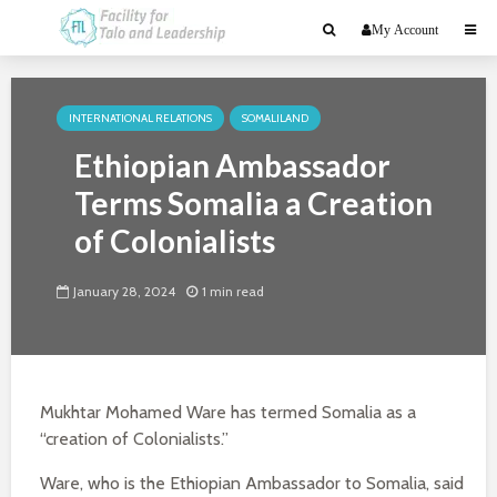
My Account
INTERNATIONAL RELATIONS
SOMALILAND
Ethiopian Ambassador
Terms Somalia a Creation
of Colonialists
January 28, 2024
1 min read
Mukhtar Mohamed Ware has termed Somalia as a
“creation of Colonialists.”
Ware, who is the Ethiopian Ambassador to Somalia, said