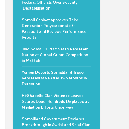
Federal Officials Over Security
‘Destabilisation’
Somali Cabinet Approves Third-
Generation Polycarbonate E-
Passport and Reviews Performance
Reports
Two Somali Huffaz Set to Represent
Nation at Global Quran Competition
in Makkah
Yemen Deports Somaliland Trade
Representative After Two Months in
Detention
HirShabelle Clan Violence Leaves
Scores Dead, Hundreds Displaced as
Mediation Efforts Underway
Somaliland Government Declares
Breakthrough in Awdal and Salal Clan