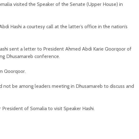
omalia visited the Speaker of the Senate (Upper House) in
i Hashi a courtesy call at the latter’s office in the nation’s
ashi sent a letter to President Ahmed Abdi Karie Qoorqoor of
ing Dhusamareb conference.
om Qoorqoor.
uld not be among leaders meeting in Dhusamareb to discuss and
President of Somalia to visit Speaker Hashi.