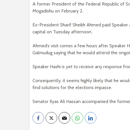
A former President of the Federal Republic of S
Mogadishu on February 2.
Ex-President Sharif Sheikh Ahmed paid Speaker Abd
capital on Tuesday afternoon.
Ahmed’s visit comes a few hours after Speaker H
Galmudug saying that he would attend the ongo
Speaker Hashi is yet to receive any response fr
Consequently, it seems highly likely that he wo
find solutions for the elections impasse.
Senator Ilyas Ali Hassan accompanied the former 