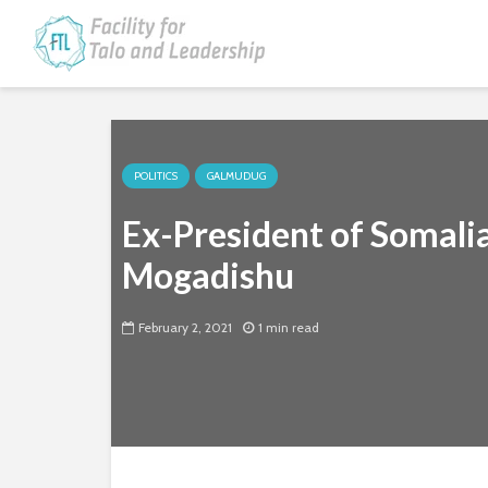
POLITICS
GALMUDUG
Ex-President of Somalia
Mogadishu
February 2, 2021
1 min read