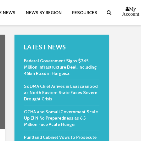
My
E NEWS
NEWS BY REGION
RESOURCES
Account
LATEST NEWS
Federal Government Signs $245
Million Infrastructure Deal, Including
45km Road in Hargeisa
SoDMA Chief Arrives in Laascaanood
as North Eastern State Faces Severe
Drought Crisis
OCHA and Somali Government Scale
Up El Niño Preparedness as 6.5
Million Face Acute Hunger
Puntland Cabinet Vows to Prosecute