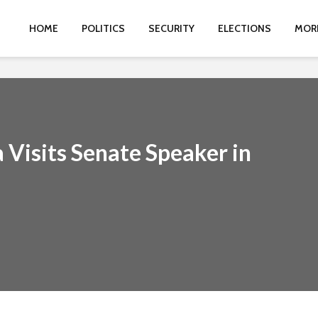
HOME
POLITICS
SECURITY
ELECTIONS
MOR
 Visits Senate Speaker in