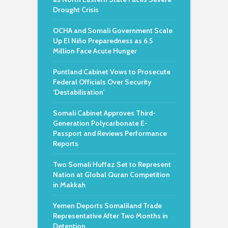
Drought Crisis
OCHA and Somali Government Scale
Up El Niño Preparedness as 6.5
Million Face Acute Hunger
Puntland Cabinet Vows to Prosecute
Federal Officials Over Security
‘Destabilisation’
Somali Cabinet Approves Third-
Generation Polycarbonate E-
Passport and Reviews Performance
Reports
Two Somali Huffaz Set to Represent
Nation at Global Quran Competition
in Makkah
Yemen Deports Somaliland Trade
Representative After Two Months in
Detention