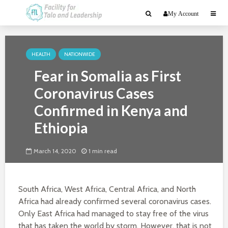
My Account
HEALTH
NATIONWIDE
Fear in Somalia as First
Coronavirus Cases
Confirmed in Kenya and
Ethiopia
March 14, 2020
1 min read
South Africa, West Africa, Central Africa, and North
Africa had already confirmed several coronavirus cases.
Only East Africa had managed to stay free of the virus
that has taken the world by storm. However, that is not