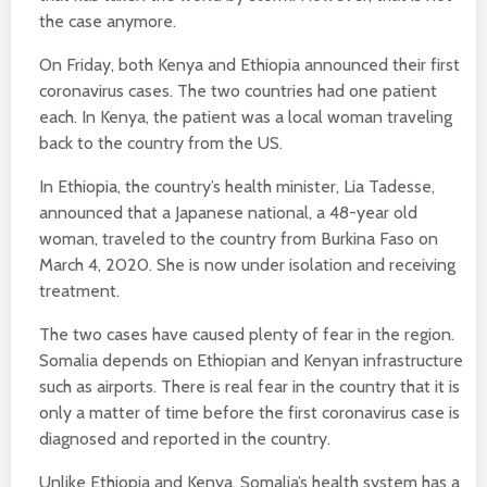
the case anymore.
On Friday, both Kenya and Ethiopia announced their first
coronavirus cases. The two countries had one patient
each. In Kenya, the patient was a local woman traveling
back to the country from the US.
In Ethiopia, the country’s health minister, Lia Tadesse,
announced that a Japanese national, a 48-year old
woman, traveled to the country from Burkina Faso on
March 4, 2020. She is now under isolation and receiving
treatment.
The two cases have caused plenty of fear in the region.
Somalia depends on Ethiopian and Kenyan infrastructure
such as airports. There is real fear in the country that it is
only a matter of time before the first coronavirus case is
diagnosed and reported in the country.
Unlike Ethiopia and Kenya, Somalia’s health system has a