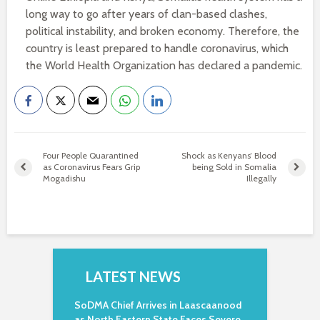
long way to go after years of clan-based clashes,
political instability, and broken economy. Therefore, the
country is least prepared to handle coronavirus, which
the World Health Organization has declared a pandemic.
Four People Quarantined
Shock as Kenyans’ Blood
as Coronavirus Fears Grip
being Sold in Somalia
Mogadishu
Illegally
LATEST NEWS
SoDMA Chief Arrives in Laascaanood
as North Eastern State Faces Severe