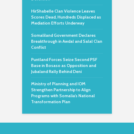
HirShabelle Clan Violence Leaves
Scores Dead, Hundreds Displaced as
Mediation Efforts Underway
Somaliland Government Declares
Breakthrough in Awdal and Salal Clan
Conflict
Puntland Forces Seize Second PSF
Base in Bosaso as Opposition and
Jubaland Rally Behind Deni
Ministry of Planning and IOM
Strengthen Partnership to Align
Programs with Somalia’s National
Transformation Plan