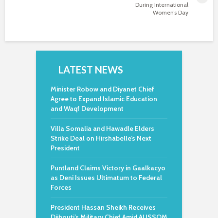
During International
Women’s Day
LATEST NEWS
Minister Robow and Diyanet Chief
Agree to Expand Islamic Education
and Waqf Development
Villa Somalia and Hawadle Elders
Strike Deal on Hirshabelle’s Next
President
Puntland Claims Victory in Gaalkacyo
as Deni Issues Ultimatum to Federal
Forces
President Hassan Sheikh Receives
Djibouti’s Military Chief Amid AUSSOM