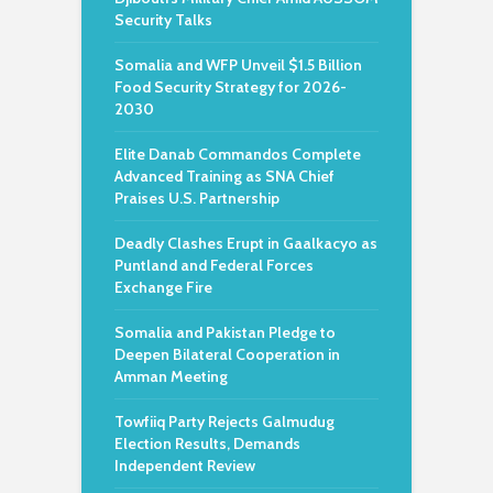
Security Talks
Somalia and WFP Unveil $1.5 Billion
Food Security Strategy for 2026-
2030
Elite Danab Commandos Complete
Advanced Training as SNA Chief
Praises U.S. Partnership
Deadly Clashes Erupt in Gaalkacyo as
Puntland and Federal Forces
Exchange Fire
Somalia and Pakistan Pledge to
Deepen Bilateral Cooperation in
Amman Meeting
Towfiiq Party Rejects Galmudug
Election Results, Demands
Independent Review