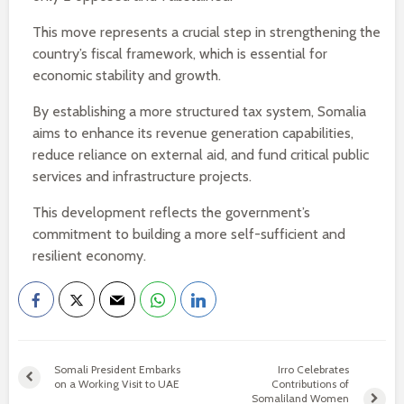
This move represents a crucial step in strengthening the
country’s fiscal framework, which is essential for
economic stability and growth.
By establishing a more structured tax system, Somalia
aims to enhance its revenue generation capabilities,
reduce reliance on external aid, and fund critical public
services and infrastructure projects.
This development reflects the government’s
commitment to building a more self-sufficient and
resilient economy.
Somali President Embarks
Irro Celebrates
on a Working Visit to UAE
Contributions of
Somaliland Women