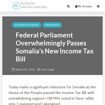
My Account
ECONOMY & BUSINESS
NATIONWIDE
Federal Parliament
Overwhelmingly Passes
Somalia’s New Income Tax
Bill
March 10, 2025
1 min read
Today marks a significant milestone for Somalia as the
House of the People passed the Income Tax Bill with
overwhelming support—138 MPs voted in favor, while
only 2 opposed and 1 abstained.