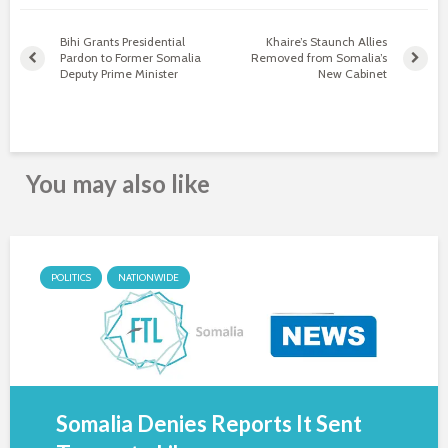
Bihi Grants Presidential
Khaire’s Staunch Allies
Pardon to Former Somalia
Removed from Somalia’s
Deputy Prime Minister
New Cabinet
You may also like
POLITICS
NATIONWIDE
Somalia Denies Reports It Sent