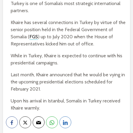
Turkey is one of Somalia’s most strategic international
partners.
Khaire has several connections in Turkey by virtue of the
senior position held in the Federal Government of
Somalia (
FGS
) up to July 2020 when the House of
Representatives kicked him out of office.
While in Turkey, Khaire is expected to continue with his
presidential campaigns.
Last month, Khaire announced that he would be vying in
the upcoming presidential elections scheduled for
February 2021.
Upon his arrival in Istanbul, Somalis in Turkey received
Khaire warmly.