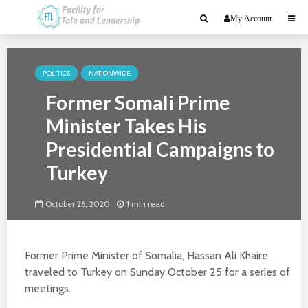
My Account
POLITICS
NATIONWIDE
Former Somali Prime
Minister Takes His
Presidential Campaigns to
Turkey
October 26, 2020
1 min read
Former Prime Minister of Somalia, Hassan Ali Khaire,
traveled to Turkey on Sunday October 25 for a series of
meetings.