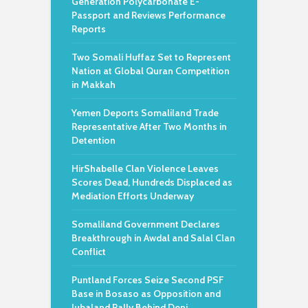
Generation Polycarbonate E-
Passport and Reviews Performance
Reports
Two Somali Huffaz Set to Represent
Nation at Global Quran Competition
in Makkah
Yemen Deports Somaliland Trade
Representative After Two Months in
Detention
HirShabelle Clan Violence Leaves
Scores Dead, Hundreds Displaced as
Mediation Efforts Underway
Somaliland Government Declares
Breakthrough in Awdal and Salal Clan
Conflict
Puntland Forces Seize Second PSF
Base in Bosaso as Opposition and
Jubaland Rally Behind Deni