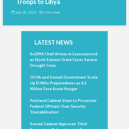
Troops to Libya
July 28, 2020
1 min read
LATEST NEWS
SoDMA Chief Arrives in Laascaanood
as North Eastern State Faces Severe
Drought Crisis
OCHA and Somali Government Scale
Up El Niño Preparedness as 6.5
Million Face Acute Hunger
Puntland Cabinet Vows to Prosecute
Federal Officials Over Security
‘Destabilisation’
Somali Cabinet Approves Third-