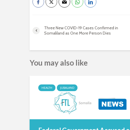
Three New COVID-19 Cases Confirmed in
Somaliland as One More Person Dies
You may also like
HEALTH
JUBALAND