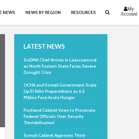
My
E NEWS
NEWS BY REGION
RESOURCES
Account
LATEST NEWS
SoDMA Chief Arrives in Laascaanood
as North Eastern State Faces Severe
Drought Crisis
OCHA and Somali Government Scale
Up El Niño Preparedness as 6.5
Million Face Acute Hunger
Puntland Cabinet Vows to Prosecute
Federal Officials Over Security
‘Destabilisation’
Somali Cabinet Approves Third-