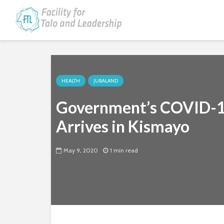
HEALTH
JUBALAND
Government’s COVID-19
Arrives in Kismayo
May 9, 2020
1 min read