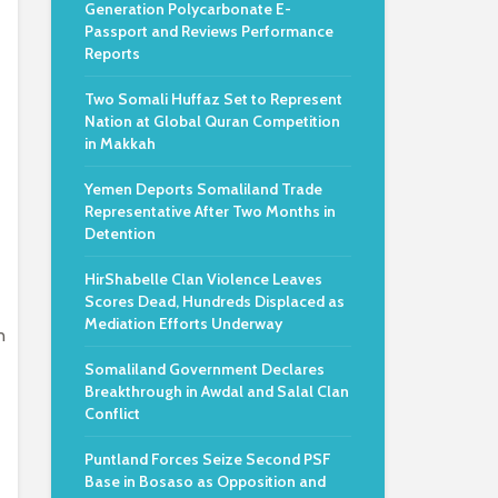
Generation Polycarbonate E-
Passport and Reviews Performance
Reports
Two Somali Huffaz Set to Represent
Nation at Global Quran Competition
in Makkah
Yemen Deports Somaliland Trade
Representative After Two Months in
Detention
HirShabelle Clan Violence Leaves
Scores Dead, Hundreds Displaced as
Mediation Efforts Underway
n
Somaliland Government Declares
Breakthrough in Awdal and Salal Clan
Conflict
Puntland Forces Seize Second PSF
Base in Bosaso as Opposition and