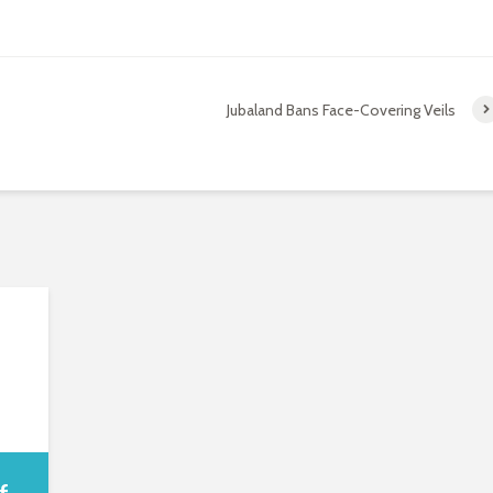
Jubaland Bans Face-Covering Veils