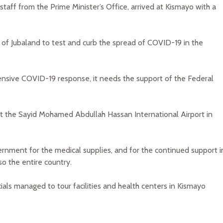
staff from the Prime Minister’s Office, arrived at Kismayo with a
 of Jubaland to test and curb the spread of COVID-19 in the
ensive COVID-19 response, it needs the support of the Federal
s at the Sayid Mohamed Abdullah Hassan International Airport in
vernment for the medical supplies, and for the continued support i
o the entire country.
ials managed to tour facilities and health centers in Kismayo