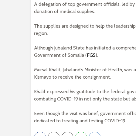
A delegation of top government officials, led by 
donation of medical supplies.
The supplies are designed to help the leadership
region.
Although Jubaland State has initiated a compreh
Government of Somalia (
FGS
).
Mursal Khalif, Jubaland’s Minister of Health, wa
Kismayo to receive the consignment.
Khalif expressed his gratitude to the federal go
combating COVID-19 in not only the state but als
Even though the visit was brief, government offic
dedicated to treating and testing COVID-19.