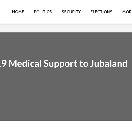
HOME
POLITICS
SECURITY
ELECTIONS
MOR
 Medical Support to Jubaland