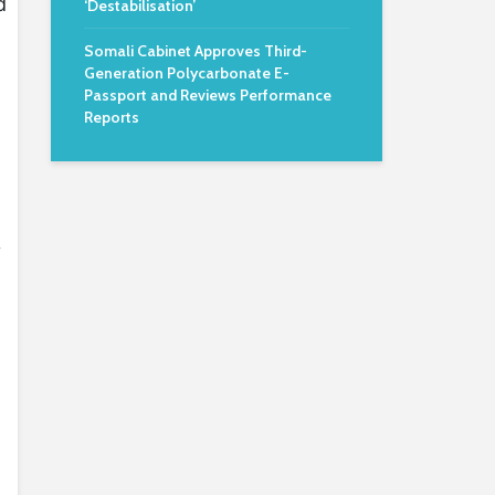
d
‘Destabilisation’
Somali Cabinet Approves Third-
Generation Polycarbonate E-
Passport and Reviews Performance
Reports
y