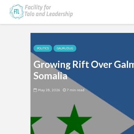
POLITICS
GALMUDUG
Growing Rift Over Galm
Somalia
May 28, 2026
7 min read