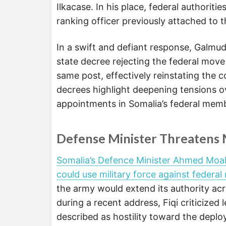
Ilkacase. In his place, federal authori
ranking officer previously attached to t
In a swift and defiant response, Galm
state decree rejecting the federal move 
same post, effectively reinstating the
decrees highlight deepening tensions ove
appointments in Somalia’s federal memb
Defense Minister Threatens M
Somalia’s Defence Minister Ahmed Moal
could use military force against federa
the army would extend its authority acro
during a recent address, Fiqi criticize
described as hostility toward the deplo