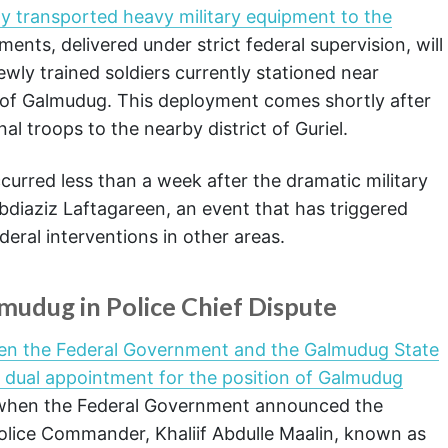
ly transported heavy military equipment to the
ents, delivered under strict federal supervision, will
wly trained soldiers currently stationed near
 of Galmudug. This deployment comes shortly after
al troops to the nearby district of Guriel.
urred less than a week after the dramatic military
bdiaziz Laftagareen, an event that has triggered
eral interventions in other areas.
udug in Police Chief Dispute
een the Federal Government and the Galmudug State
l dual appointment for the position of Galmudug
 when the Federal Government announced the
olice Commander, Khaliif Abdulle Maalin, known as