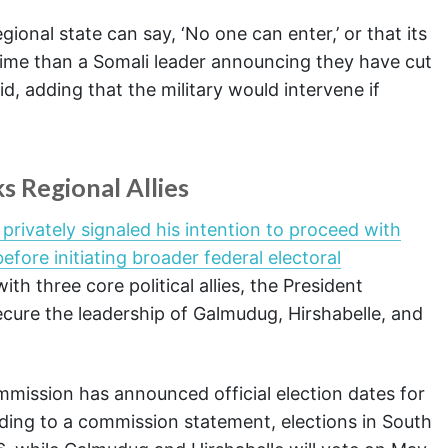
onal state can say, ‘No one can enter,’ or that its
crime than a Somali leader announcing they have cut
d, adding that the military would intervene if
s Regional Allies
ivately signaled his intention to proceed with
before initiating broader federal electoral
ith three core political allies, the President
secure the leadership of Galmudug, Hirshabelle, and
mission has announced official election dates for
ding to a commission statement, elections in South