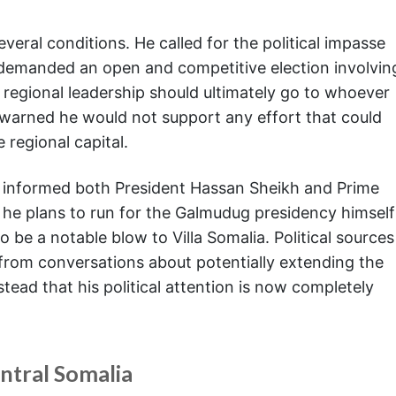
veral conditions. He called for the political impasse
 demanded an open and competitive election involvin
e regional leadership should ultimately go to whoever
 warned he would not support any effort that could
regional capital.
y informed both President Hassan Sheikh and Prime
 he plans to run for the Galmudug presidency himself
to be a notable blow to Villa Somalia. Political sources
 from conversations about potentially extending the
tead that his political attention is now completely
entral Somalia