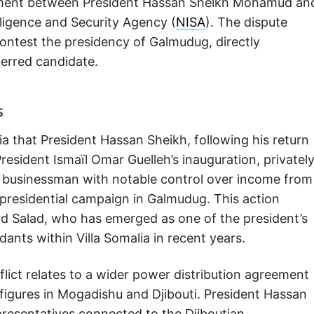
eement between President Hassan Sheikh Mohamud an
lligence and Security Agency (
NISA
). The dispute
ntest the presidency of Galmudug, directly
erred candidate.
s
a that President Hassan Sheikh, following his return
resident Ismaïl Omar Guelleh’s inauguration, privatel
 – a businessman with notable control over income from
a presidential campaign in Galmudug. This action
d Salad, who has emerged as one of the president’s
idants within Villa Somalia in recent years.
nflict relates to a wider power distribution agreement
 figures in Mogadishu and Djibouti. President Hassan
resentatives connected to the Djiboutian