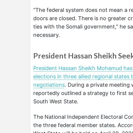
“The federal system does not mean a regi
doors are closed. There is no greater 
ties with the Somali government,” he sai
necessary.
President Hassan Sheikh Seek
President Hassan Sheikh Mohamud has pr
elections in three allied regional states 
negotiations
. During a private meeting w
reportedly outlined a strategy to first 
South West State.
The National Independent Electoral Com
the three federal member states. Accor