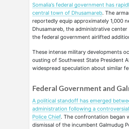
Somalia’s federal government has rapid
central town of Dhusamareb
. The armam
reportedly equip approximately 1,000 ne
Dhusamareb, the administrative center
the federal government airlifted addition
These intense military developments occ
ousting of Southwest State President A
widespread speculation about similar fed
Federal Government and Galm
A political standoff has emerged betw
administration following a controversia
Police Chief
. The confrontation began
dismissal of the incumbent Galmudug P