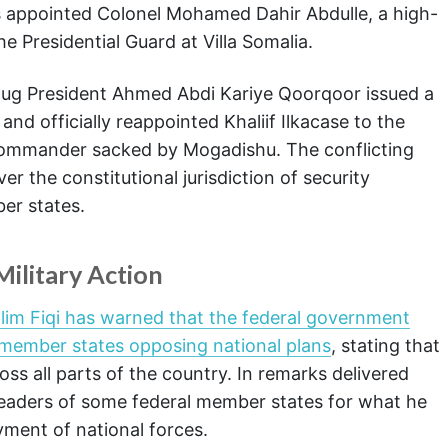
ties appointed Colonel Mohamed Dahir Abdulle, a high-
he Presidential Guard at Villa Somalia.
udug President Ahmed Abdi Kariye Qoorqoor issued a
and officially reappointed Khaliif Ilkacase to the
 commander sacked by Mogadishu. The conflicting
r the constitutional jurisdiction of security
er states.
ilitary Action
lim Fiqi has warned that the federal government
l member states opposing national plans
, stating that
ss all parts of the country. In remarks delivered
d leaders of some federal member states for what he
yment of national forces.