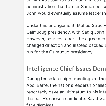
administration that former Somali polic
John would eventually assume leadersh
Under this arrangement, Mahad Salad wa
Galmudug presidency, with Sadiq John po
However, sources report the agreement
changed direction and instead backed 
run for the Galmudug presidency.
Intelligence Chief Issues De
During tense late-night meetings at the
Abdi Barre, the nation’s leadership fai
reportedly gave an ultimatum to his in
the party’s chosen candidate. Salad was 
face dismissal.