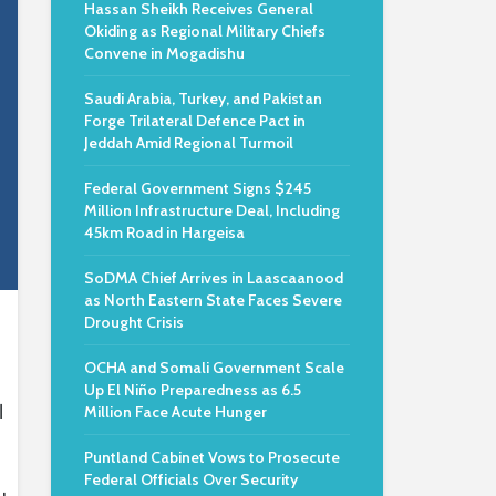
Hassan Sheikh Receives General
Okiding as Regional Military Chiefs
Convene in Mogadishu
Saudi Arabia, Turkey, and Pakistan
Forge Trilateral Defence Pact in
Jeddah Amid Regional Turmoil
Federal Government Signs $245
Million Infrastructure Deal, Including
45km Road in Hargeisa
SoDMA Chief Arrives in Laascaanood
as North Eastern State Faces Severe
Drought Crisis
OCHA and Somali Government Scale
Up El Niño Preparedness as 6.5
l
Million Face Acute Hunger
Puntland Cabinet Vows to Prosecute
Federal Officials Over Security