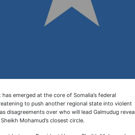
ft has emerged at the core of Somalia’s federal
atening to push another regional state into violent
n as disagreements over who will lead Galmudug revea
 Sheikh Mohamud’s closest circle.