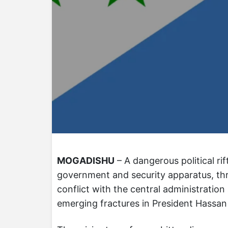
MOGADISHU
– A dangerous political ri
government and security apparatus, thre
conflict with the central administratio
emerging fractures in President Hassan