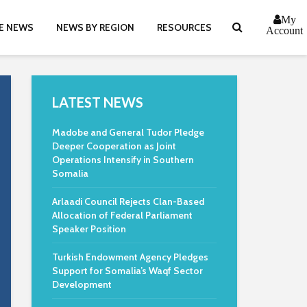
My
E NEWS
NEWS BY REGION
RESOURCES
Account
LATEST NEWS
Madobe and General Tudor Pledge
Deeper Cooperation as Joint
Operations Intensify in Southern
Somalia
Arlaadi Council Rejects Clan-Based
Allocation of Federal Parliament
Speaker Position
Turkish Endowment Agency Pledges
Support for Somalia’s Waqf Sector
Development