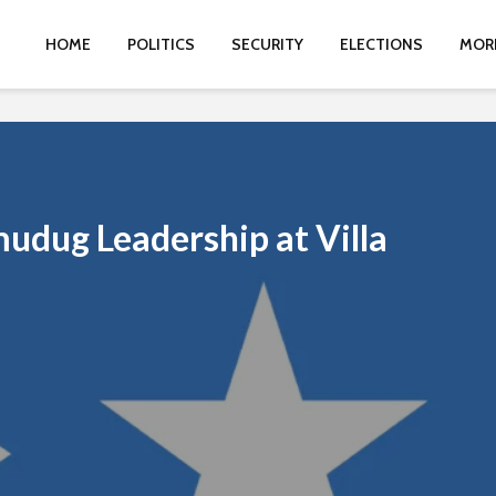
HOME
POLITICS
SECURITY
ELECTIONS
MOR
udug Leadership at Villa