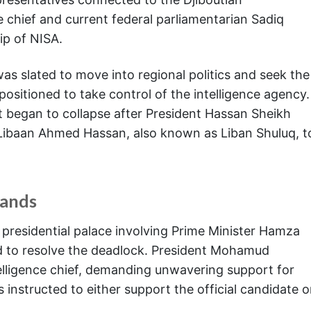
e chief and current federal parliamentarian Sadiq
ip of NISA.
s slated to move into regional politics and seek the
sitioned to take control of the intelligence agency.
 began to collapse after President Hassan Sheikh
Libaan Ahmed Hassan, also known as Liban Shuluq, t
mands
 presidential palace involving Prime Minister Hamza
led to resolve the deadlock. President Mohamud
telligence chief, demanding unwavering support for
instructed to either support the official candidate o