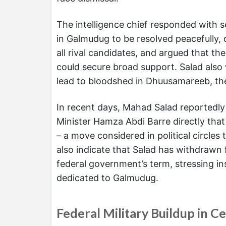
The intelligence chief responded with se
in Galmudug to be resolved peacefully,
all rival candidates, and argued that th
could secure broad support. Salad also
lead to bloodshed in Dhuusamareeb, the 
In recent days, Mahad Salad reportedl
Minister Hamza Abdi Barre directly that
– a move considered in political circles 
also indicate that Salad has withdrawn
federal government’s term, stressing ins
dedicated to Galmudug.
Federal Military Buildup in C