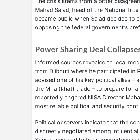
The crisis stems from a bitter disagr
Mahad Salad, head of the National Inte
became public when Salad decided to co
opposing the federal government’s pref
Power Sharing Deal Collapse
Informed sources revealed to local medi
from Djibouti where he participated in P
advised one of his key political allies
the Mira (khat) trade – to prepare for 
reportedly angered NISA Director Maha
most reliable political and security conf
Political observers indicate that the co
discreetly negotiated among influential
Sheikh was said to have guaranteed rep