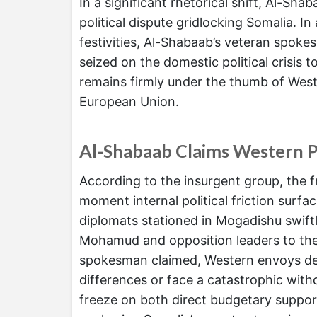
In a significant rhetorical shift, Al-Sha
political dispute gridlocking Somalia. 
festivities, Al-Shabaab’s veteran spok
seized on the domestic political crisis 
remains firmly under the thumb of West
European Union.
Al-Shabaab Claims Western P
According to the insurgent group, the fr
moment internal political friction surf
diplomats stationed in Mogadishu swif
Mohamud and opposition leaders to the 
spokesman claimed, Western envoys deliv
differences or face a catastrophic withd
freeze on both direct budgetary support