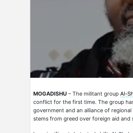
MOGADISHU
– The militant group
Al-S
conflict for the first time. The group h
government and an alliance of regional 
stems from greed over foreign aid and s