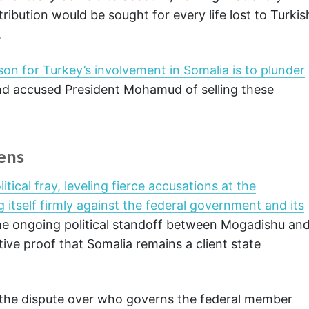
ibution would be sought for every life lost to Turkis
.
son for Turkey’s involvement in Somalia is to plunder
d accused President Mohamud of selling these
pens
tical fray, leveling fierce accusations at the
 itself firmly against the federal government and its
he ongoing political standoff between Mogadishu an
itive proof that Somalia remains a client state
the dispute over who governs the federal member