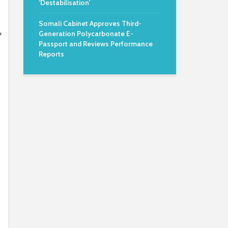
‘Destabilisation’
Somali Cabinet Approves Third-
,
Generation Polycarbonate E-
Passport and Reviews Performance
Reports