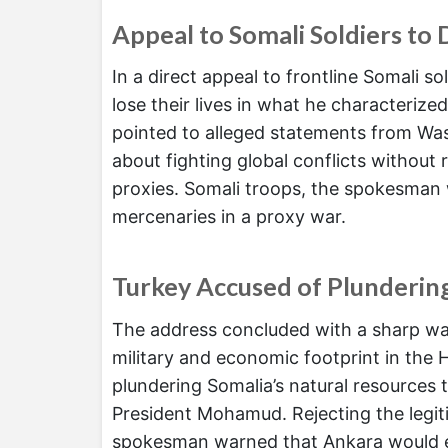
Appeal to Somali Soldiers to 
In a direct appeal to frontline Somali so
lose their lives in what he characterize
pointed to alleged statements from Wa
about fighting global conflicts without r
proxies. Somali troops, the spokesman 
mercenaries in a proxy war.
Turkey Accused of Plunderin
The address concluded with a sharp wa
military and economic footprint in the 
plundering Somalia’s natural resources
President Mohamud. Rejecting the legit
spokesman warned that Ankara would ev