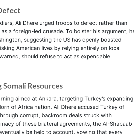
Defect
ldiers, Ali Dhere urged troops to defect rather than
d as a foreign-led crusade. To bolster his argument, h
shington, suggesting the US has openly boasted
isking American lives by relying entirely on local
warned, should refuse to act as expendable
g Somali Resources
rning aimed at Ankara, targeting Turkey’s expanding
Horn of Africa nation. Ali Dhere accused Turkey of
 through corrupt, backroom deals struck with
imacy of these bilateral agreements, the Al-Shabaab
entually be held to account, vowing that every