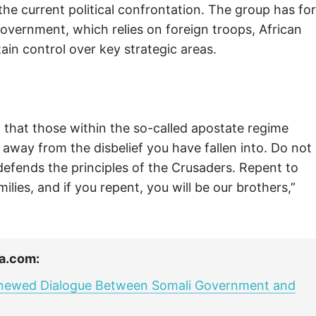
the current political confrontation. The group has for
overnment, which relies on foreign troops, African
ain control over key strategic areas.
that those within the so-called apostate regime
away from the disbelief you have fallen into. Do not
defends the principles of the Crusaders. Repent to
ilies, and if you repent, you will be our brothers,”
a.com:
enewed Dialogue Between Somali Government and