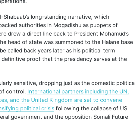
operations.
Al-Shabaab’s long-standing narrative, which
 backed authorities in Mogadishu as puppets of
ere drew a direct line back to President Mohamud’s
t the head of state was summoned to the Halane base
be called back years later as his political term
 definitive proof that the presidency serves at the
ularly sensitive, dropping just as the domestic politica
of control.
International partners including the UN,
ates, and the United Kingdom are set to convene
ifying political crisis
following the collapse of US
eral government and the opposition Somali Future