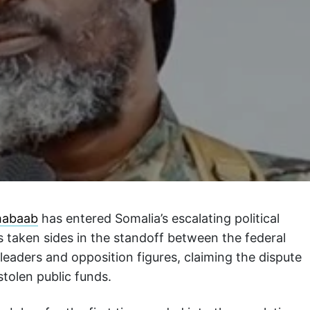
habaab
has entered Somalia’s escalating political
as taken sides in the standoff between the federal
leaders and opposition figures, claiming the dispute
tolen public funds.