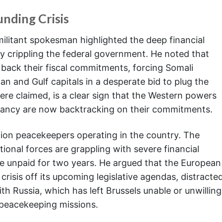
nding Crisis
ilitant spokesman highlighted the deep financial
ly crippling the federal government. He noted that
back their fiscal commitments, forcing Somali
an and Gulf capitals in a desperate bid to plug the
here claimed, is a clear sign that the Western powers
itancy are now backtracking on their commitments.
nion peacekeepers operating in the country. The
ional forces are grappling with severe financial
e unpaid for two years. He argued that the European
crisis off its upcoming legislative agendas, distracte
ith Russia, which has left Brussels unable or unwilling
 peacekeeping missions.