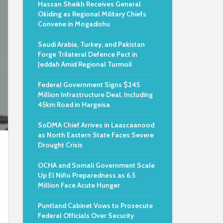
Hassan Sheikh Receives General
Okiding as Regional Military Chiefs
Convene in Mogadishu
Saudi Arabia, Turkey, and Pakistan
Forge Trilateral Defence Pact in
Jeddah Amid Regional Turmoil
Federal Government Signs $245
Million Infrastructure Deal, Including
45km Road in Hargeisa
SoDMA Chief Arrives in Laascaanood
as North Eastern State Faces Severe
Drought Crisis
OCHA and Somali Government Scale
Up El Niño Preparedness as 6.5
Million Face Acute Hunger
Puntland Cabinet Vows to Prosecute
Federal Officials Over Security