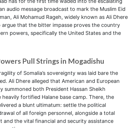
baab has for the first time waded into the escalating
In an audio message broadcast to mark the Muslim Eid
esman, Ali Mohamud Rageh, widely known as Ali Dhere
to argue that the bitter impasse proves the country
ern powers, specifically the United States and the
owers Pull Strings in Mogadishu
agility of Somalia’s sovereignty was laid bare the
aced. Ali Dhere alleged that American and European
tly summoned both President Hassan Sheikh
heavily fortified Halane base camp. There, the
ered a blunt ultimatum: settle the political
rawal of all foreign personnel, alongside a total
 and the vital financial and security assistance