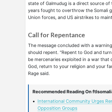
state of Galmudug is a direct source of 
years fought to overthrow the Somali g
Union forces, and US airstrikes to maint
Call for Repentance
The message concluded with a warning 
should repent. “Repent to God and turn 
be mercenaries exploited in a war that 
God, return to your religion and your fam
Rage said.
Recommended Reading On ftlsomali
International Community Urges R
Opposition Groups