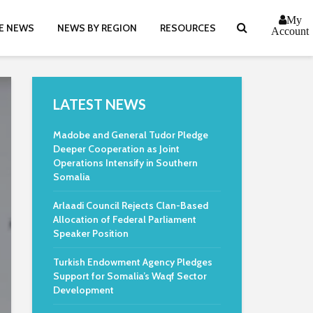
My
E NEWS
NEWS BY REGION
RESOURCES
Account
LATEST NEWS
Madobe and General Tudor Pledge
Deeper Cooperation as Joint
Operations Intensify in Southern
Somalia
Arlaadi Council Rejects Clan-Based
Allocation of Federal Parliament
Speaker Position
Turkish Endowment Agency Pledges
Support for Somalia’s Waqf Sector
Development