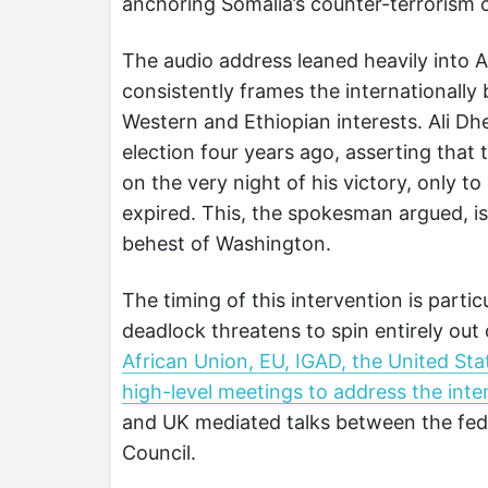
anchoring Somalia’s counter-terrorism 
The audio address leaned heavily into 
consistently frames the internationally
Western and Ethiopian interests. Ali Dh
election four years ago, asserting tha
on the very night of his victory, only to 
expired. This, the spokesman argued, is
behest of Washington.
The timing of this intervention is partic
deadlock threatens to spin entirely out 
African Union, EU, IGAD, the United St
high-level meetings to address the intens
and UK mediated talks between the fed
Council.