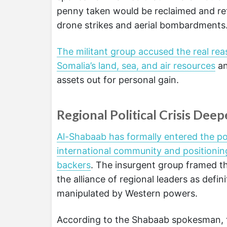
penny taken would be reclaimed and retr
drone strikes and aerial bombardments
The militant group accused the real rea
Somalia’s land, sea, and air resources
an
assets out for personal gain.
Regional Political Crisis Dee
Al-Shabaab has formally entered the poli
international community and positioning
backers
. The insurgent group framed t
the alliance of regional leaders as defin
manipulated by Western powers.
According to the Shabaab spokesman, 