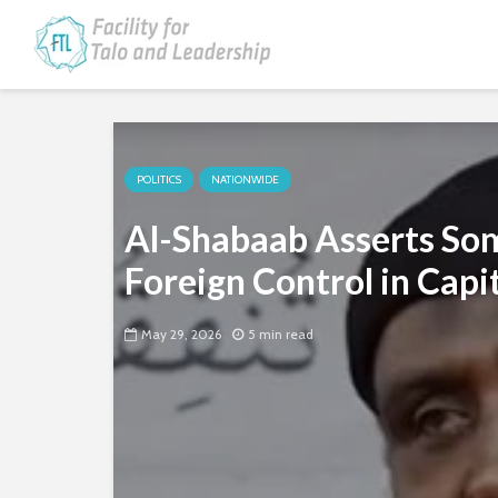
POLITICS
NATIONWIDE
Al-Shabaab Asserts Soma
Foreign Control in Capi
May 29, 2026
5 min read