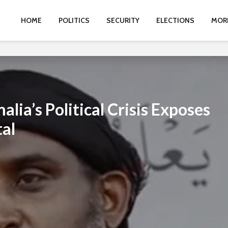
HOME
POLITICS
SECURITY
ELECTIONS
MOR
lia’s Political Crisis Exposes
tal