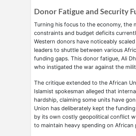
Donor Fatigue and Security Fu
Turning his focus to the economy, the m
constraints and budget deficits current
Western donors have noticeably scaled 
leaders to shuttle between various Afric
funding gaps. This donor fatigue, Ali D
who instigated the war against the mil
The critique extended to the African U
Islamist spokesman alleged that internat
hardship, claiming some units have gon
Union has deliberately kept the funding 
by its own costly geopolitical conflict w
to maintain heavy spending on African