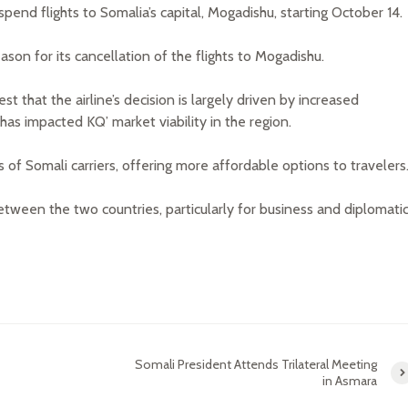
pend flights to Somalia’s capital, Mogadishu, starting October 14.
eason for its cancellation of the flights to Mogadishu.
t that the airline’s decision is largely driven by increased
has impacted KQ’ market viability in the region.
of Somali carriers, offering more affordable options to travelers
tween the two countries, particularly for business and diplomati
Somali President Attends Trilateral Meeting
in Asmara