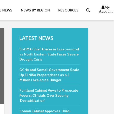
My
E NEWS
NEWS BY REGION
RESOURCES
Account
LATEST NEWS
SoDMA Chief Arrives in Laascaanood
as North Eastern State Faces Severe
Drought Crisis
OCHA and Somali Government Scale
Up El Niño Preparedness as 6.5
Million Face Acute Hunger
Puntland Cabinet Vows to Prosecute
Federal Officials Over Security
‘Destabilisation’
Somali Cabinet Approves Third-