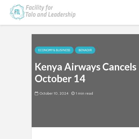
ECONOMY & BUSINESS
BENADIR
Kenya Airways Cancels 
October 14
October 10, 2024
1 min read