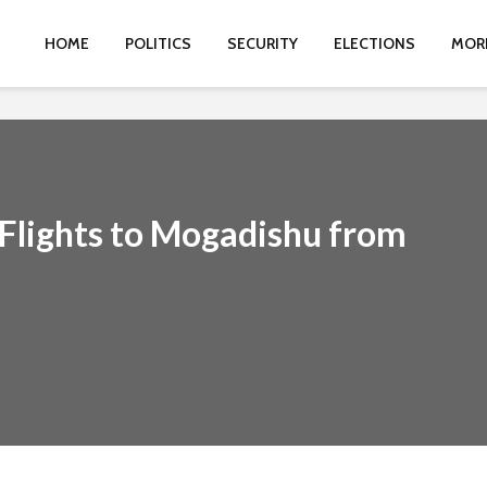
HOME
POLITICS
SECURITY
ELECTIONS
MOR
Flights to Mogadishu from