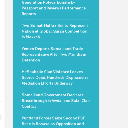
Generation Polycarbonate E-
Passport and Reviews Performance
Reports
Two Somali Huffaz Set to Represent
Nation at Global Quran Competition
in Makkah
Yemen Deports Somaliland Trade
.
Representative After Two Months in
Detention
c
HirShabelle Clan Violence Leaves
Scores Dead, Hundreds Displaced as
Mediation Efforts Underway
Somaliland Government Declares
Breakthrough in Awdal and Salal Clan
Conflict
Puntland Forces Seize Second PSF
Base in Bosaso as Opposition and