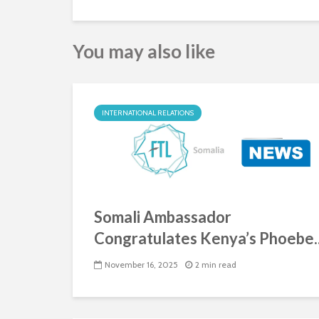
You may also like
INTERNATIONAL RELATIONS
Somali Ambassador
Congratulates Kenya’s Phoebe..
November 16, 2025
2 min read