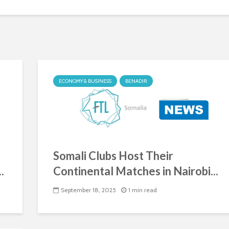
ECONOMY & BUSINESS
BENADIR
Somali Clubs Host Their
.
Continental Matches in Nairobi...
September 18, 2025
1 min read