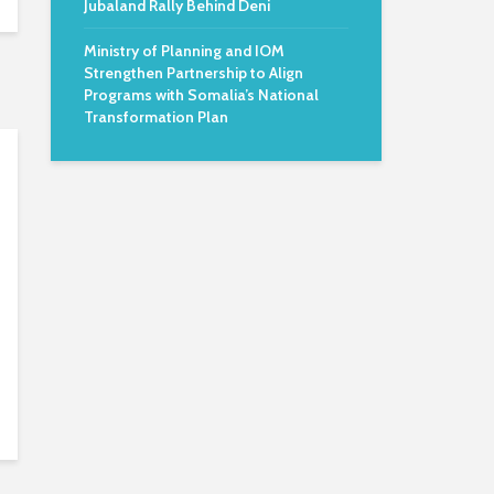
Jubaland Rally Behind Deni
Ministry of Planning and IOM
Strengthen Partnership to Align
Programs with Somalia’s National
Transformation Plan