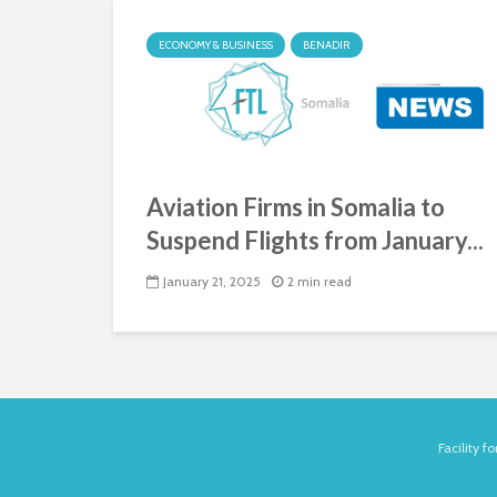
ECONOMY & BUSINESS
BENADIR
Aviation Firms in Somalia to
Suspend Flights from January...
January 21, 2025
2 min read
Facility 