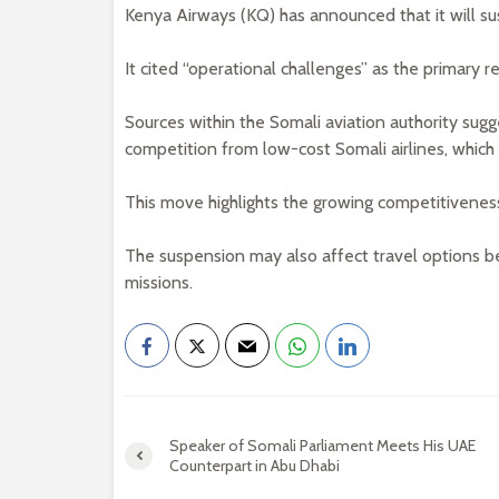
Kenya Airways (KQ) has announced that it will sus
It cited “operational challenges” as the primary r
Sources within the Somali aviation authority sugges
competition from low-cost Somali airlines, which 
This move highlights the growing competitiveness 
The suspension may also affect travel options be
missions.
Speaker of Somali Parliament Meets His UAE
Counterpart in Abu Dhabi