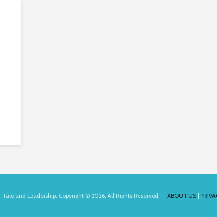
for Talo and Leadership. Copyright © 2026. All Rights Reserved.
ABOUT US
|
PRIVA