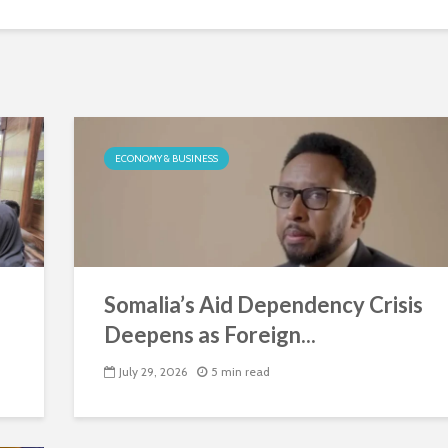
ECONOMY & BUSINESS
Somalia’s Aid Dependency Crisis
Deepens as Foreign...
July 29, 2026
5 min read