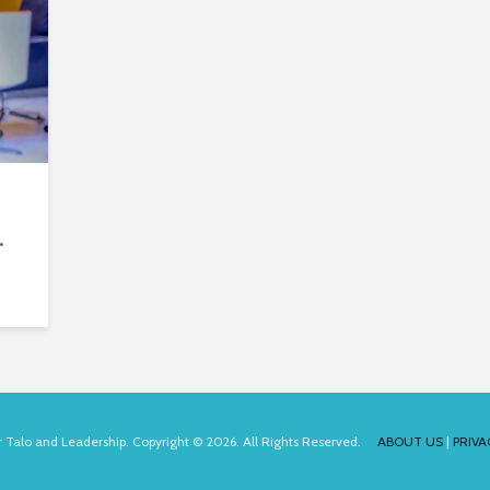
.
for Talo and Leadership. Copyright © 2026. All Rights Reserved.
ABOUT US
|
PRIVA