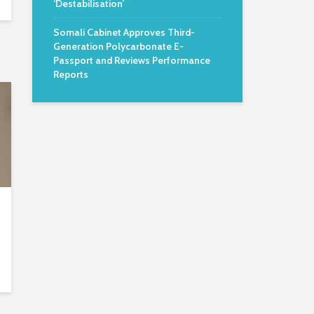
‘Destabilisation’
Somali Cabinet Approves Third-
Generation Polycarbonate E-
Passport and Reviews Performance
Reports