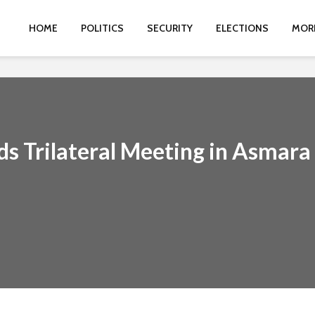
HOME
POLITICS
SECURITY
ELECTIONS
MOR
ds Trilateral Meeting in Asmara