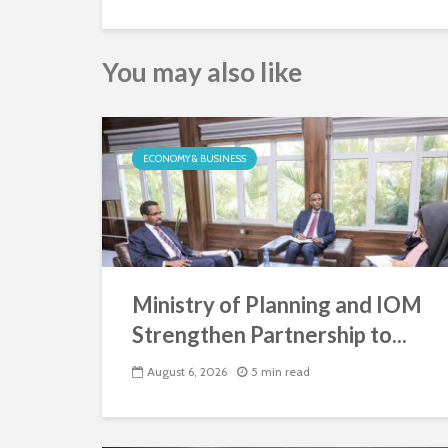
You may also like
ECONOMY & BUSINESS
Ministry of Planning and IOM
Strengthen Partnership to...
August 6, 2026
5 min read