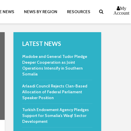
My
E NEWS
NEWS BY REGION
RESOURCES
Account
LATEST NEWS
Madobe and General Tudor Pledge
Deeper Cooperation as Joint
Operations Intensify in Southern
Somalia
Arlaadi Council Rejects Clan-Based
Allocation of Federal Parliament
Speaker Position
Turkish Endowment Agency Pledges
Support for Somalia’s Waqf Sector
Development