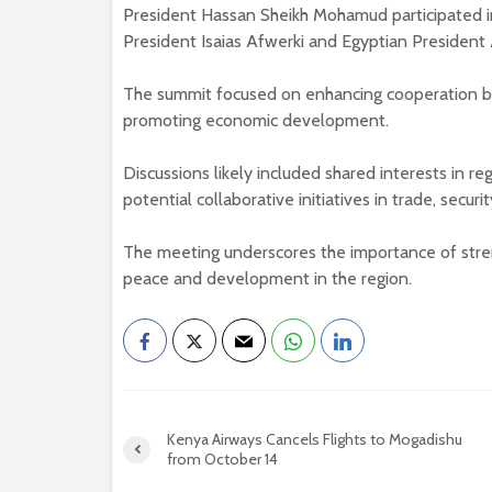
President Hassan Sheikh Mohamud participated in 
President Isaias Afwerki and Egyptian President A
The summit focused on enhancing cooperation bet
promoting economic development.
Discussions likely included shared interests in reg
potential collaborative initiatives in trade, secu
The meeting underscores the importance of stren
peace and development in the region.
Kenya Airways Cancels Flights to Mogadishu
from October 14