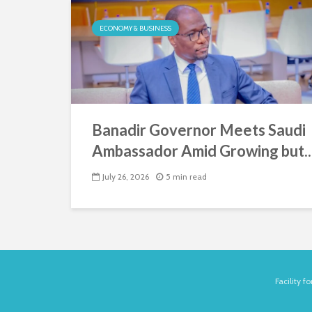
ECONOMY & BUSINESS
Banadir Governor Meets Saudi
Ambassador Amid Growing but..
July 26, 2026
5 min read
Facility 