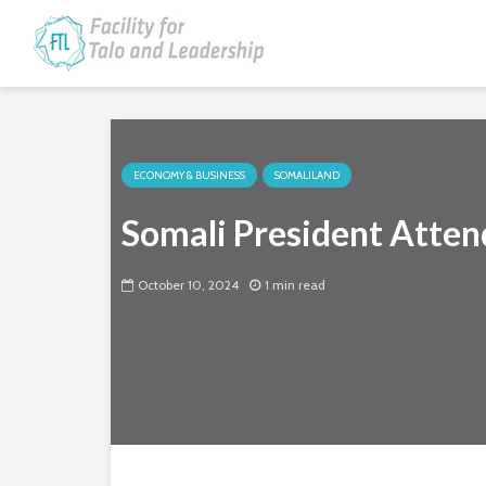
ECONOMY & BUSINESS
SOMALILAND
Somali President Atten
October 10, 2024
1 min read