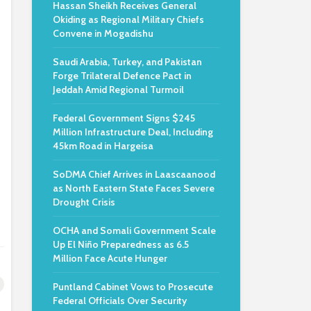
Hassan Sheikh Receives General
Okiding as Regional Military Chiefs
Convene in Mogadishu
Saudi Arabia, Turkey, and Pakistan
Forge Trilateral Defence Pact in
Jeddah Amid Regional Turmoil
Federal Government Signs $245
Million Infrastructure Deal, Including
45km Road in Hargeisa
SoDMA Chief Arrives in Laascaanood
as North Eastern State Faces Severe
Drought Crisis
OCHA and Somali Government Scale
Up El Niño Preparedness as 6.5
Million Face Acute Hunger
Puntland Cabinet Vows to Prosecute
Federal Officials Over Security