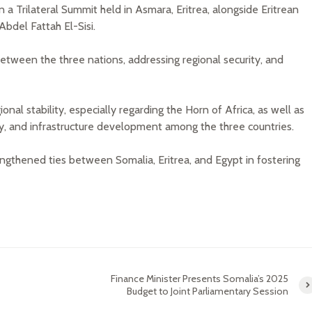
a Trilateral Summit held in Asmara, Eritrea, alongside Eritrean
bdel Fattah El-Sisi.
ween the three nations, addressing regional security, and
ional stability, especially regarding the Horn of Africa, as well as
rity, and infrastructure development among the three countries.
gthened ties between Somalia, Eritrea, and Egypt in fostering
Finance Minister Presents Somalia’s 2025
Budget to Joint Parliamentary Session