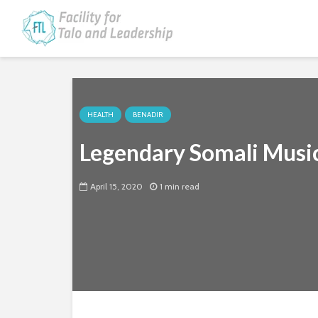
HEALTH
BENADIR
Legendary Somali Music
April 15, 2020
1 min read