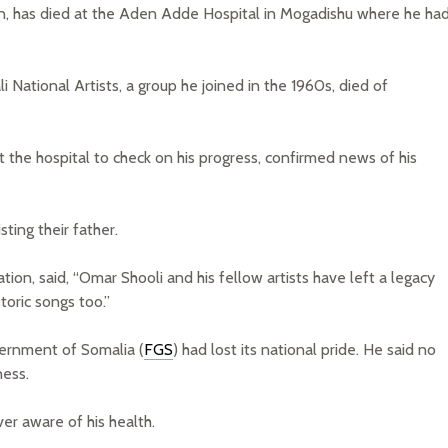
n, has died at the Aden Adde Hospital in Mogadishu where he ha
National Artists, a group he joined in the 1960s, died of
at the hospital to check on his progress, confirmed news of his
ing their father.
ion, said, “Omar Shooli and his fellow artists have left a legacy
storic songs too.”
vernment of Somalia (
FGS
) had lost its national pride. He said no
ness.
er aware of his health.