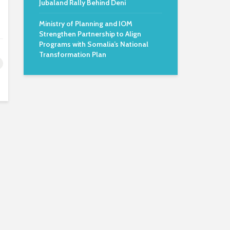
Jubaland Rally Behind Deni
Ministry of Planning and IOM
Strengthen Partnership to Align
Programs with Somalia’s National
Transformation Plan