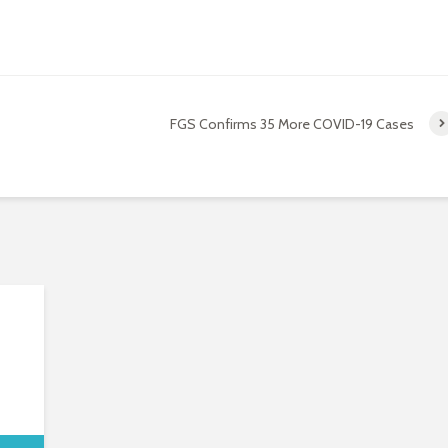
FGS Confirms 35 More COVID-19 Cases