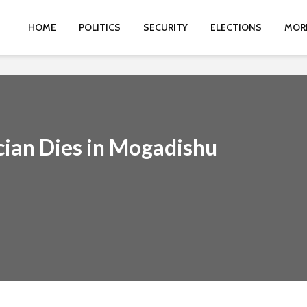
HOME
POLITICS
SECURITY
ELECTIONS
MOR
ian Dies in Mogadishu