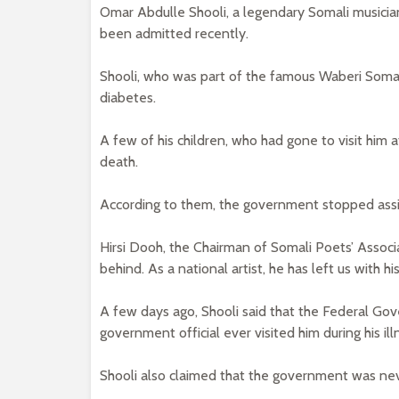
Omar Abdulle Shooli, a legendary Somali musicia
been admitted recently.
Shooli, who was part of the famous Waberi Somali 
diabetes.
A few of his children, who had gone to visit him 
death.
According to them, the government stopped assist
Hirsi Dooh, the Chairman of Somali Poets’ Associat
behind. As a national artist, he has left us with hi
A few days ago, Shooli said that the Federal Go
government official ever visited him during his ill
Shooli also claimed that the government was nev