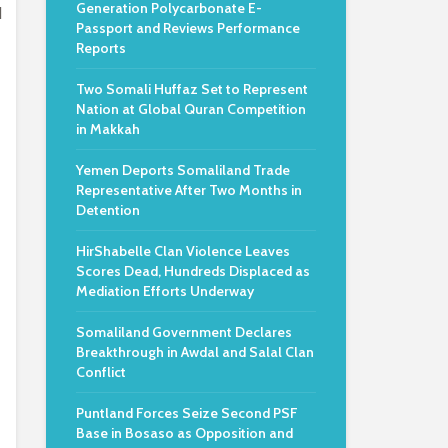
Generation Polycarbonate E-
d
Passport and Reviews Performance
Reports
Two Somali Huffaz Set to Represent
Nation at Global Quran Competition
in Makkah
Yemen Deports Somaliland Trade
Representative After Two Months in
Detention
HirShabelle Clan Violence Leaves
Scores Dead, Hundreds Displaced as
Mediation Efforts Underway
Somaliland Government Declares
Breakthrough in Awdal and Salal Clan
Conflict
Puntland Forces Seize Second PSF
Base in Bosaso as Opposition and