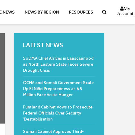
My
E NEWS
NEWS BY REGION
RESOURCES
Account
LATEST NEWS
SoDMA Chief Arrives in Laascaanood
as North Eastern State Faces Severe
Drought Crisis
OCHA and Somali Government Scale
Up El Niño Preparedness as 6.5
Million Face Acute Hunger
Puntland Cabinet Vows to Prosecute
Federal Officials Over Security
‘Destabilisation’
Somali Cabinet Approves Third-