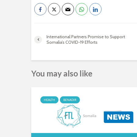
International Partners Promise to Support
Somalia’s COVID-19 Efforts
You may also like
HEALTH
BENADIR