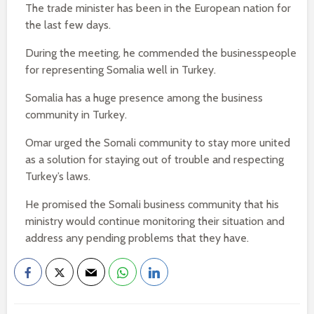
The trade minister has been in the European nation for
the last few days.
During the meeting, he commended the businesspeople
for representing Somalia well in Turkey.
Somalia has a huge presence among the business
community in Turkey.
Omar urged the Somali community to stay more united
as a solution for staying out of trouble and respecting
Turkey’s laws.
He promised the Somali business community that his
ministry would continue monitoring their situation and
address any pending problems that they have.