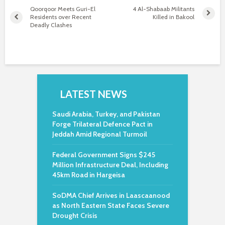
Qoorqoor Meets Guri-El
4 Al-Shabaab Militants
Residents over Recent
Killed in Bakool
Deadly Clashes
LATEST NEWS
Saudi Arabia, Turkey, and Pakistan
Forge Trilateral Defence Pact in
Jeddah Amid Regional Turmoil
Federal Government Signs $245
Million Infrastructure Deal, Including
45km Road in Hargeisa
SoDMA Chief Arrives in Laascaanood
as North Eastern State Faces Severe
Drought Crisis