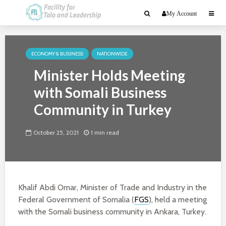
My Account
ECONOMY & BUSINESS
NATIONWIDE
Minister Holds Meeting
with Somali Business
Community in Turkey
October 25, 2021
1 min read
Khalif Abdi Omar, Minister of Trade and Industry in the
Federal Government of Somalia (
FGS
), held a meeting
with the Somali business community in Ankara, Turkey.