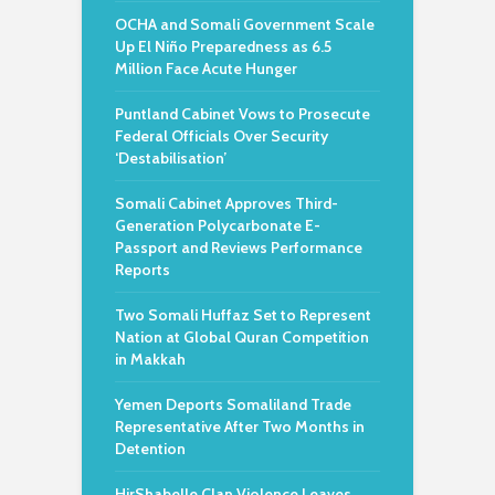
OCHA and Somali Government Scale
Up El Niño Preparedness as 6.5
Million Face Acute Hunger
Puntland Cabinet Vows to Prosecute
Federal Officials Over Security
‘Destabilisation’
Somali Cabinet Approves Third-
Generation Polycarbonate E-
Passport and Reviews Performance
Reports
Two Somali Huffaz Set to Represent
Nation at Global Quran Competition
in Makkah
Yemen Deports Somaliland Trade
Representative After Two Months in
Detention
HirShabelle Clan Violence Leaves