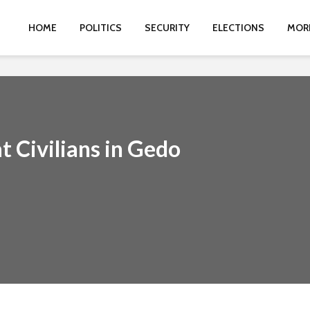
HOME
POLITICS
SECURITY
ELECTIONS
MOR
t Civilians in Gedo